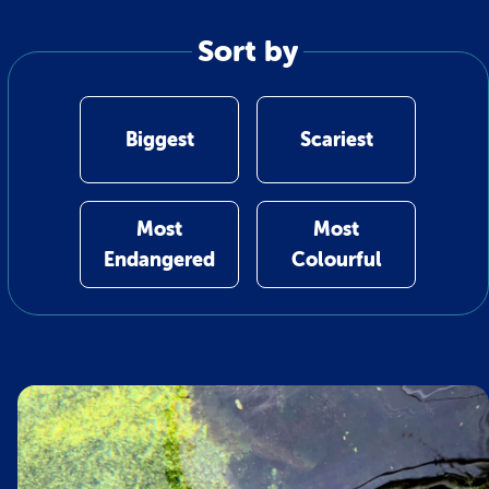
Sort by
Biggest
Scariest
Most
Most
Endangered
Colourful