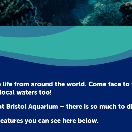
 life from around the world. Come face to f
local waters too!
t Bristol Aquarium – there is so much to di
reatures you can see here below.