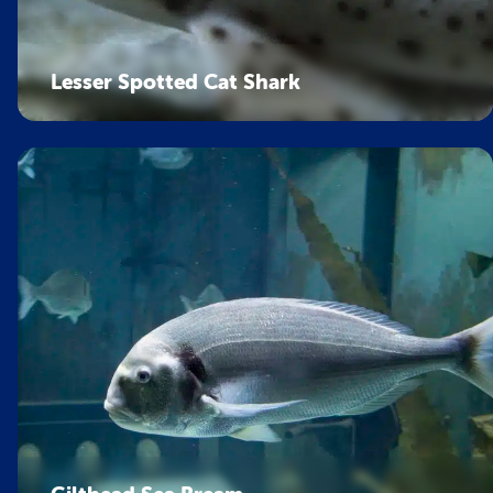
Lesser Spotted Cat Shark