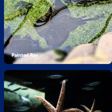
Painted Ray