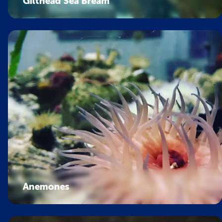
Gilthead Sea Bream
Anemones