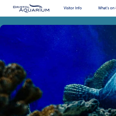
Visitor Info
What’s on 