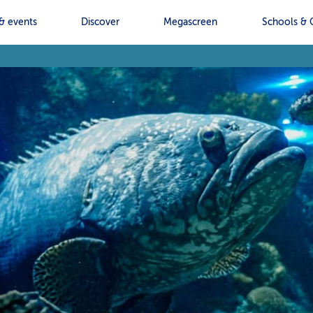
& events
Discover
Megascreen
Schools & 