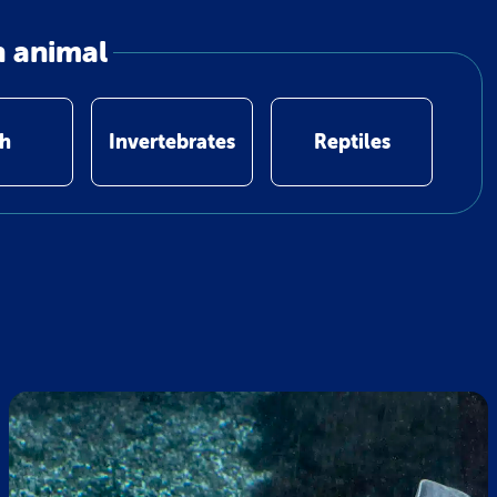
n animal
sh
Invertebrates
Reptiles