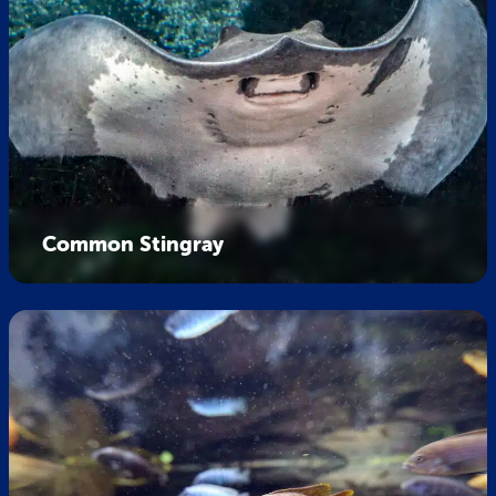
Common Stingray