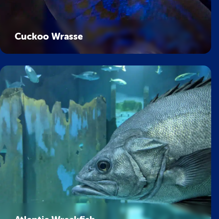
Cuckoo Wrasse