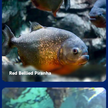
Red Bellied Piranha