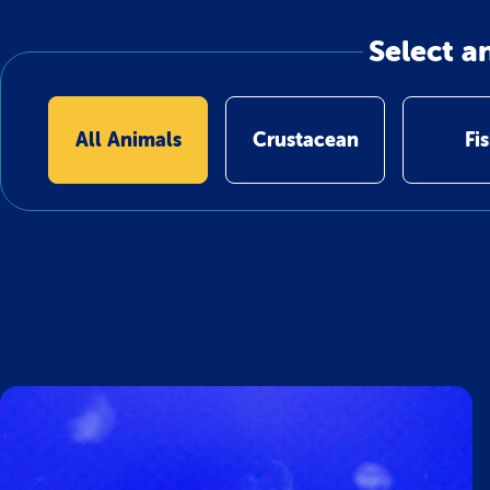
Select a
All Animals
Crustacean
Fi