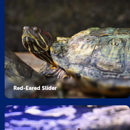
Red-Eared Slider