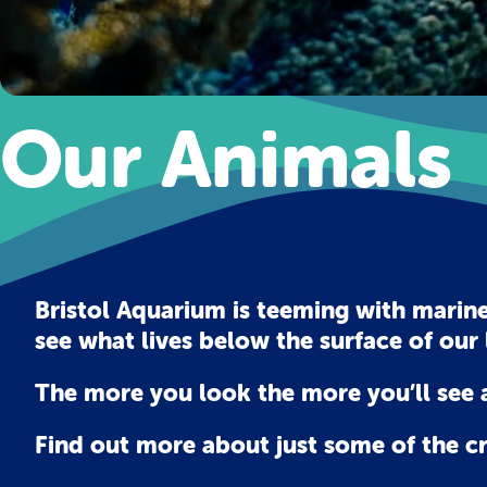
Our Animals
Bristol Aquarium is teeming with marine
see what lives below the surface of our 
The more you look the more you’ll see a
Find out more about just some of the c