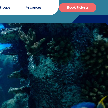
Book tickets
Groups
Resources