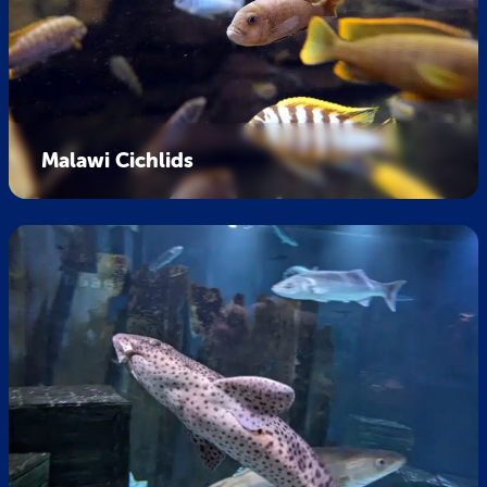
Malawi Cichlids