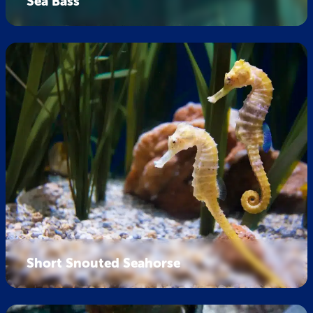
Sea Bass
Short Snouted Seahorse