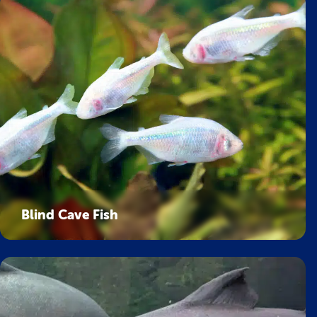
Blind Cave Fish