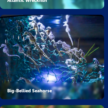
Atlantic Wreckfish
Big-Bellied Seahorse