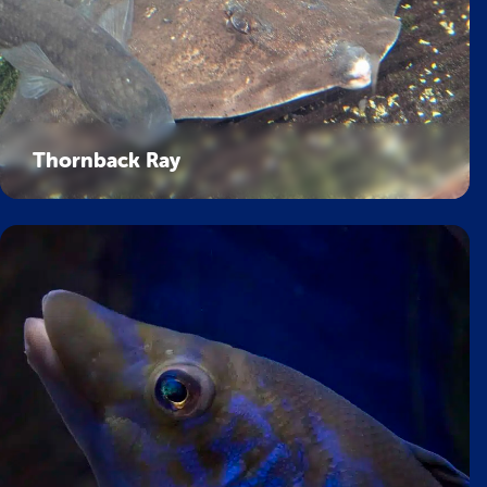
Thornback Ray