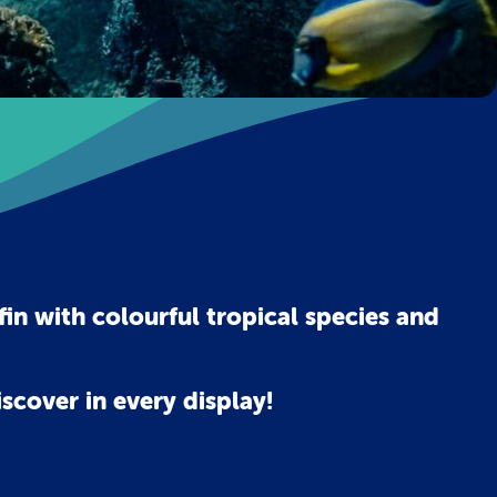
in with colourful tropical species and
scover in every display!