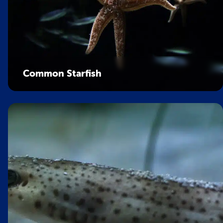
Common Starfish