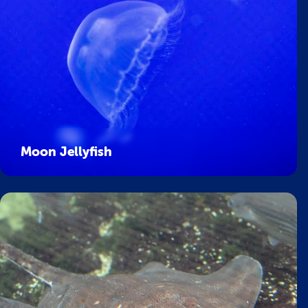
Moon Jellyfish