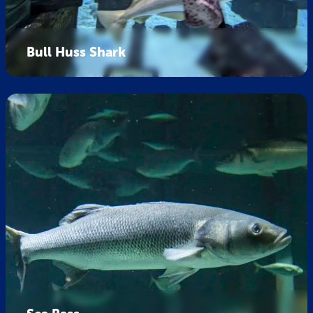
Bull Huss Shark