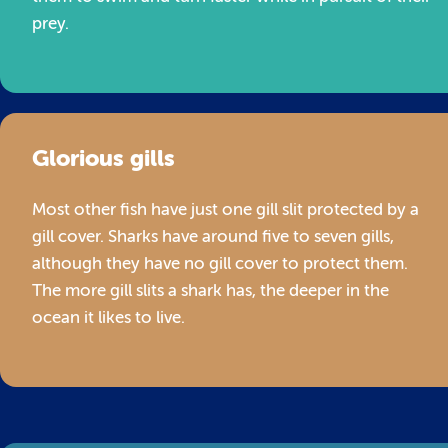
prey.
Glorious gills
Most other fish have just one gill slit protected by a
gill cover. Sharks have around five to seven gills,
although they have no gill cover to protect them.
The more gill slits a shark has, the deeper in the
ocean it likes to live.