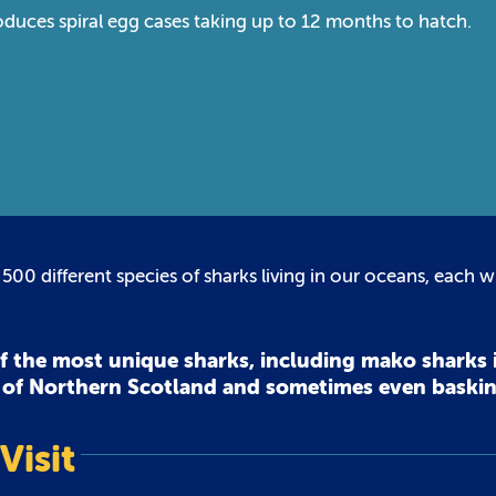
duces spiral egg cases taking up to 12 months to hatch.
 500 different species of sharks living in our oceans, each wi
of the most unique sharks, including mako sharks 
t of Northern Scotland and sometimes even baski
Visit