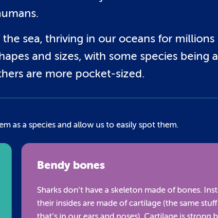
humans.
the sea, thriving in our oceans for millions 
hapes and sizes, with some species being a
others are more pocket-sized.
em as a species and allow us to easily spot them.
Bendy bones
Sharks don’t have a skeleton made of bones. Inst
their insides are made of cartilage (the same stuff
that’s in our ears and noses). Cartilage is strong 