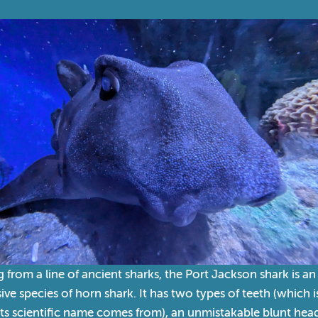
from a line of ancient sharks, the Port Jackson shark is an
ive species of horn shark. It has two types of teeth (which i
ts scientific name comes from), an unmistakable blunt hea