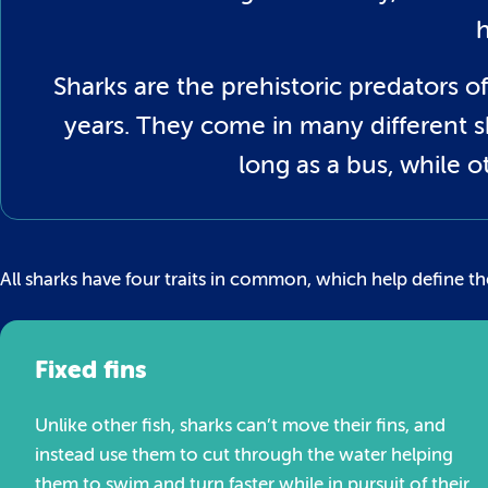
Sharks are the prehistoric predators of 
years. They come in many different s
long as a bus, while 
All sharks have four traits in common, which help define th
Fixed fins
Unlike other fish, sharks can’t move their fins, and
instead use them to cut through the water helping
them to swim and turn faster while in pursuit of their