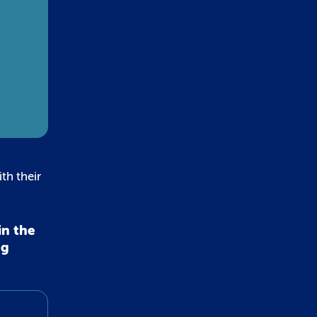
th their
in the
ng