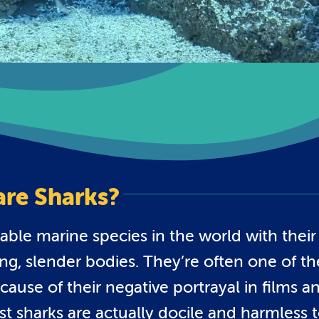
are Sharks?
able marine species in the world with their
ng, slender bodies. They’re often one of th
use of their negative portrayal in films a
t sharks are actually docile and harmless 