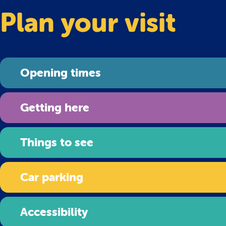
Plan your visit
Opening times
Getting here
Things to see
Car parking
Accessibility