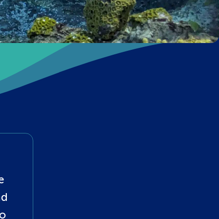
e
nd
to