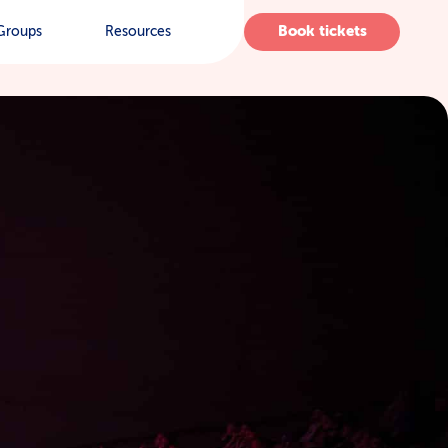
Book tickets
Groups
Resources