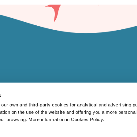
s
 own and third-party cookies for analytical and advertising p
rmation on the use of the website and offering you a more persona
our browsing. More information in Cookies Policy.