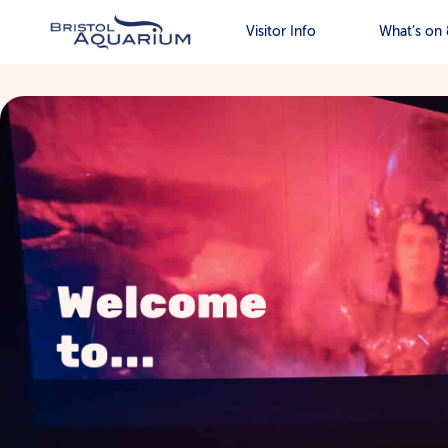
Visitor Info
What’s on 