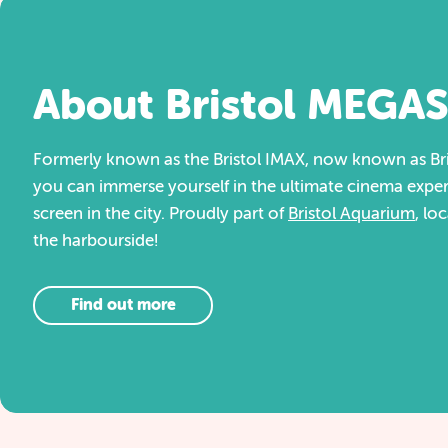
About Bristol MEGA
Formerly known as the Bristol IMAX, now known as Br
you can immerse yourself in the ultimate cinema exper
screen in the city. Proudly part of
Bristol Aquarium
, lo
the harbourside!
Find out more