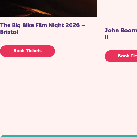
The Big Bike Film Night 2026 –
John Boorma
Bristol
II
Book Tickets
Book Tic