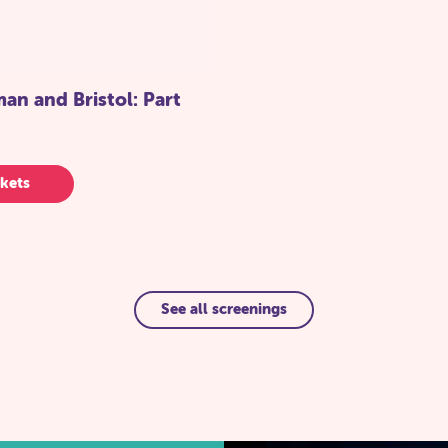
n and Bristol: Part
kets
See all screenings