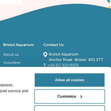
Bristol Aquarium
Contact Us
Bristol Aquarium
About us
Anchor Road Bristol BS1 5TT
Volunteer
T:
+44 117 929 8929
E:
bristoladmin@bristolaquarium.co.uk
Careers
FAQs
Allow all cookies
urposes,
Accessibility
lized service and
Customize