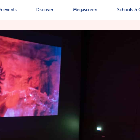
& events
Discover
Megascreen
Schools & 