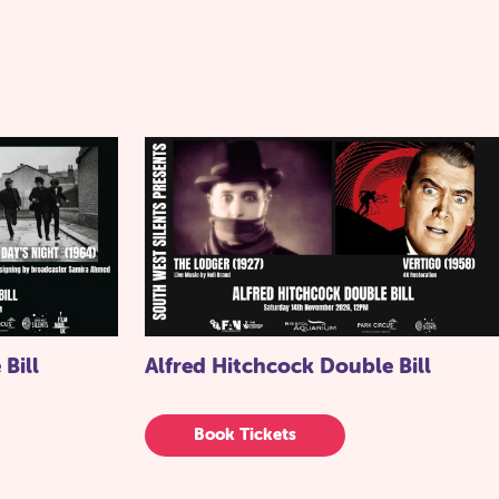
 Bill
Alfred Hitchcock Double Bill
Book Tickets