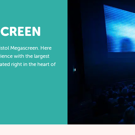
SCREEN
istol Megascreen. Here
ience with the largest
cated right in the heart of