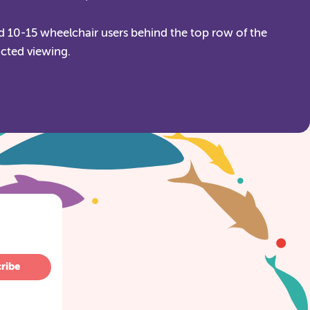
 10-15 wheelchair users behind the top row of the
icted viewing.
ribe