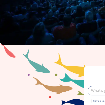
Email
Stay up to 