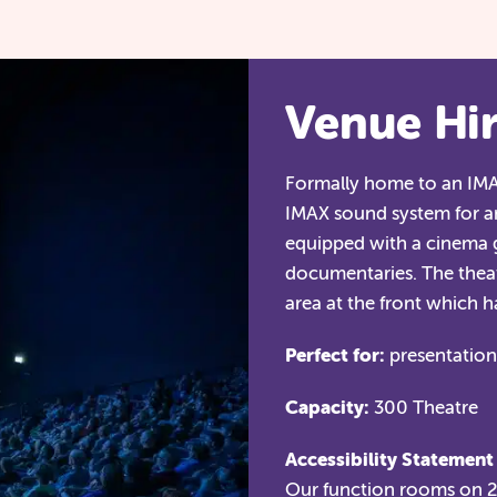
Venue Hi
Formally home to an IMAX
IMAX sound system for a
equipped with a cinema g
documentaries. The theat
area at the front which 
Perfect for:
presentations
Capacity:
300 Theatre
Accessibility Statement
Our function rooms on 2n