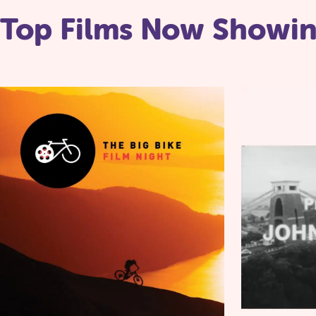
Top Films Now Showi