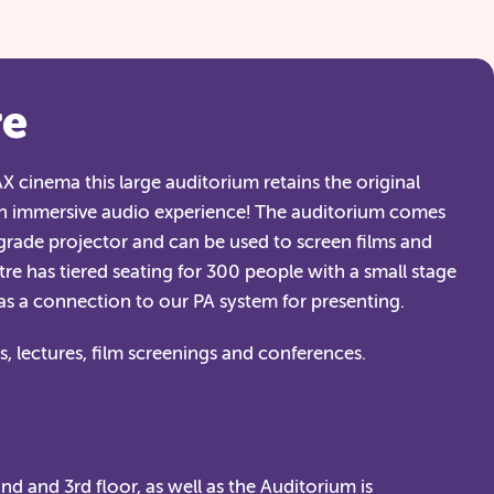
re
 cinema this large auditorium retains the original
n immersive audio experience! The auditorium comes
rade projector and can be used to screen films and
re has tiered seating for 300 people with a small stage
has a connection to our PA system for presenting.
, lectures, film screenings and conferences.
d and 3rd floor, as well as the Auditorium is