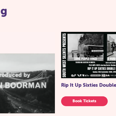
ng
Rip It Up Sixties Double
Book Tickets