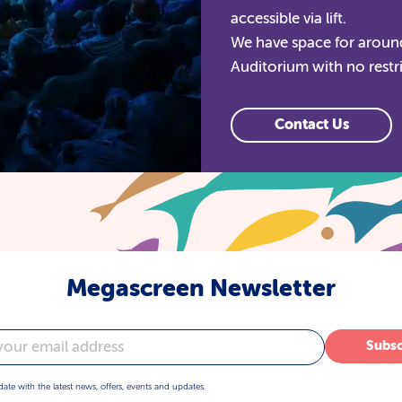
accessible via lift.
We have space for around
Auditorium with no restr
Contact Us
Megascreen Newsletter
Subsc
date with the latest news, offers, events and updates.