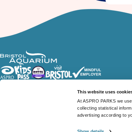
Follow Us
This website uses cookie
At ASPRO PARKS we use our
collecting statistical info
advertising according to y
Show details