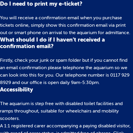
Do I need to print my e-ticket?
You will receive a confirmation email when you purchase
tickets online, simply show this confirmation email via print
out or smart phone on arrival to the aquarium for admittance.
What should I do if I haven’t received a
confirmation email?
Firstly, check your junk or spam folder but if you cannot find
an email confirmation please telephone the aquarium so we
can look into this for you. Our telephone number is 0117 929
8929 and our office is open daily 9am-5:30pm.
Accessibility
The aquarium is step free with disabled toilet facilities and
ramps throughout, suitable for wheelchairs and mobility
scooters.
A 1:1 registered carer accompanying a paying disabled visitor,