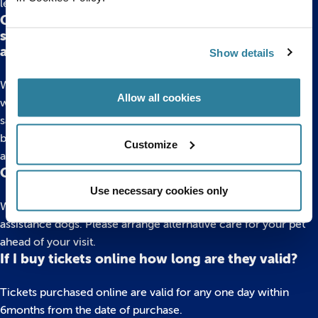
leave it at the entrance to the displays in our foyer area.
Can my child use a scooter, balance bike, roller
skates or anything else similar around the
aquarium?
Show details
We do not allow any scooters, bikes, skates (including shoes
Allow all cookies
with wheels) around the aquarium. This is to keep everyone
safe during their visit. The flooring is not suitable, ramps may
be steep and the vibrations caused by wheels can upset the
Customize
animals.
Can I bring an animal to the aquarium?
Use necessary cookies only
We do not allow any animals into the aquarium, except for
assistance dogs. Please arrange alternative care for your pet
ahead of your visit.
If I buy tickets online how long are they valid?
Tickets purchased online are valid for any one day within
6months from the date of purchase.