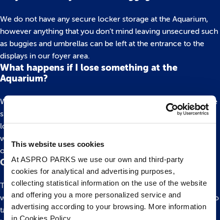
We do not have any secure locker storage at the Aquarium,
however anything that you don’t mind leaving unsecured such
as buggies and umbrellas can be left at the entrance to the
displays in our foyer area.
What happens if I lose something at the
Aquarium?
We have a lost and found behind our ticketing desks so please
speak to a member of staff during your visit who can take a
look for you. If you have already left you can call to find out if
we have it. Our telephone number is 0117 929 8929 and our
This website uses cookies
office is open daily 9am-5:30pm.
At ASPRO PARKS we use our own and third-party
Can I take a pushchair around the Aquarium?
cookies for analytical and advertising purposes,
collecting statistical information on the use of the website
The aquarium is fully accessible with ramps throughout and is
and offering you a more personalized service and
wide enough for a double pushchair. You are very welcome to
advertising according to your browsing. More information
take your pushchair around with you or if you prefer, you can
in Cookies Policy.