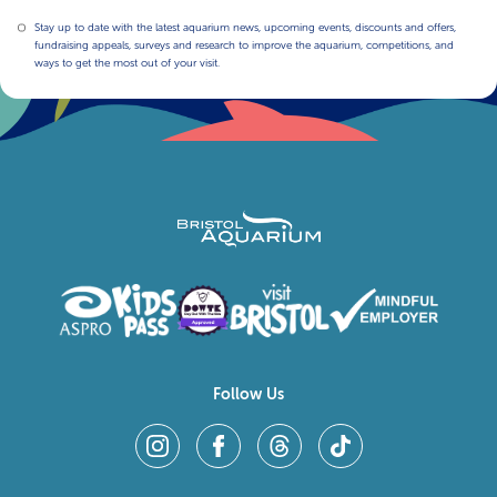
Stay up to date with the latest aquarium news, upcoming events, discounts and offers,
fundraising appeals, surveys and research to improve the aquarium, competitions, and
ways to get the most out of your visit.
Follow Us