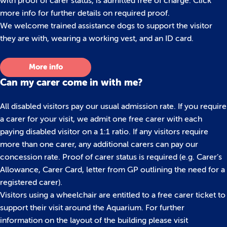
with proof of carer status, is admitted free of charge. Click
more info for further details on required proof.
We welcome trained assistance dogs to support the visitor
they are with, wearing a working vest, and an ID card.
More info
Can my carer come in with me?
All disabled visitors pay our usual admission rate. If you require
a carer for your visit, we admit one free carer with each
paying disabled visitor on a 1:1 ratio. If any visitors require
more than one carer, any additional carers can pay our
concession rate. Proof of carer status is required (e.g. Carer’s
Allowance, Carer Card, letter from GP outlining the need for a
registered carer).
Visitors using a wheelchair are entitled to a free carer ticket to
support their visit around the Aquarium. For further
information on the layout of the building please visit