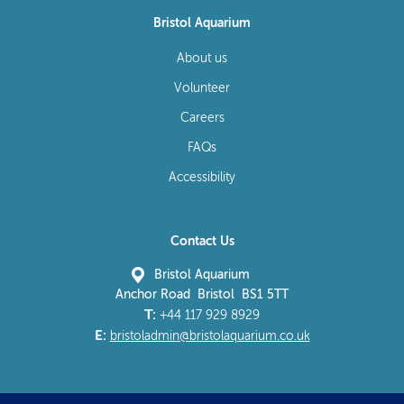
Bristol Aquarium
About us
Volunteer
Careers
FAQs
Accessibility
Contact Us
Bristol Aquarium
Anchor Road Bristol BS1 5TT
T:
+44 117 929 8929
E:
bristoladmin@bristolaquarium.co.uk