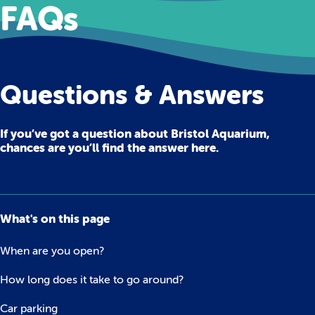
FAQs
Questions & Answers
If you’ve got a question about Bristol Aquarium,
chances are you’ll find the answer here.
What's on this page
When are you open?
How long does it take to go around?
Car parking