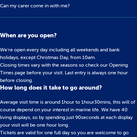
Can my carer come in with me?
When are you open?
We’re open every day including all weekends and bank
holidays, except Christmas Day, from 10am.
Closing times vary with the seasons so check our Opening
Times page before your visit. Last entry is always one hour
before closing.
How long does it take to go around?
Average visit time is around 1hour to 1hour30mins, this will of
course depend on your interest in marine life. We have 40
living displays, so by spending just 90seconds at each display
your visit will be one hour long.
Tickets are valid for one full day so you are welcome to go