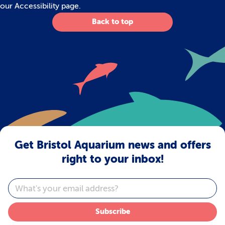
our
Accessibility
page.
Back to top
Get Bristol Aquarium news and offers
right to your inbox!
Email
Subscribe