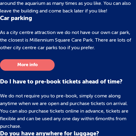
around the aquarium as many times as you like. You can also
leave the building and come back later if you like!
Car parking
As a city centre attraction we do not have our own car park,
the closest is Millennium Square Care Park. There are lots of
other city centre car parks too if you prefer.
More info
Do I have to pre-book tickets ahead of time?
We do not require you to pre-book, simply come along
anytime when we are open and purchase tickets on arrival.
You can also purchase tickets online in advance, tickets are
flexible and can be used any one day within 6months from
purchase.
Do you have anywhere for luggage?