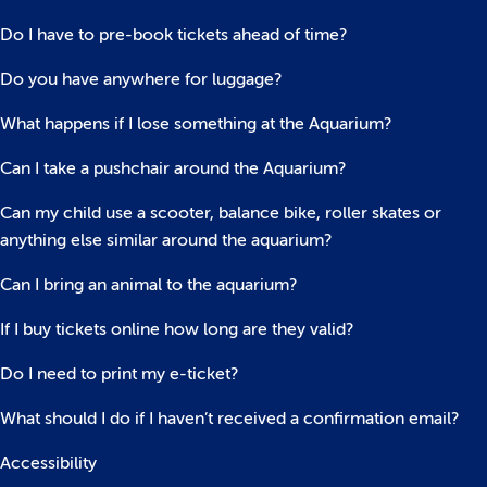
Do I have to pre-book tickets ahead of time?
Do you have anywhere for luggage?
What happens if I lose something at the Aquarium?
Can I take a pushchair around the Aquarium?
Can my child use a scooter, balance bike, roller skates or
anything else similar around the aquarium?
Can I bring an animal to the aquarium?
If I buy tickets online how long are they valid?
Do I need to print my e-ticket?
What should I do if I haven’t received a confirmation email?
Accessibility