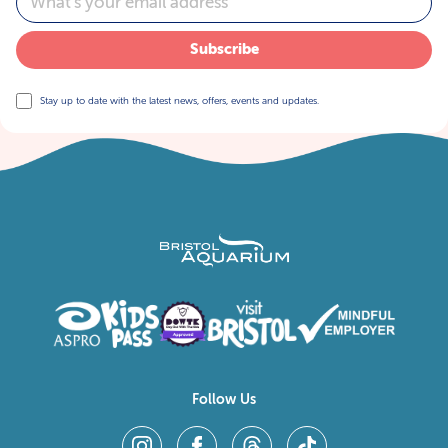
Subscribe
Stay up to date with the latest news, offers, events and updates.
Follow Us