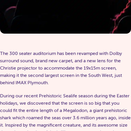
The 300 seater auditorium has been revamped with Dolby
surround sound, brand new carpet, and a new lens for the
Christie projector to accommodate the 19x15m screen,
making it the second largest screen in the South West, just
behind IMAX Plymouth.
During our recent Prehistoric Sealife season during the Easter
holidays, we discovered that the screen is so big that you
could fit the entire length of a Megalodon, a giant prehistoric
shark which roamed the seas over 3.6 million years ago, inside
it. Inspired by the magnificent creature, and its awesome size