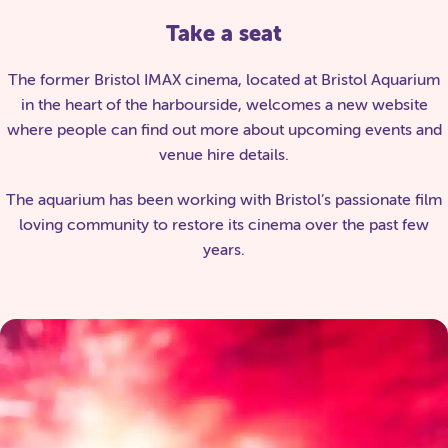
Take a seat
The former Bristol IMAX cinema, located at Bristol Aquarium
in the heart of the harbourside, welcomes a new website
where people can find out more about upcoming events and
venue hire details.
The aquarium has been working with Bristol’s passionate film
loving community to restore its cinema over the past few
years.