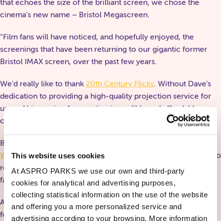
that echoes the size of the brilliant screen, we chose the
cinema’s new name – Bristol Megascreen.
“Film fans will have noticed, and hopefully enjoyed, the
screenings that have been returning to our gigantic former
Bristol IMAX screen, over the past few years.
We’d really like to thank
20th Century Flicks
. Without Dave’s
dedication to providing a high-quality projection service for
us, and his passion for creating incredible and affordable
cinema, we wouldn’t be where we are today.
Big thanks to Ti Singh of
Bristol Bad Film Club
and
Forbidden
Worlds Film Festival
for his passion and hard work in helping to
This website uses cookies
renovate this space, as well as his drive and vision in showing
At ASPRO PARKS we use our own and third-party
fantastic and interesting films.
cookies for analytical and advertising purposes,
collecting statistical information on the use of the website
A huge thank you also to Andrew Maclean and Faisal Rahman
and offering you a more personalized service and
for their work on our sound system over the years. Their
advertising according to your browsing. More information