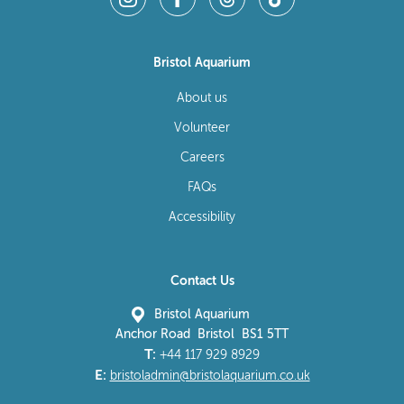
Bristol Aquarium
About us
Volunteer
Careers
FAQs
Accessibility
Contact Us
Bristol Aquarium
Anchor Road Bristol BS1 5TT
T:
+44 117 929 8929
E:
bristoladmin@bristolaquarium.co.uk