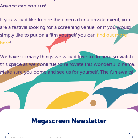
Anyone can book us!
If you would like to hire the cinema for a private event, you
are a festival looking for a screening venue, or if you would
simply like to put on a film yourself you can
find out more
here
!
We have so many things we would love to do here so watch
this space as we continue to renovate this wonderful cinema.
Make sure you come and see us for yourself. The fun awaits!
Megascreen Newsletter
Email