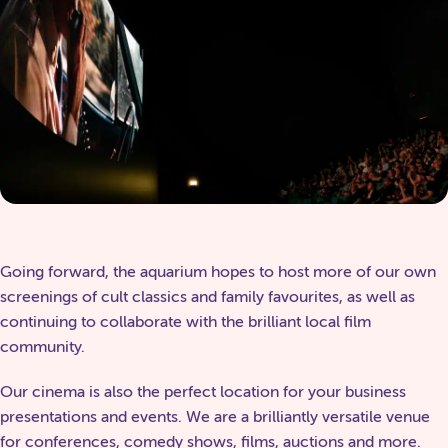
Going forward, the aquarium hopes to host more of our own
screenings of cult classics and family favourites, as well as
continuing to collaborate with the brilliant local film
community.
Our cinema is also the perfect location for your business
presentations and events. We are a brilliantly versatile venue
for conferences, comedy shows, films, auctions and more.