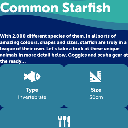
Common Starfish
With 2,000 different species of them, in all sorts of
amazing colours, shapes and sizes, starfish are truly in a
league of their own. Let’s take a look at these unique
animals in more detail below. Goggles and scuba gear at
the ready…
Type
Size
Invertebrate
30cm