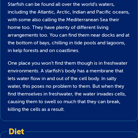
Starfish can be found all over the world’s waters,
including the Atlantic, Arctic, Indian and Pacific oceans,
with some also calling the Mediterranean Sea their
home too. They have plenty of different living
arrangements too. You can find them near docks and at
the bottom of bays, chilling in tide pools and lagoons,
in kelp forests and on coastlines.
One place you won’t find them though is in freshwater
environments. A starfish’s body has a membrane that
lets water flow in and out of the cell body. In salty
water, this poses no problem to them. But when they
find themselves in freshwater, the water invades cells,
causing them to swell so much that they can break,
killing the cells as a result.
Diet