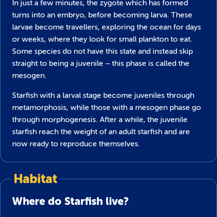
In just a few minutes, the zygote which has formed
turns into an embryo, before becoming larva. These
larvae become travellers, exploring the ocean for days
or weeks, where they look for small plankton to eat.
Some species do not have this state and instead skip
straight to being a juvenile – this phase is called the
mesogen.
Starfish with a larval stage become juveniles through
metamorphosis, while those with a mesogen phase go
through morphogenesis. After a while, the juvenile
starfish reach the weight of an adult starfish and are
now ready to reproduce themselves.
Habitat
Where do Starfish live?