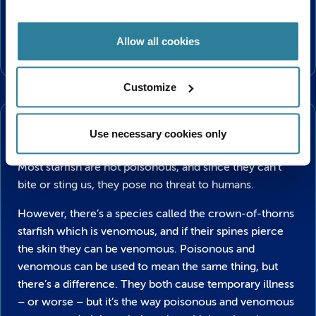
Since some of these prey have hard shells, starfish get
to their soft centres by prying them open using their
Allow all cookies
suction-cupped feet.
Customize
Danger!
Are Starfish dangerous?
Use necessary cookies only
Most starfish are not poisonous, and since they can’t
bite or sting us, they pose no threat to humans.
However, there’s a species called the crown-of-thorns
starfish which is venomous, and if their spines pierce
the skin they can be venomous. Poisonous and
venomous can be used to mean the same thing, but
there’s a difference. They both cause temporary illness
– or worse – but it’s the way poisonous and venomous