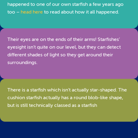
happened to one of our own starfish a few years ago
too –
head here
to read about how it all happened.
Their eyes are on the ends of their arms! Starfishes’
eyesight isn’t quite on our level, but they can detect
different shades of light so they get around their
surroundings.
There is a starfish which isn’t actually star-shaped. The
cushion starfish actually has a round blob-like shape,
but is still technically classed as a starfish