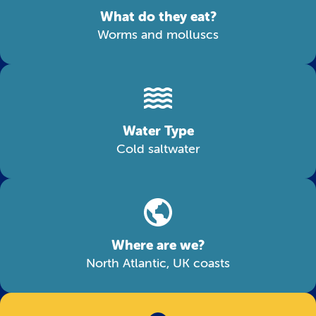
What do they eat?
Worms and molluscs
Water Type
Cold saltwater
Where are we?
North Atlantic, UK coasts