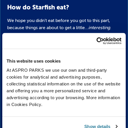
How do Starfish eat?
We hope you didn’t eat before you got to this part,
because things are about to get a little…
interesting
.
Starfish stomachs are kind of similar to ours, but that’s
where the similarities end. Rather than eating food
through their mouth so it can go to the stomach,
starfish kind of spit their stomachs through their
This website uses cookies
mouths!
At ASPRO PARKS we use our own and third-party
cookies for analytical and advertising purposes,
The stomach then essentially wraps around the food
collecting statistical information on the use of the website
and digests it outside of its body. After giving it a good
and offering you a more personalized service and
digesting, it pulls in the stomach and swallows
advertising according to your browsing. More information
everything into its body. Delicious, right?
in Cookies Policy.
They have quite the appetite too, feeding on everything
from clams, oysters, snails, sponges, sea urchins and a
Show details
menu of other invertebrates whenever they get hungry!