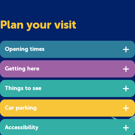
Plan your visit
Opening times
Getting here
Things to see
Car parking
Accessibility