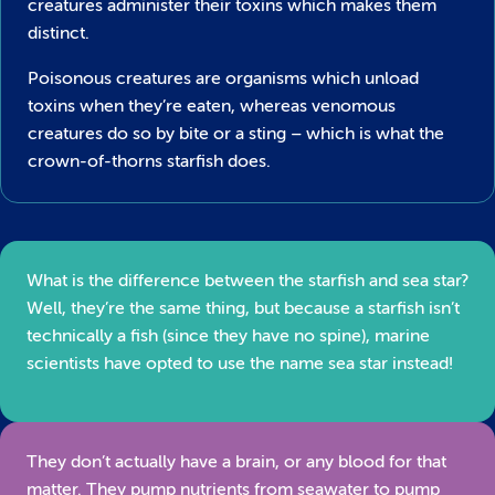
creatures administer their toxins which makes them
distinct.
Poisonous creatures are organisms which unload
toxins when they’re eaten, whereas venomous
creatures do so by bite or a sting – which is what the
crown-of-thorns starfish does.
What is the difference between the starfish and sea star?
Well, they’re the same thing, but because a starfish isn’t
technically a fish (since they have no spine), marine
scientists have opted to use the name sea star instead!
They don’t actually have a brain, or any blood for that
matter. They pump nutrients from seawater to pump