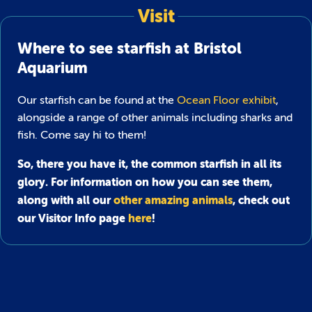
Visit
Where to see starfish at Bristol
Aquarium
Our starfish can be found at the
Ocean Floor exhibit
,
alongside a range of other animals including sharks and
fish. Come say hi to them!
So, there you have it, the common starfish in all its
glory. For information on how you can see them,
along with all our
other amazing animals
, check out
our Visitor Info page
here
!