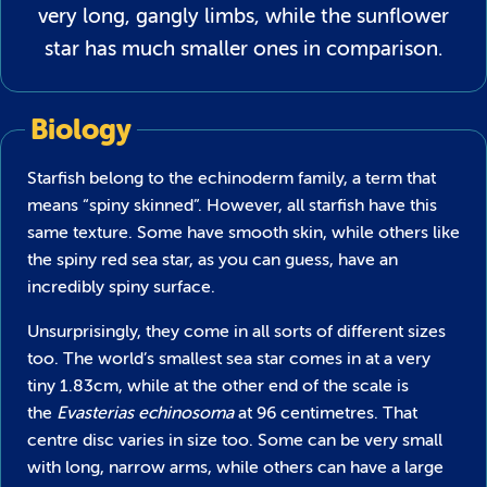
very long, gangly limbs, while the sunflower
star has much smaller ones in comparison.
Biology
Starfish belong to the echinoderm family, a term that
means “spiny skinned”. However, all starfish have this
same texture. Some have smooth skin, while others like
the spiny red sea star, as you can guess, have an
incredibly spiny surface.
Unsurprisingly, they come in all sorts of different sizes
too. The world’s smallest sea star comes in at a very
tiny 1.83cm, while at the other end of the scale is
the
Evasterias echinosoma
at 96 centimetres. That
centre disc varies in size too. Some can be very small
with long, narrow arms, while others can have a large