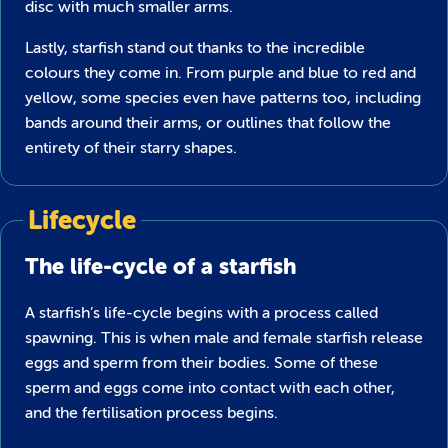
disc with much smaller arms.
Lastly, starfish stand out thanks to the incredible
colours they come in. From purple and blue to red and
yellow, some species even have patterns too, including
bands around their arms, or outlines that follow the
entirety of their starry shapes.
Lifecycle
The life-cycle of a starfish
A starfish’s life-cycle begins with a process called
spawning. This is when male and female starfish release
eggs and sperm from their bodies. Some of these
sperm and eggs come into contact with each other,
and the fertilisation process begins.