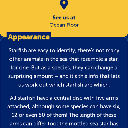
See us at
Ocean Floor
Appearance
Starfish are easy to identify; there’s not many
other animals in the sea that resemble a star,
for one. But as a species, they can change a
surprising amount – and it’s this info that lets
us work out which starfish are which.
All starfish have a central disc with five arms
attached, although some species can have six,
12 or even 50 of them! The length of these
arms can differ too; the mottled sea star has