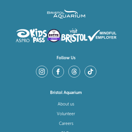
Follow Us
Bristol Aquarium
About us
Volunteer
Careers