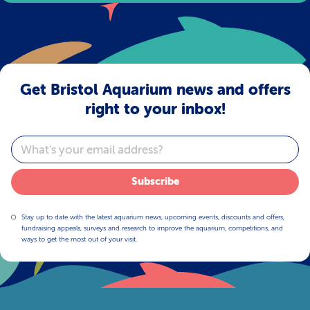
Get Bristol Aquarium news and offers
right to your inbox!
Email
Subscribe
Stay up to date with the latest aquarium news, upcoming events, discounts and offers,
fundraising appeals, surveys and research to improve the aquarium, competitions, and
ways to get the most out of your visit.