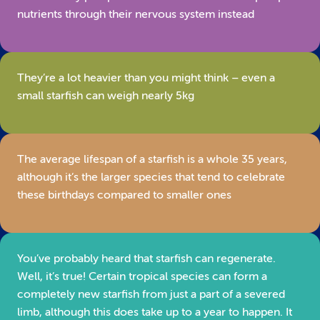
nutrients through their nervous system instead
They’re a lot heavier than you might think – even a
small starfish can weigh nearly 5kg
The average lifespan of a starfish is a whole 35 years,
although it’s the larger species that tend to celebrate
these birthdays compared to smaller ones
You’ve probably heard that starfish can regenerate.
Well, it’s true! Certain tropical species can form a
completely new starfish from just a part of a severed
limb, although this does take up to a year to happen. It