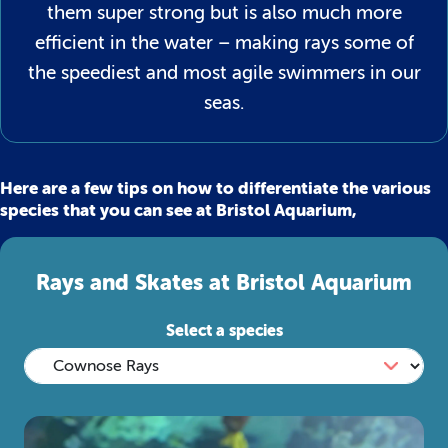
them super strong but is also much more
efficient in the water – making rays some of
the speediest and most agile swimmers in our
seas.
Here are a few tips on how to differentiate the various
species that you can see at Bristol Aquarium,
Rays and Skates at Bristol Aquarium
Select a species