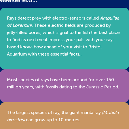
essential facts…
Rays detect prey with electro-sensors called
Ampullae
of Lorenzini.
These electric fields are produced by
jelly-filled pores, which signal to the fish the best place
to find its next meal.Impress your pals with your ray-
based know-how ahead of your visit to Bristol
Aquarium with these essential facts…
Most species of rays have been around for over 150
million years, with fossils dating to the Jurassic Period.
The largest species of ray, the giant manta ray
(Mobula
birostris)
can grow up to 10 metres.