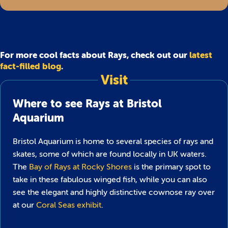
For more cool facts about Rays, check out our
latest
fact-filled blog
.
Visit
Where to see Rays at Bristol
Aquarium
Bristol Aquarium is home to several species of rays and
skates, some of which are found locally in UK waters.
The
Bay of Rays at Rocky Shores
is the primary spot to
take in these fabulous winged fish, while you can also
see the elegant and highly distinctive cownose ray over
at our
Coral Seas exhibit
.