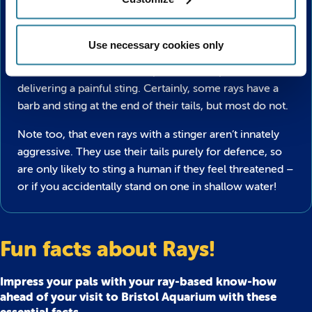
Do all Rays sting?
Use necessary cookies only
Don’t be perturbed by the ferocious tails that
most rays
and skates
have, as not all species are capable of
delivering a painful sting. Certainly, some rays have a
barb and sting at the end of their tails, but most do not.
Note too, that even rays with a stinger aren’t innately
aggressive. They use their tails purely for defence, so
are only likely to sting a human if they feel threatened –
or if you accidentally stand on one in shallow water!
Fun facts about Rays!
Impress your pals with your ray-based know-how
ahead of your visit to Bristol Aquarium with these