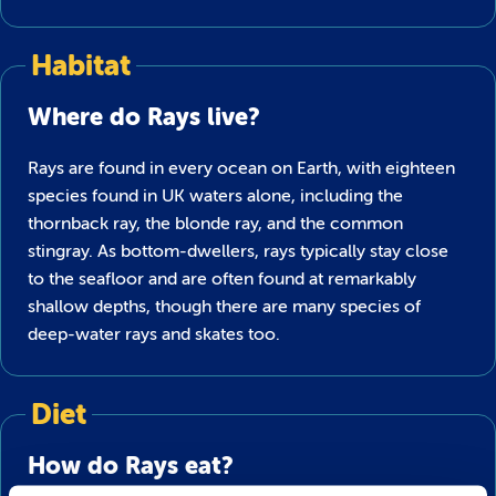
Habitat
Where do Rays live?
Rays are found in every ocean on Earth, with eighteen
species found in UK waters alone, including the
thornback ray, the blonde ray, and the common
stingray. As bottom-dwellers, rays typically stay close
to the seafloor and are often found at remarkably
shallow depths, though there are many species of
deep-water rays and skates too.
Diet
How do Rays eat?