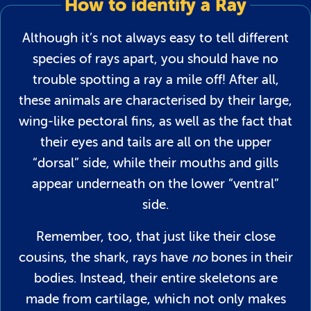
How to identify a Ray
Although it’s not always easy to tell different
species of rays apart, you should have no
trouble spotting a ray a mile off! After all,
these animals are characterised by their large,
wing-like pectoral fins, as well as the fact that
their eyes and tails are all on the upper
“dorsal” side, while their mouths and gills
appear underneath on the lower “ventral”
side.
Remember, too, that just like their close
cousins, the shark, rays have
no
bones in their
bodies. Instead, their entire skeletons are
made from cartilage, which not only makes