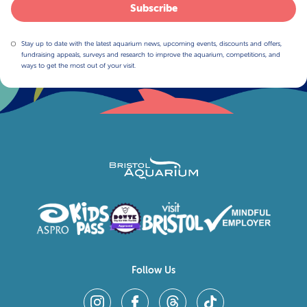
Subscribe
Stay up to date with the latest aquarium news, upcoming events, discounts and offers,
fundraising appeals, surveys and research to improve the aquarium, competitions, and
ways to get the most out of your visit.
Follow Us