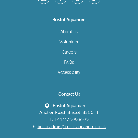
Bristol Aquarium
About us
Volunteer
Careers
FAQs
Accessibility
Contact Us
Bristol Aquarium
Anchor Road Bristol BS1 5TT
T:
+44 117 929 8929
E:
bristoladmin@bristolaquarium.co.uk