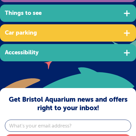
Things to see
Car parking
Accessibility
Get Bristol Aquarium news and offers
right to your inbox!
Email