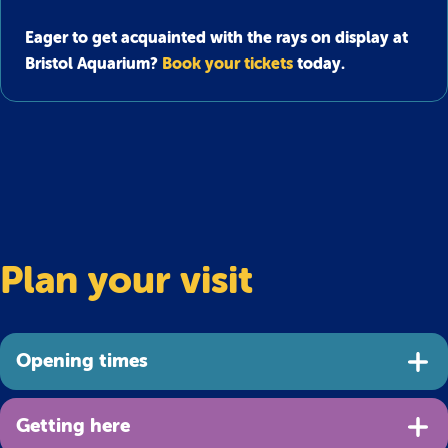
Eager to get acquainted with the rays on display at
Bristol Aquarium?
Book your tickets
today.
Plan your visit
Opening times
Getting here