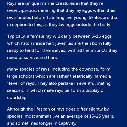
Rays are unique marine creatures in that they’re
ovoviviparous, meaning that they lay eggs within their
own bodies before hatching live young. Skates are the
exception to this, as they lay eggs outside the body.
Typically, a female ray will carry between 5-15 eggs
which hatch inside her; juveniles are then born fully
ready to fend for themselves, with all the instincts they
need to survive and hunt.
Many species of rays, including the cownose, form
large schools which are rather theatrically named a
“fever of rays”. They also partake in eventful mating
seasons, in which male rays perform a display of
courtship.
Although the lifespan of rays does differ slightly by
species, most animals live an average of 15-25 years,
and sometimes longer in captivity.