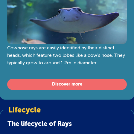
Cownose rays are easily identified by their distinct
heads, which feature two lobes like a cow’s nose. They
typically grow to around 1.2m in diameter.
Discover more
Lifecycle
The lifecycle of Rays