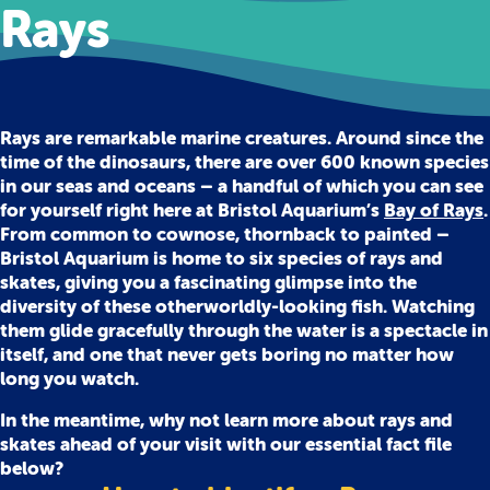
Rays
Rays are remarkable marine creatures. Around since the
time of the dinosaurs, there are over 600 known species
in our seas and oceans – a handful of which you can see
for yourself right here at Bristol Aquarium’s
Bay of Rays
.
From common to cownose, thornback to painted –
Bristol Aquarium is home to six species of rays and
skates, giving you a fascinating glimpse into the
diversity of these otherworldly-looking fish. Watching
them glide gracefully through the water is a spectacle in
itself, and one that never gets boring no matter how
long you watch.
In the meantime, why not learn more about rays and
skates ahead of your visit with our essential fact file
below?