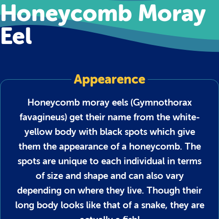
Honeycomb Moray
Eel
Appearence
Honeycomb moray eels (Gymnothorax
favagineus) get their name from the white-
yellow body with black spots which give
them the appearance of a honeycomb. The
spots are unique to each individual in terms
of size and shape and can also vary
depending on where they live. Though their
long body looks like that of a snake, they are