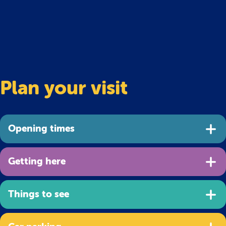
Plan your visit
Opening times
Getting here
Things to see