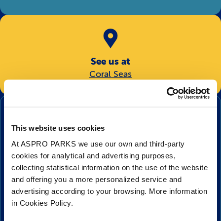
See us at
Coral Seas
Hunting
Moray eels are carnivores, eating only meat, and will
This website uses cookies
hunt whatever they can find. What makes these eels
exceptional predators is that they have not one, but
At ASPRO PARKS we use our own and third-party
two sets of jaws! These second set of jaws, known as
cookies for analytical and advertising purposes,
pharyngeal jaws, are thought to have inspired a sci-fi
collecting statistical information on the use of the website
movie or two, and are used to help grasp prey and pull
and offering you a more personalized service and
advertising according to your browsing. More information
it back into the stomach. The jaws are located in the
in Cookies Policy.
back of the throat, which are pushed forward when
needed. As well as their fearsome teeth, the moray eels