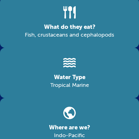
What do they eat?
Fish, crustaceans and cephalopods
Water Type
Tropical Marine
Where are we?
Indo-Pacific