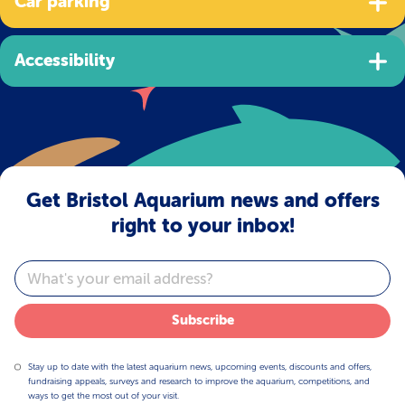
Car parking
Accessibility
Get Bristol Aquarium news and offers
right to your inbox!
Email
Subscribe
Stay up to date with the latest aquarium news, upcoming events, discounts and offers,
fundraising appeals, surveys and research to improve the aquarium, competitions, and
ways to get the most out of your visit.