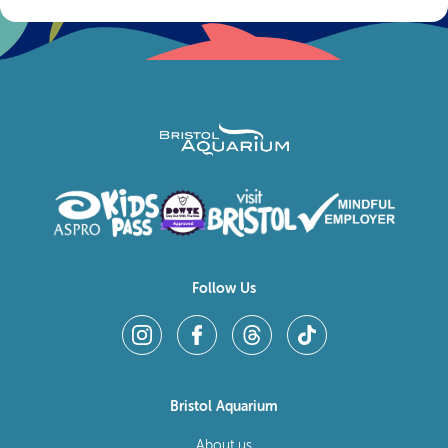
Follow Us
Bristol Aquarium
About us