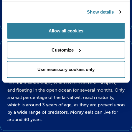
also rely on their excellent sense of smell to track
down their meal. These territorial fish are generally not
Show details
aggressive, but will defend their space from intruders.
Allow all cookies
Lifecycle
Customize
The life cycle of an eel is something we actually know
very little about, even with all of our modern day
technology. It is currently thought that all eel species
Use necessary cookies only
reproduce in the Sargasso Sea with baby eels hatching
into their larval stage, which is thin and leaf-shaped,
and floating in the open ocean for several months. Only
a small percentage of the larval will reach maturity,
which is around 3 years of age, as they are preyed upon
by a wide range of predators. Moray eels can live for
around 30 years.