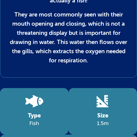
actually a fish!
They are most commonly seen with their
mouth opening and closing, which is not a
threatening display but is important for
drawing in water. This water then flows over
the gills, which extracts the oxygen needed
for respiration.
Type
Size
Fish
1.5m