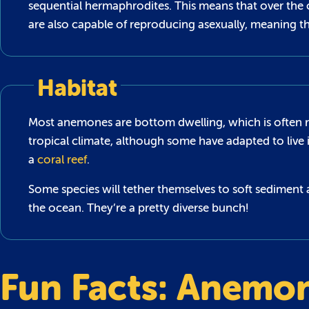
sequential hermaphrodites. This means that over the 
are also capable of reproducing asexually, meaning t
Habitat
Most anemones are bottom dwelling, which is often refe
tropical climate, although some have adapted to live 
a
coral reef
.
Some species will tether themselves to soft sediment 
the ocean. They’re a pretty diverse bunch!
Fun Facts: Anemo