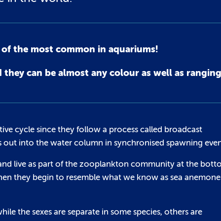
e of the most common in aquariums!
hey can be almost any colour as well as ranging 
ve cycle since they follow a process called broadcast
s out into the water column in synchronised spawning even
e and live as part of the zooplankton community at the bot
is when they begin to resemble what we know as sea anemone
hile the sexes are separate in some species, others are