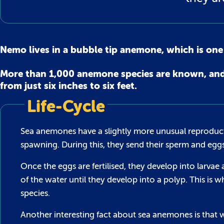
Nemo lives in a bubble tip anemone, which is on
More than 1,000 anemone species are known, and t
from just six inches to six feet.
Life-Cycle
Sea anemones have a slightly more unusual reproducti
spawning. During this, they send their sperm and egg
Once the eggs are fertilised, they develop into larva
of the water until they develop into a polyp. This 
species.
Another interesting fact about sea anemones is that w