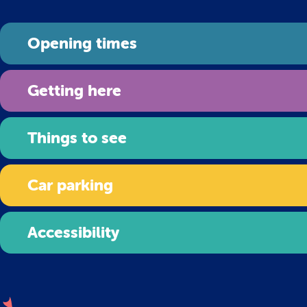
Opening times
Getting here
Things to see
Car parking
Accessibility