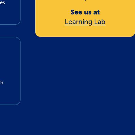
nes
See us at
Learning Lab
gh