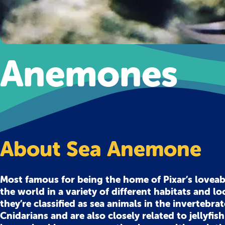
Anemones
About Sea Anemone
Most famous for being the home of Pixar’s lovea
the world in a variety of different habitats and lo
they’re classified as sea animals in the invertebr
Cnidarians and are also closely related to jellyfis