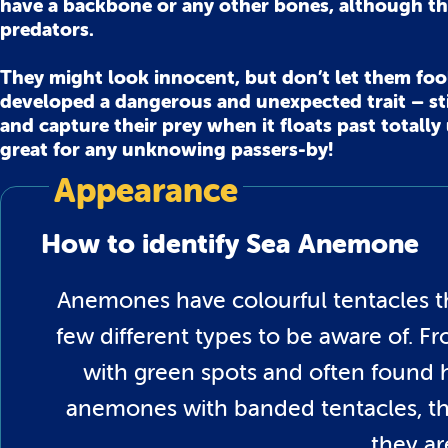
have a backbone or any other bones, although th
predators.
They might look innocent, but don’t let them fool 
developed a dangerous and unexpected trait – sti
and capture their prey when it floats past totall
great for any unknowing passers-by!
Appearance
How to identify Sea Anemone
Anemones have colourful tentacles th
few different types to be aware of. 
with green spots and often found h
anemones with banded tentacles, the
they ar