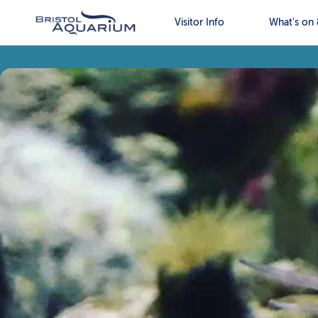
Visitor Info
What’s on 