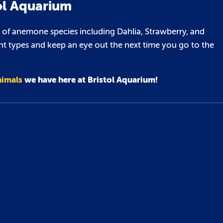
ol Aquarium
 of anemone species including Dahlia, Strawberry, and
nt types and keep an eye out the next time you go to the
nimals
we have here at Bristol Aquarium!