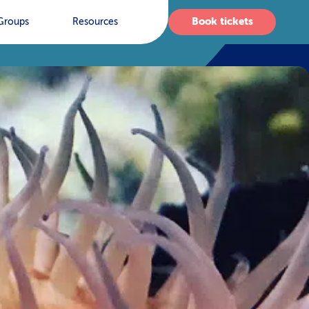
Book tickets
Groups
Resources