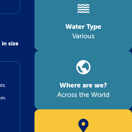
Water Type
Various
in size
Where are we?
ts.
Across the World
tom