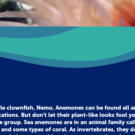
ble clownfish, Nemo, Anemones can be found all 
cations. But don’t let their plant-like looks fool y
ate group. Sea anemones are in an animal family cal
h and some types of coral. As invertebrates, they d