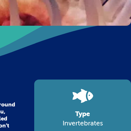
around
ou,
Type
led
Invertebrates
on’t