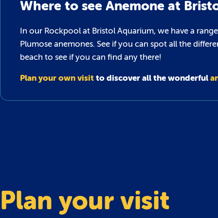
Where to see Anemone at Brist
In our Rockpool at Bristol Aquarium, we have a range
Plumose anemones. See if you can spot all the differe
beach to see if you can find any there!
Plan your own visit
to discover all the wonderful
a
Plan your visit