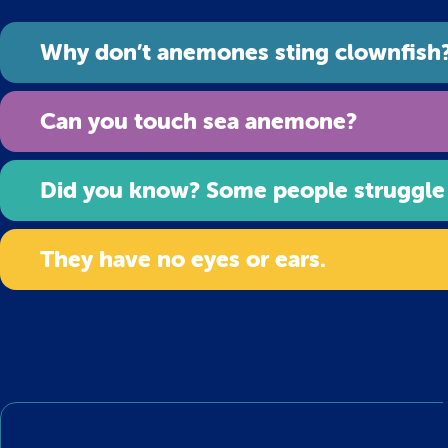
Why don’t anemones sting clownfish
Can you touch sea anemone?
Did you know? Some people struggle
They have no eyes or ears.