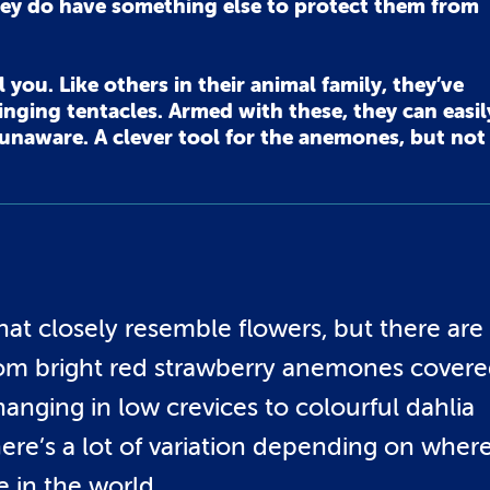
ey do have something else to protect them from
you. Like others in their animal family, they’ve
nging tentacles. Armed with these, they can easil
y unaware. A clever tool for the anemones, but not
at closely resemble flowers, but there are
From bright red strawberry anemones cover
anging in low crevices to colourful dahlia
re’s a lot of variation depending on wher
e in the world.