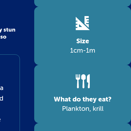
y stun
 so
Size
1cm-1m
 a
ed
What do they eat?
Plankton, krill
e