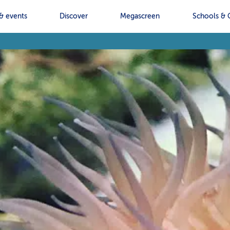
& events
Discover
Megascreen
Schools & 