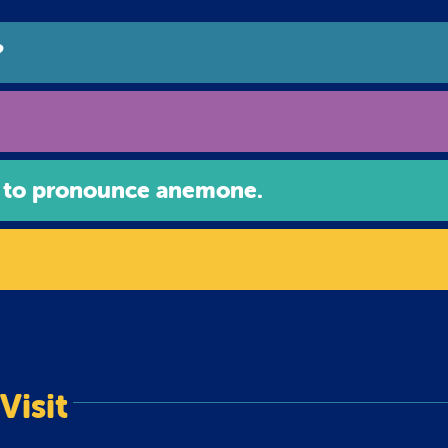
?
 to pronounce anemone.
Visit