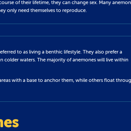
course of their lifetime, they can change sex. Many anemo
hey only need themselves to reproduce.
rred to as living a benthic lifestyle. They also prefer a
in colder waters. The majority of anemones will live within
areas with a base to anchor them, while others float throu
nes