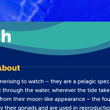
sh
About
merising to watch – they are a pelagic spec
t through the water, wherever the tide take
 from their moon-like appearance – the fou
lly their gonads and are used in reproductio