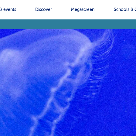
& events
Discover
Megascreen
Schools & 