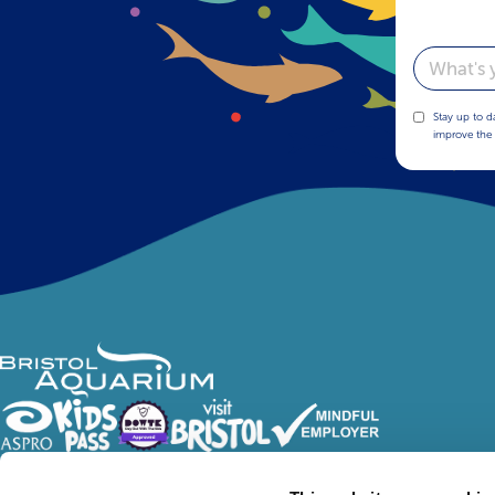
Email
Stay up to d
improve the 
Follow Us