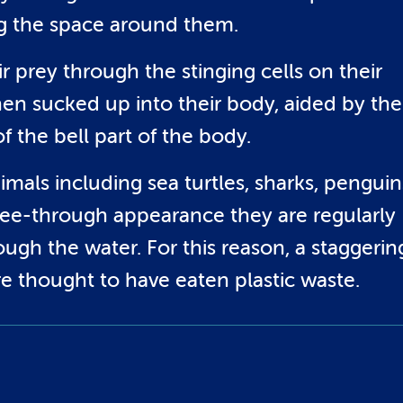
ng the space around them.
eir prey through the stinging cells on their
hen sucked up into their body, aided by the
 the bell part of the body.
imals including sea turtles, sharks, penguin
y see-through appearance they are regularly
ough the water. For this reason, a staggerin
re thought to have eaten plastic waste.