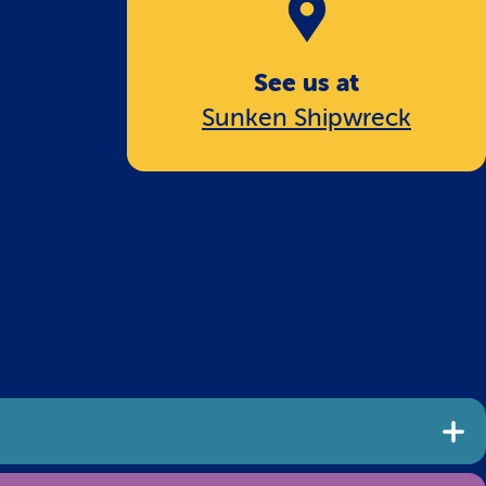
See us at
Sunken Shipwreck