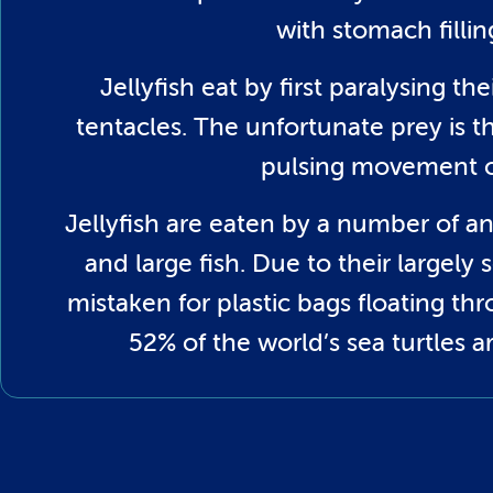
with stomach filli
Jellyfish eat by first paralysing th
tentacles. The unfortunate prey is t
pulsing movement of
Jellyfish are eaten by a number of an
and large fish. Due to their largel
mistaken for plastic bags floating thr
52% of the world’s sea turtles a