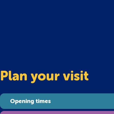
Plan your visit
Opening times