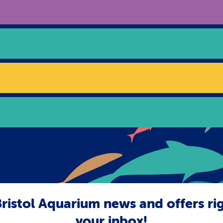
ristol Aquarium news and offers ri
your inbox!