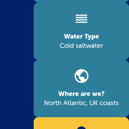
Water Type
Cold saltwater
Where are we?
North Atlantic, UK coasts