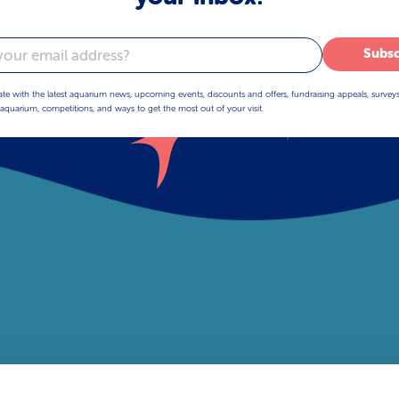
Subsc
ate with the latest aquarium news, upcoming events, discounts and offers, fundraising appeals, survey
aquarium, competitions, and ways to get the most out of your visit.