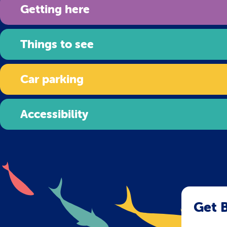
Getting here
Things to see
Car parking
Accessibility
Get B