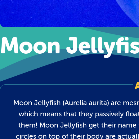
Moon Jellyfi
Moon Jellyfish (Aurelia aurita) are mes
which means that they passively floa
them! Moon Jellyfish get their name
circles on top of their body are actua