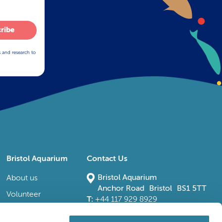
ribe
s and research to
Bristol Aquarium
Contact Us
Bristol Aquarium
About us
Anchor Road Bristol BS1 5TT
Volunteer
T:
+44 117 929 8929
E:
bristoladmin@bristolaquarium.co.uk
Careers