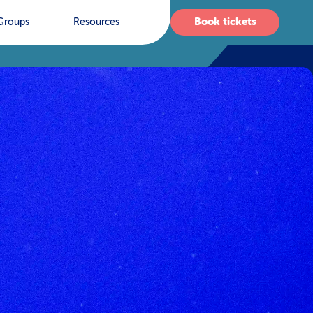
Book tickets
Groups
Resources