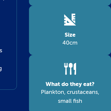
Size
40cm
s
g
What do they eat?
Plankton, crustaceans,
small fish