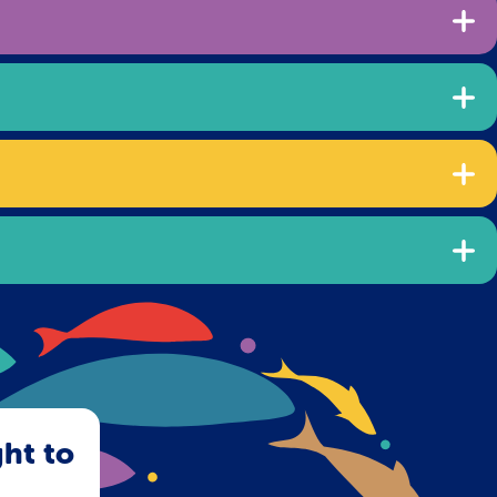
ght to