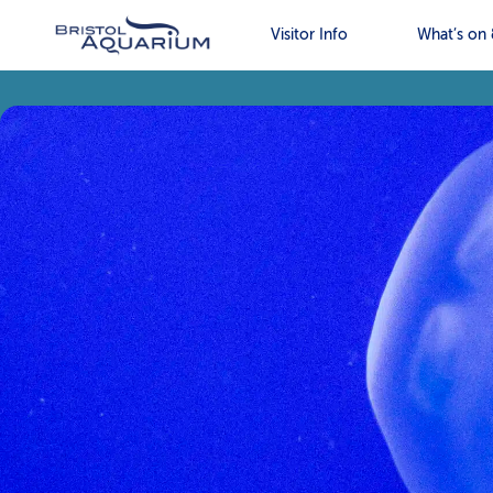
Visitor Info
What’s on 