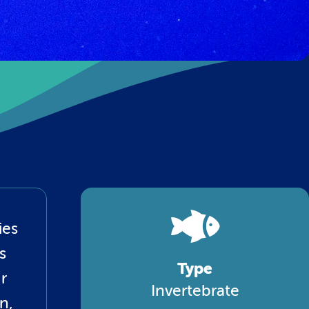
ies
s
Type
r
Invertebrate
n,