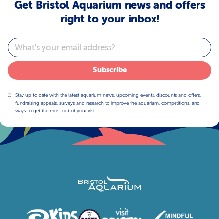
Get Bristol Aquarium news and offers
right to your inbox!
Email
Subscribe
Stay up to date with the latest aquarium news, upcoming events, discounts and offers,
fundraising appeals, surveys and research to improve the aquarium, competitions, and
ways to get the most out of your visit.