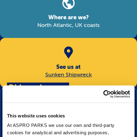
Where are we?
North Atlantic, UK coasts
See us at
Sunken Shipwreck
Did you know…
This is one of the two seahorse species that
can be found native to the UK? The other
This website uses cookies
species is the Long Snouted Seahorse, or
At ASPRO PARKS we use our own and third-party
Spiny Seahorse.
cookies for analytical and advertising purposes,