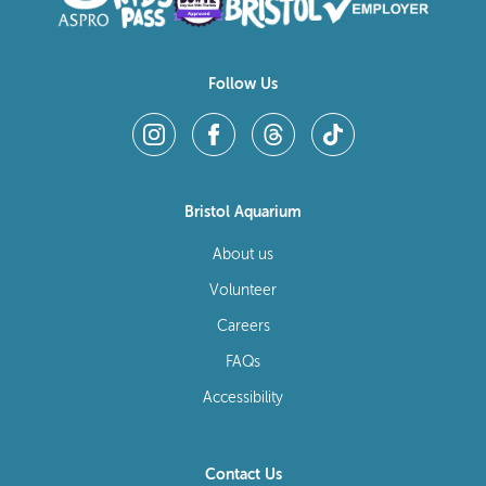
Follow Us
Bristol Aquarium
About us
Volunteer
Careers
FAQs
Accessibility
Contact Us