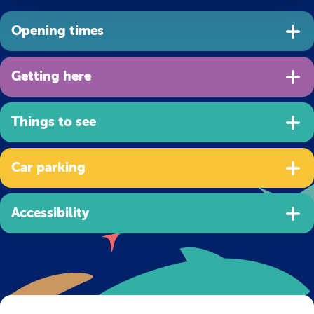
Opening times
Getting here
Things to see
Car parking
Accessibility