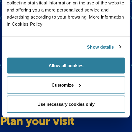
collecting statistical information on the use of the website
and offering you a more personalized service and
Conservation
advertising according to your browsing. More information
in Cookies Policy.
The Short Snouted Seahorse is classified as Near
Threatened on the IUCN Red List and are protected by
the Wildlife and Countryside Act 1981. They are
Show details
threatened by environmental pollution and damage to
their seagrass habitat.
Allow all cookies
Customize
Use necessary cookies only
Plan your visit