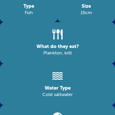
Type
Size
Fish
15cm
What do they eat?
Plankton, krill
Water Type
Cold saltwater