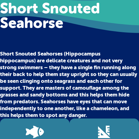
Short Snouted
Seahorse
Short Snouted Seahorses (Hippocampus
hippocampus) are delicate creatures and not very
strong swimmers – they have a single fin running along
their back to help them stay upright so they can usually
be seen clinging onto seagrass and each other for
support. They are masters of camouflage among the
grasses and sandy bottoms and this helps them hide
from predators. Seahorses have eyes that can move
independently to one another, like a chameleon, and
this helps them to spot any danger.