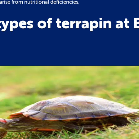
rise from nutritional deficiencies.
pes of terrapin at B