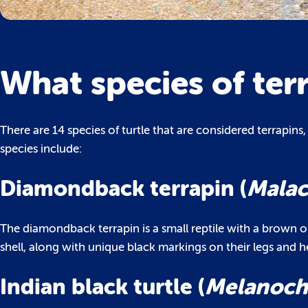
What species of ter
There are 14 species of turtle that are considered terrapins
species include:
Diamondback terrapin (
Malac
The diamondback terrapin is a small reptile with a brown o
shell, along with unique black markings on their legs and h
Indian black turtle (
Melanoche