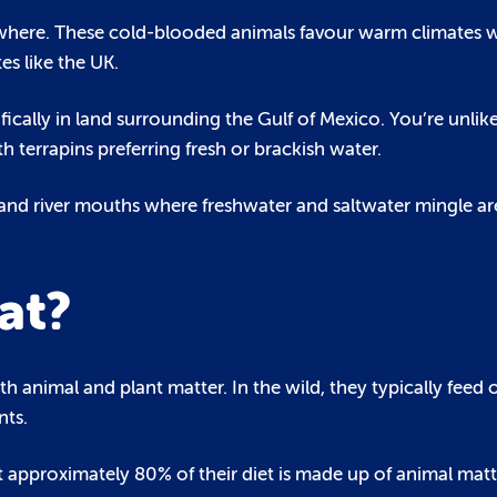
ywhere. These cold-blooded animals favour warm climates 
es like the UK.
ifically in land surrounding the Gulf of Mexico. You’re unlike
h terrapins preferring fresh or brackish water.
and river mouths where freshwater and saltwater mingle ar
at?
 animal and plant matter. In the wild, they typically feed o
nts.
t approximately 80% of their diet is made up of animal matt