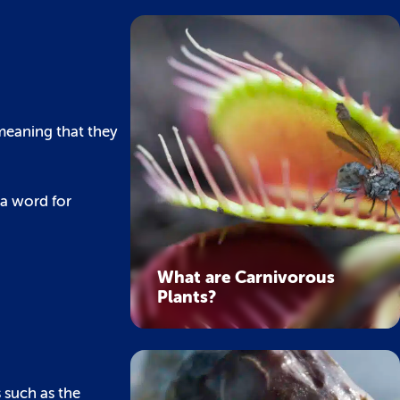
meaning that they
t a word for
What are Carnivorous
Plants?
 such as the