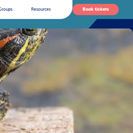
Book tickets
Groups
Resources