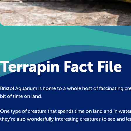
Terrapin Fact File
Bristol Aquarium is home to a whole host of fascinating cr
bit of time on land.
One type of creature that spends time on land and in water is
they’re also wonderfully interesting creatures to see and l