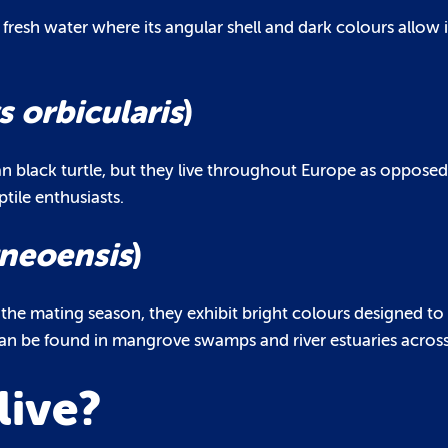
 fresh water where its angular shell and dark colours allow i
 orbicularis
)
an black turtle, but they live throughout Europe as opposed
tile enthusiasts.
neoensis
)
ng the mating season, they exhibit bright colours designed to
can be found in mangrove swamps and river estuaries across
live?