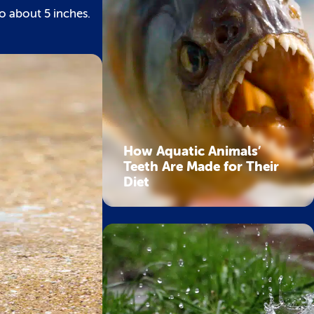
to about 5 inches.
How Aquatic Animals’
Teeth Are Made for Their
Diet