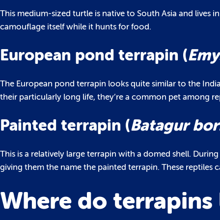
This medium-sized turtle is native to South Asia and lives in
camouflage itself while it hunts for food.
European pond terrapin (
Emys
The European pond terrapin looks quite similar to the Indi
their particularly long life, they’re a common pet among rep
Painted terrapin (
Batagur bor
This is a relatively large terrapin with a domed shell. Duri
giving them the name the painted terrapin. These reptiles 
Where do terrapins 