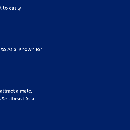
t to easily
 to Asia. Known for
 attract a mate,
 Southeast Asia.