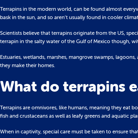
Terrapins in the modern world, can be found almost ever
bask in the sun, and so aren’t usually found in cooler climat
Scientists believe that terrapins originate from the US, spec
terrapin in the salty water of the Gulf of Mexico though, wit
Estuaries, wetlands, marshes, mangrove swamps, lagoons, 
they make their homes.
What do terrapins e
Terrapins are omnivores, like humans, meaning they eat both
fish and crustaceans as well as leafy greens and aquatic pla
When in captivity, special care must be taken to ensure tha