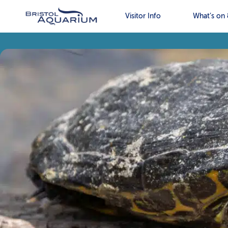
Visitor Info
What’s on 