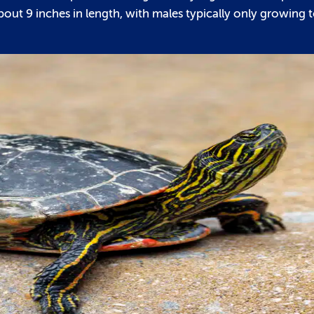
bout 9 inches in length, with males typically only growing 