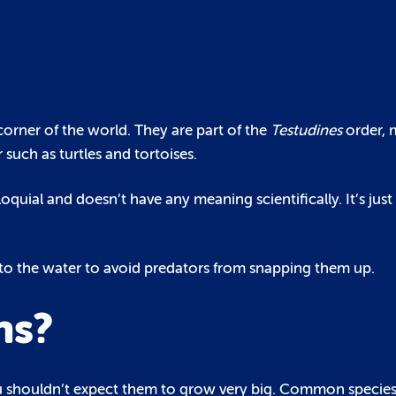
y corner of the world. They are part of the
Testudines
order, 
 such as turtles and tortoises.
lloquial and doesn’t have any meaning scientifically. It’s jus
into the water to avoid predators from snapping them up.
ns?
o you shouldn’t expect them to grow very big. Common species