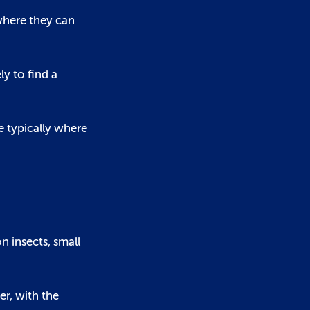
where they can
ly to find a
e typically where
n insects, small
er, with the