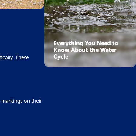
Everything You Need to
Know About the Water
Cycle
ically. These
d markings on their