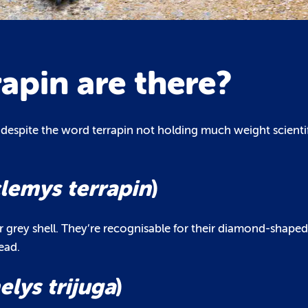
rapin are there?
, despite the word terrapin not holding much weight scientif
lemys terrapin
)
r grey shell. They’re recognisable for their diamond-shape
ead.
lys trijuga
)