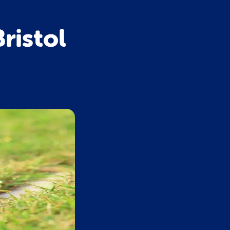
ristol