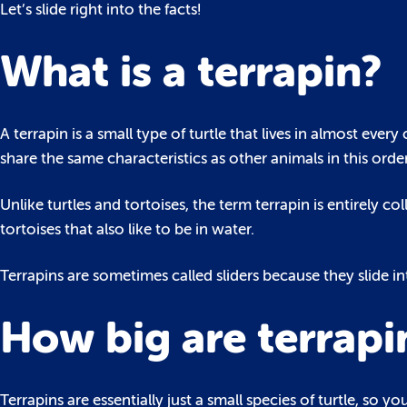
Let’s slide right into the facts!
What is a terrapin?
A terrapin is a small type of turtle that lives in almost ever
share the same characteristics as other animals in this order
Unlike turtles and tortoises, the term terrapin is entirely co
tortoises that also like to be in water.
Terrapins are sometimes called sliders because they slide 
How big are terrapi
Terrapins are essentially just a small species of turtle, s