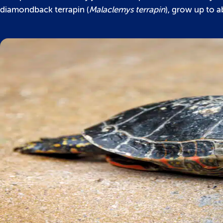
diamondback terrapin (
Malaclemys terrapin
), grow up to a