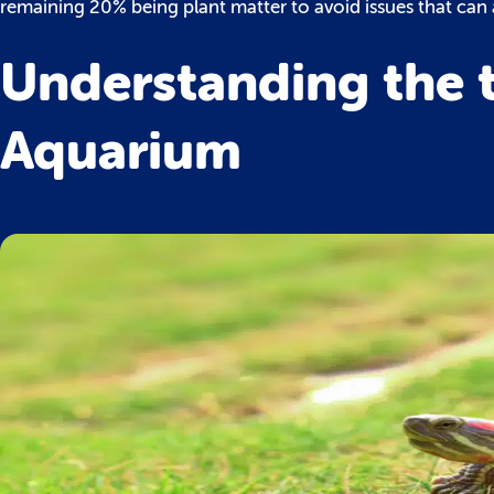
remaining 20% being plant matter to avoid issues that can a
Understanding the ty
Aquarium