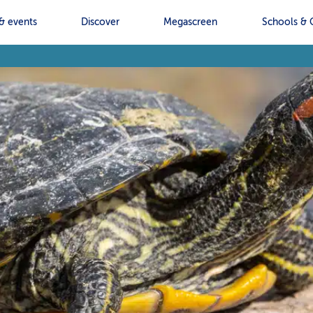
& events
Discover
Megascreen
Schools & 