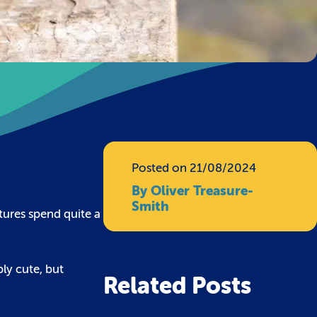
Posted on 21/08/2024
By Oliver Treasure-
Smith
tures spend quite a
bly cute, but
Related Posts