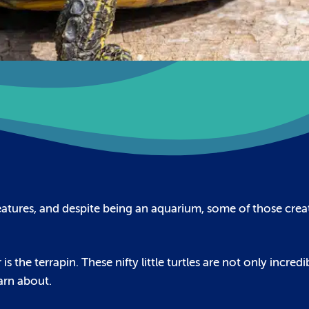
eatures, and despite being an aquarium, some of those crea
 the terrapin. These nifty little turtles are not only incredi
earn about.