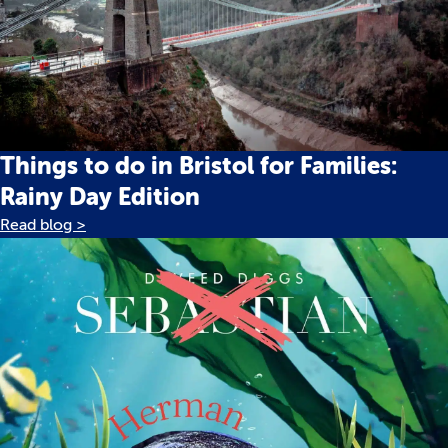
Things to do in Bristol for Families:
Rainy Day Edition
Read blog >