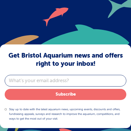
1
2
>
Get Bristol Aquarium news and offers
right to your inbox!
Email
Subscribe
Stay up to date with the latest aquarium news, upcoming events, discounts and offers,
fundraising appeals, surveys and research to improve the aquarium, competitions, and
ways to get the most out of your visit.