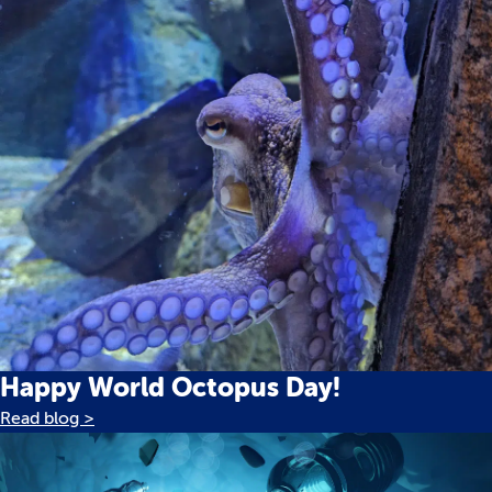
Happy World Octopus Day!
Read blog >