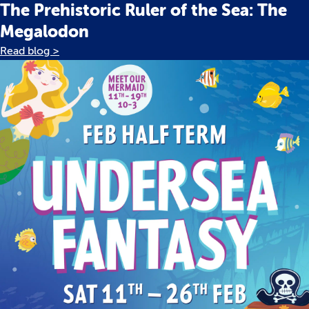
The Prehistoric Ruler of the Sea: The
Megalodon
Read blog >