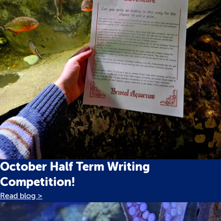
October Half Term Writing
Competition!
Read blog >