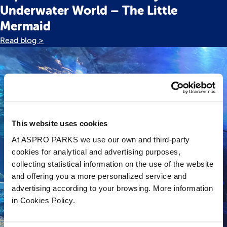
Underwater World – The Little
Mermaid
Read blog >
This website uses cookies
At ASPRO PARKS we use our own and third-party
cookies for analytical and advertising purposes,
collecting statistical information on the use of the website
and offering you a more personalized service and
advertising according to your browsing. More information
in Cookies Policy.