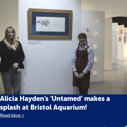
Alicia Hayden’s ‘Untamed’ makes a
splash at Bristol Aquarium!
Read blog >