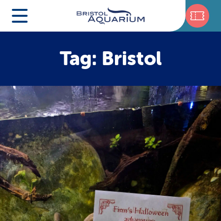
Tag: Bristol