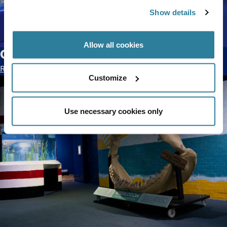
Show details
Allow all cookies
Our new Fish Cam series has landed!
Read blog >
Customize
Use necessary cookies only