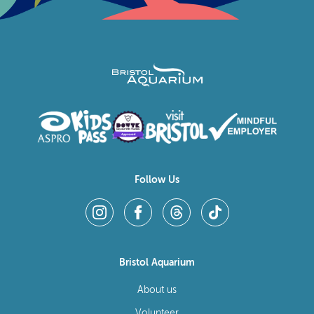
Follow Us
Bristol Aquarium
About us
Volunteer