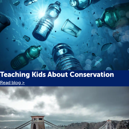
Teaching Kids About Conservation
Read blog >