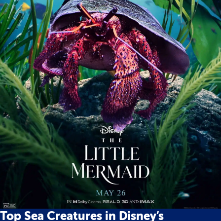
Top Sea Creatures in Disney’s