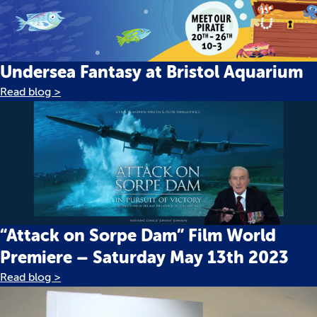
Undersea Fantasy at Bristol Aquarium
Read blog >
“Attack on Sorpe Dam” Film World
Premiere – Saturday May 13th 2023
Read blog >