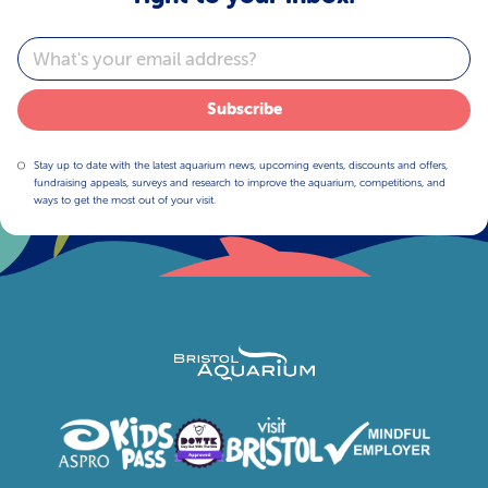
Email
Subscribe
Stay up to date with the latest aquarium news, upcoming events, discounts and offers,
fundraising appeals, surveys and research to improve the aquarium, competitions, and
ways to get the most out of your visit.