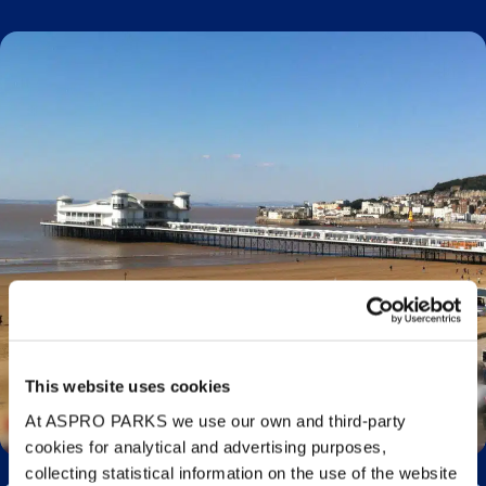
This website uses cookies
Visiting Bristol? Beaches Near Bristol You Need
to Visit
At ASPRO PARKS we use our own and third-party
cookies for analytical and advertising purposes,
collecting statistical information on the use of the website