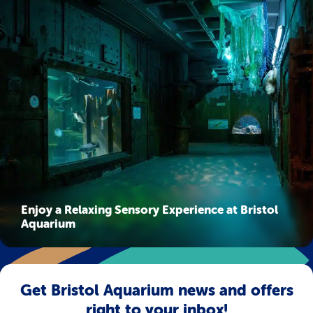
Enjoy a Relaxing Sensory Experience at Bristol
Aquarium
Get Bristol Aquarium news and offers
right to your inbox!