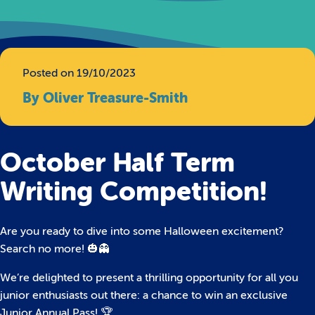
Posted on 19/10/2023
By Oliver Treasure-Smith
October Half Term
Writing Competition!
Are you ready to dive into some Halloween excitement?
Search no more! 🎃👻
We’re delighted to present a thrilling opportunity for all you
junior enthusiasts out there: a chance to win an exclusive
Junior Annual Pass! 🏆