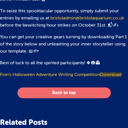
To seize this spooktacular opportunity, simply submit your
entries by emailing us at
bristoladmin@bristolaquarium.co.uk
before the bewitching hour strikes on October 31st. 📬✍️
You can get your creative gears turning by downloading Part 1
of the story below and unleashing your inner storyteller using
our template. 📖🐟
Best of luck to all the spirited participants! 🍀🎃👻
Finn’s Halloween Adventure Writing Competition
Download
Back to top
Related Posts