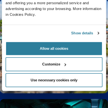
and offering you a more personalized service and
advertising according to your browsing. More information
in Cookies Policy.
Show details
Allow all cookies
Customize
Use necessary cookies only
9 Facts You Didn’t Know About Bristol