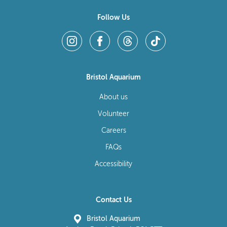
Follow Us
Bristol Aquarium
About us
Volunteer
Careers
FAQs
Accessibility
Contact Us
Bristol Aquarium