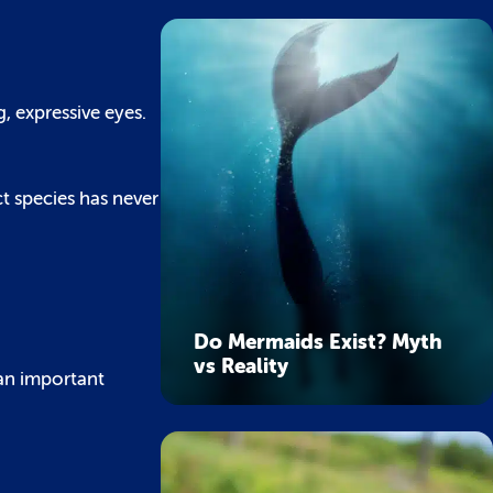
g, expressive eyes.
ct species has never
Do Mermaids Exist? Myth
vs Reality
 an important