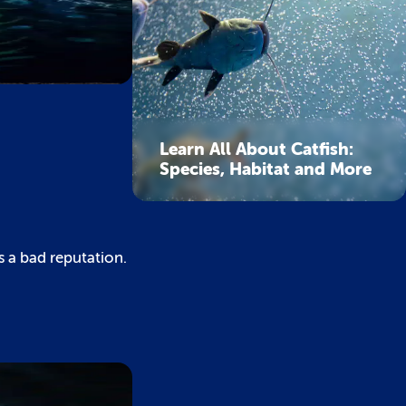
Learn All About Catfish:
Species, Habitat and More
s a bad reputation.