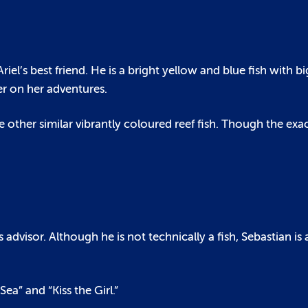
iel’s best friend. He is a bright yellow and blue fish with bi
er on her adventures.
 other similar vibrantly coloured reef fish. Though the exa
 advisor. Although he is not technically a fish, Sebastian is
ea” and “Kiss the Girl.”