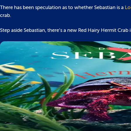
There has been speculation as to whether Sebastian is a
Lo
crab.
Step aside Sebastian, there’s a new Red Hairy Hermit Crab 