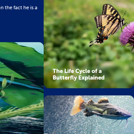
 the fact he is a
The Life Cycle of a
Butterfly Explained