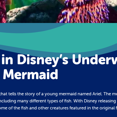
 in Disney’s Under
e Mermaid
hat tells the story of a young mermaid named Ariel. The movi
ncluding many different types of fish. With Disney releasing
me of the fish and other creatures featured in the original f