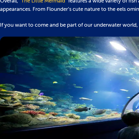
Overall, “
The Little Mermaid
” features a wide variety of fis
appearances. From Flounder’s cute nature to the eels omino
If you want to come and be part of our underwater world,