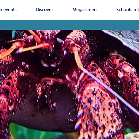
& events
Discover
Megascreen
Schools & 