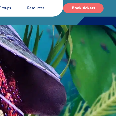
Book tickets
Groups
Resources