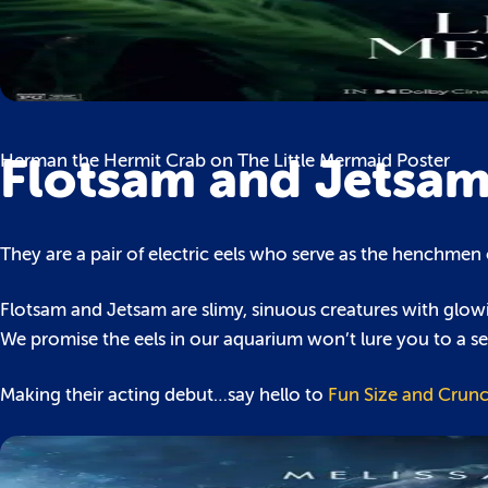
Flotsam and Jetsa
Herman the Hermit Crab on The Little Mermaid Poster
They are a pair of electric eels who serve as the henchmen o
Flotsam and Jetsam are slimy, sinuous creatures with glowi
We promise the eels in our aquarium won’t lure you to a se
Making their acting debut…say hello to
Fun Size and Crunc