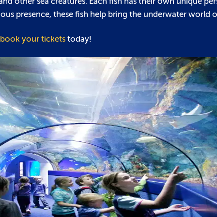
h and other sea creatures. Each fish has their own unique per
us presence, these fish help bring the underwater world of 
book your tickets
today!