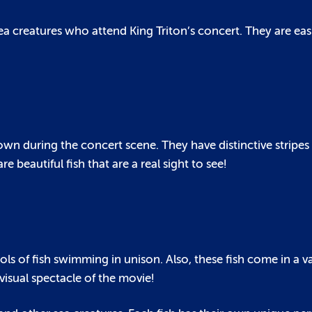
ea creatures who attend King Triton’s concert. They are eas
 shown during the concert scene. They have distinctive stri
e beautiful fish that are a real sight to see!
s of fish swimming in unison. Also, these fish come in a va
visual spectacle of the movie!