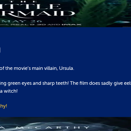
m
f the movie’s main villain, Ursula.
ng green eyes and sharp teeth! The film does sadly give eel
a witch!
hy!