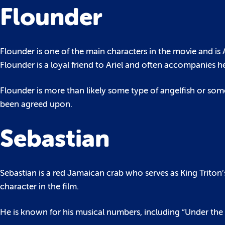
Flounder
Flounder is one of the main characters in the movie and is Ar
Flounder is a loyal friend to Ariel and often accompanies h
Flounder is more than likely some type of angelfish or some
been agreed upon.
Sebastian
Sebastian is a red Jamaican crab who serves as King Triton’s
character in the film.
He is known for his musical numbers, including “Under the S