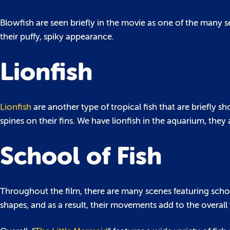
Blowfish are seen briefly in the movie as one of the many s
their puffy, spiky appearance.
Lionfish
Lionfish
are another type of tropical fish that are briefly
spines on their fins. We have lionfish in the aquarium, they ar
School of Fish
Throughout the film, there are many scenes featuring school
shapes, and as a result, their movements add to the overall 