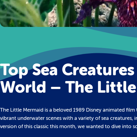
Top Sea Creatures
World – The Littl
The Little Mermaid is a beloved 1989 Disney animated film t
vibrant underwater scenes with a variety of sea creatures, i
version of this classic this month, we wanted to dive into so