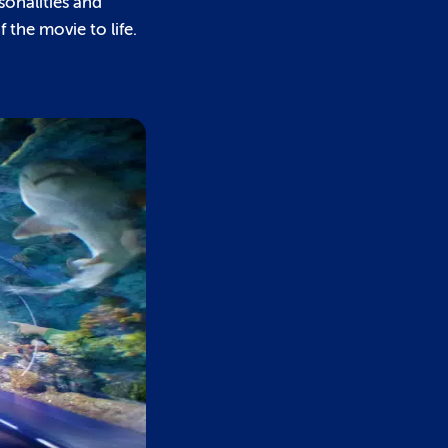
sonalities and
the movie to life.