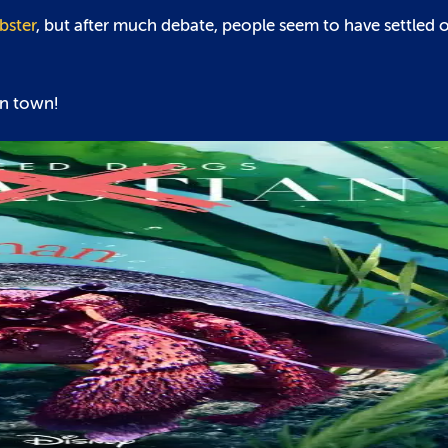
bster
, but after much debate, people seem to have settled on
in town!