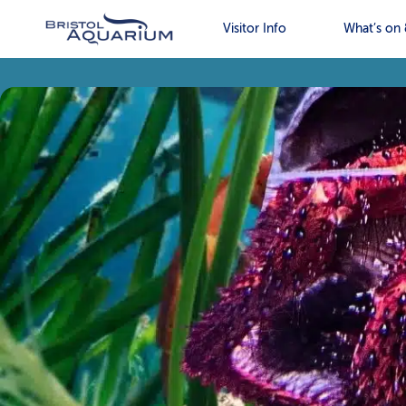
Visitor Info
What’s on 