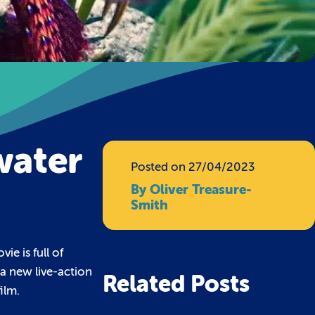
water
Posted on 27/04/2023
By Oliver Treasure-
Smith
e is full of
 a new live-action
Related Posts
ilm.