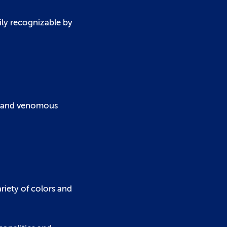
ily recognizable by
pes and venomous
riety of colors and