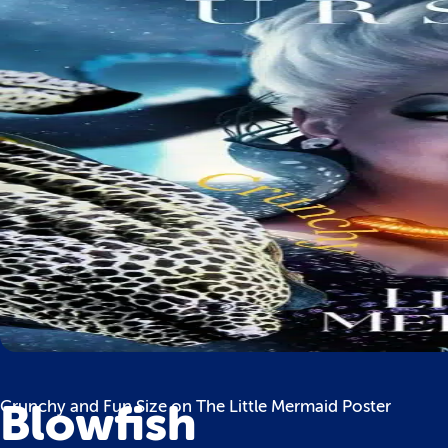
Blowfish
Crunchy and Fun Size on The Little Mermaid Poster