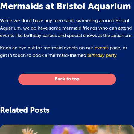
Mermaids at Bristol Aquarium
While we don’t have any mermaids swimming around Bristol
Aquarium, we do have some mermaid friends who can attend
events like birthday parties and special shows at the aquarium.
Keep an eye out for mermaid events on our
events
page, or
get in touch to book a mermaid-themed
birthday party
.
Back to top
Related Posts