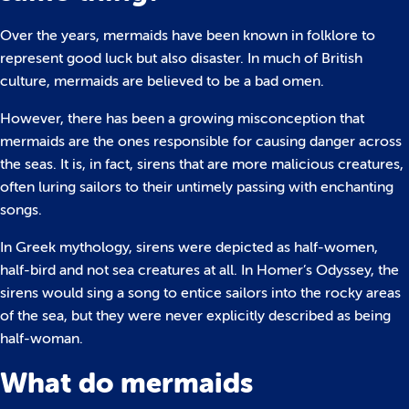
Over the years, mermaids have been known in folklore to
represent good luck but also disaster. In much of British
culture, mermaids are believed to be a bad omen.
However, there has been a growing misconception that
mermaids are the ones responsible for causing danger across
the seas. It is, in fact, sirens that are more malicious creatures,
often luring sailors to their untimely passing with enchanting
songs.
In Greek mythology, sirens were depicted as half-women,
half-bird and not sea creatures at all. In Homer’s Odyssey, the
sirens would sing a song to entice sailors into the rocky areas
of the sea, but they were never explicitly described as being
half-woman.
What do mermaids