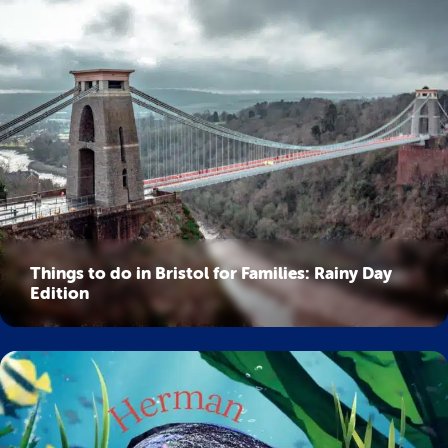
Things to do in Bristol for Families: Rainy Day
Edition