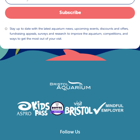
Subscribe
Stay up to date with the latest aquarium news, upcoming events, discounts and offers,
fundraising appeals, surveys and research to improve the aquarium, competitions, and
ways to get the most out of your visit.
Follow Us