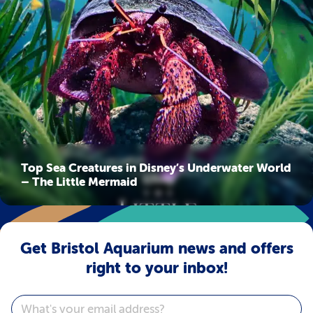
Top Sea Creatures in Disney’s Underwater World
– The Little Mermaid
Get Bristol Aquarium news and offers
right to your inbox!
Email