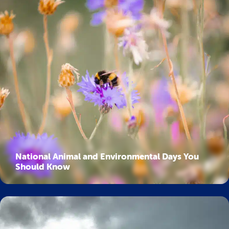
National Animal and Environmental Days You
Should Know