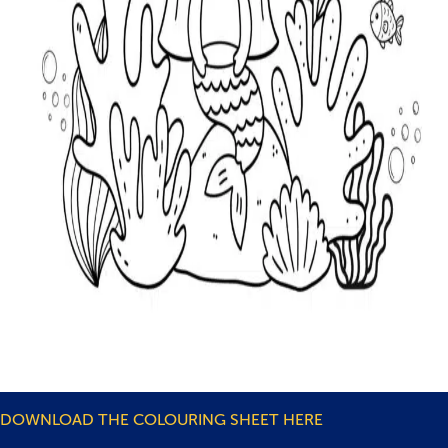
DOWNLOAD THE COLOURING SHEET HERE