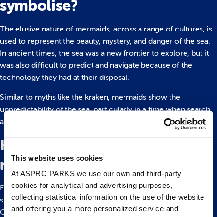
symbolise?
The elusive nature of mermaids, across a range of cultures, is
used to represent the beauty, mystery, and danger of the sea.
In ancient times, the sea was a new frontier to explore, but it
was also difficult to predict and navigate because of the
technology they had at their disposal.
Similar to myths like the kraken, mermaids show the
unpredictability of the sea, particularly in a time when search
and rescue simply wasn’t possible for nautical explorers.
Have mermaids been seen in
This website uses cookies
real life?
At ASPRO PARKS we use our own and third-party
cookies for analytical and advertising purposes,
For centuries, sailors, fishermen and others have reported
collecting statistical information on the use of the website
sightings of mermaids, including none other than Christopher
and offering you a more personalized service and
Columbus. Travelling through the Caribbean Islands,