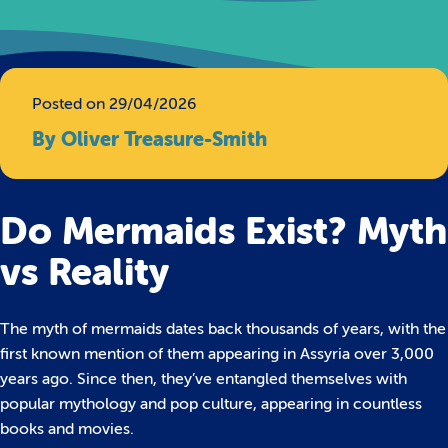
Posted on 29/04/2026
By Oliver Treasure-Smith
Do Mermaids Exist? Myth
vs Reality
The myth of mermaids dates back thousands of years, with the
first known mention of them appearing in Assyria over 3,000
years ago. Since then, they’ve entangled themselves with
popular mythology and pop culture, appearing in countless
books and movies.