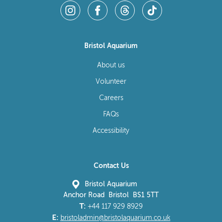
Bristol Aquarium
About us
Volunteer
Careers
FAQs
Accessibility
Contact Us
Bristol Aquarium
Anchor Road Bristol BS1 5TT
T:
+44 117 929 8929
E:
bristoladmin@bristolaquarium.co.uk