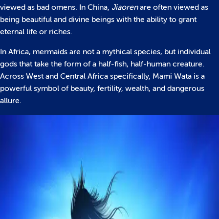
viewed as bad omens. In China,
Jiaoren
are often viewed as
being beautiful and divine beings with the ability to grant
eternal life or riches.
In Africa, mermaids are not a mythical species, but individual
gods that take the form of a half-fish, half-human creature.
Across West and Central Africa specifically, Mami Wata is a
powerful symbol of beauty, fertility, wealth, and dangerous
allure.