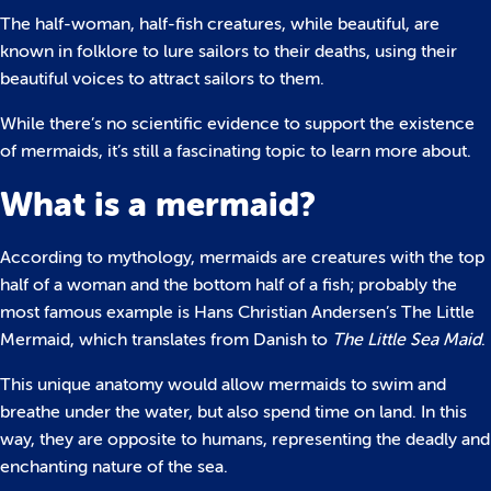
The half-woman, half-fish creatures, while beautiful, are
known in folklore to lure sailors to their deaths, using their
beautiful voices to attract sailors to them.
While there’s no scientific evidence to support the existence
of mermaids, it’s still a fascinating topic to learn more about.
What is a mermaid?
According to mythology, mermaids are creatures with the top
half of a woman and the bottom half of a fish; probably the
most famous example is Hans Christian Andersen’s The Little
Mermaid, which translates from Danish to
The Little Sea Maid
.
This unique anatomy would allow mermaids to swim and
breathe under the water, but also spend time on land. In this
way, they are opposite to humans, representing the deadly and
enchanting nature of the sea.