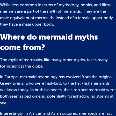
While less common in terms of mythology, books, and films,
mermen are a part of the myth of mermaids. They are the
male equivalent of mermaids; instead of a female upper body,
they have a male upper body.
Where do mermaid myths
come from?
The myth of mermaids, like many other myths, takes many
forms across the globe.
In Europe, mermaid mythology has evolved from the original
Greek sirens, who were half-bird, to the half-fish mermaids
we know today. In both instances, the siren and mermaid were
both seen as bad omens, potentially foreshadowing storms at
sea.
Interestingly, in African and Asian cultures, mermaids are not