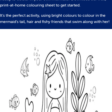
print-at-home colouring sheet to get started.
It’s the perfect activity, using bright colours to colour in the
mermaid’s tail, hair and fishy friends that swim along with her!