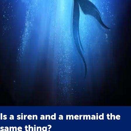
Is a siren and a mermaid the
same thing?