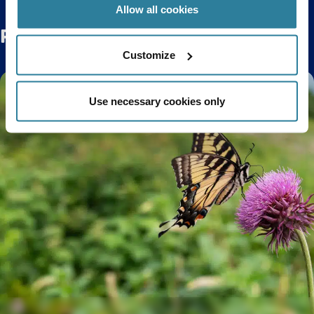
Allow all cookies
Related Posts
Customize
Use necessary cookies only