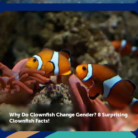
Why Do Clownfish Change Gender? 8 Surprising
Clownfish Facts!