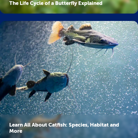
The Life Cycle of a Butterfly Explained
Learn All About Catfish: Species, Habitat and
More