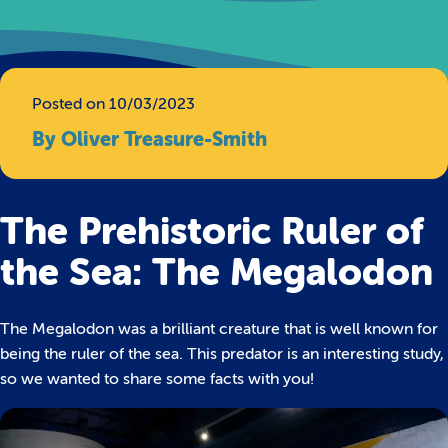
Posted on 10/03/2023
By Oliver Treasure-Smith
The Prehistoric Ruler of
the Sea: The Megalodon
The Megalodon was a brilliant creature that is well known for
being the ruler of the sea. This predator is an interesting study,
so we wanted to share some facts with you!