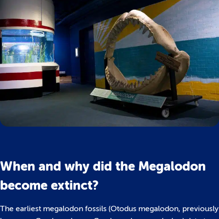
When and why did the Megalodon
become extinct?
The earliest megalodon fossils (Otodus megalodon, previously