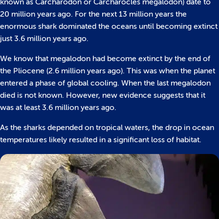
known as Carcharodon or Carcharocles megalodon) date to
20 million years ago. For the next 13 million years the
enormous shark dominated the oceans until becoming extinct
just 3.6 million years ago.
We know that megalodon had become extinct by the end of
the Pliocene (2.6 million years ago). This was when the planet
entered a phase of global cooling. When the last megalodon
died is not known. However, new evidence suggests that it
was at least 3.6 million years ago.
As the sharks depended on tropical waters, the drop in ocean
temperatures likely resulted in a significant loss of habitat.