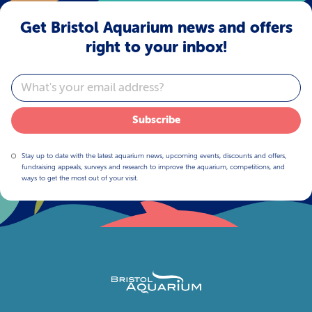
Get Bristol Aquarium news and offers
right to your inbox!
Email
Subscribe
Stay up to date with the latest aquarium news, upcoming events, discounts and offers,
fundraising appeals, surveys and research to improve the aquarium, competitions, and
ways to get the most out of your visit.