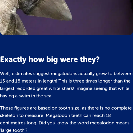
Exactly how big were they?
Well, estimates suggest megalodons actually grew to between
15 and 18 meters in length! This is three times longer than the
largest recorded great white shark! Imagine seeing that while
having a swim in the sea.
These figures are based on tooth size, as there is no complete
skeleton to measure. Megalodon teeth can reach 18
centimetres long. Did you know the word megalodon means
‘large tooth’?