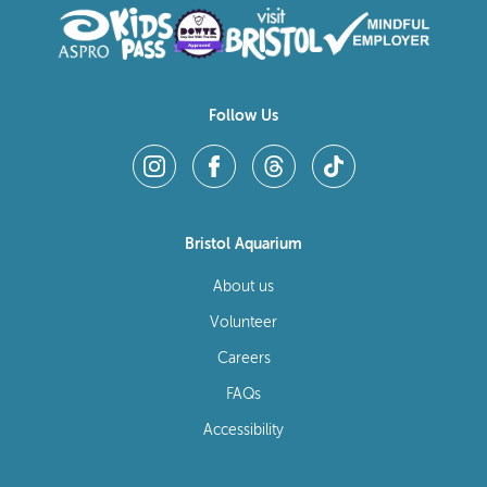
Follow Us
Bristol Aquarium
About us
Volunteer
Careers
FAQs
Accessibility