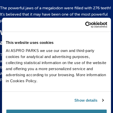
The powerful jaws of a megalodon were filled with 276 teeth!
It’s believed that it may have been one of the most powerful
predators ever to have existed!
Where in the ocean would you find
a Megalodon?
This website uses cookies
At ASPRO PARKS we use our own and third-party
They adapted to warm tropical and subtropical locations
cookies for analytical and advertising purposes,
around the globe. Megalodons were so widely spread that
collecting statistical information on the use of the website
their teeth have been found on every continent except
and offering you a more personalized service and
Antarctica. You can learn more about Megalodons at our
advertising according to your browsing. More information
Prehistoric Sealife event this Easter
in Cookies Policy.
Back to top
Show details