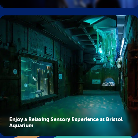
Enjoy a Relaxing Sensory Experience at Bristol
Aquarium