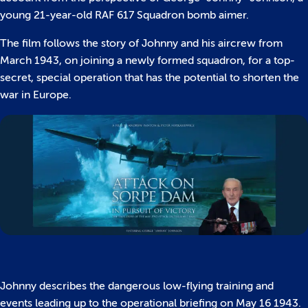
young 21-year-old RAF 617 Squadron bomb aimer.
The film follows the story of Johnny and his aircrew from
March 1943, on joining a newly formed squadron, for a top-
secret, special operation that has the potential to shorten the
war in Europe.
Johnny describes the dangerous low-flying training and
events leading up to the operational briefing on May 16 1943.