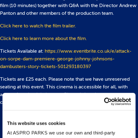
film (10 minutes) together with Q&A with the Director Andrew
Panton and other members of the production team.
Click here to watch the film trailer.
Click here to learn more about the film.
Tickets Available at:
https://www.eventbrite.co.uk/e/attack-
on-sorpe-dam-premiere-george-johnny-johnsons-
dambusters-story-tickets-501293180397
Tickets are £25 each. Please note that we have unreserved
seating at this event. This cinema is accessible for all, with
access for wheelchair users. Please bring along your
confirmation email, which will be your ticket for the evening.
This website uses cookies
Back to top
At ASPRO PARKS we use our own and third-party