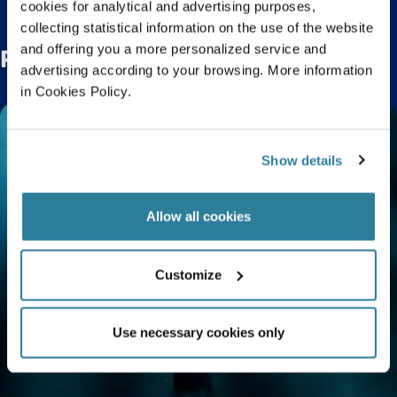
cookies for analytical and advertising purposes,
collecting statistical information on the use of the website
and offering you a more personalized service and
Related Posts
advertising according to your browsing. More information
in Cookies Policy.
Show details
Allow all cookies
Customize
Use necessary cookies only