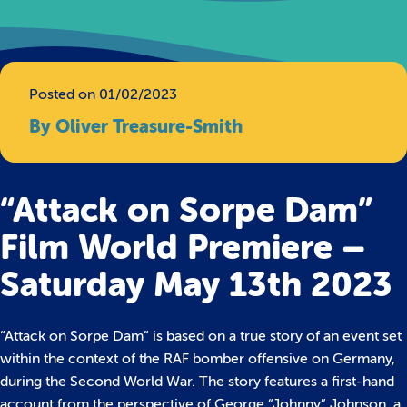
Posted on 01/02/2023
By Oliver Treasure-Smith
“Attack on Sorpe Dam”
Film World Premiere –
Saturday May 13th 2023
“Attack on Sorpe Dam” is based on a true story of an event set
within the context of the RAF bomber offensive on Germany,
during the Second World War. The story features a first-hand
account from the perspective of George “Johnny” Johnson, a