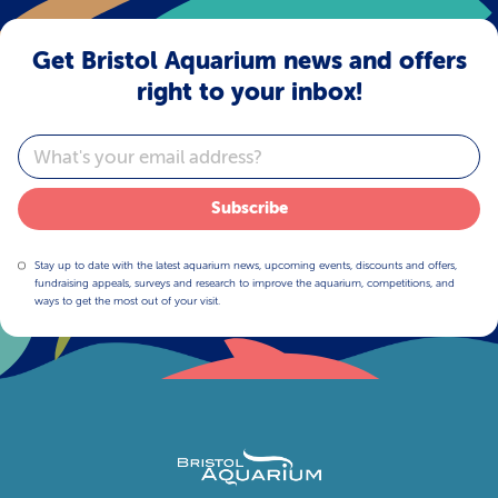
Get Bristol Aquarium news and offers
right to your inbox!
Email
Subscribe
Stay up to date with the latest aquarium news, upcoming events, discounts and offers,
fundraising appeals, surveys and research to improve the aquarium, competitions, and
ways to get the most out of your visit.