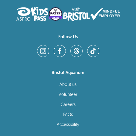
Follow Us
Bristol Aquarium
About us
Volunteer
Careers
FAQs
Accessibility