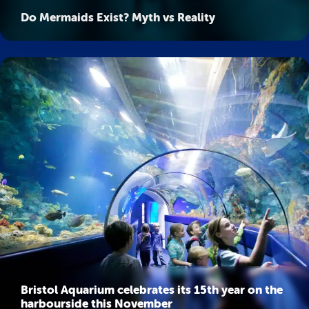
Do Mermaids Exist? Myth vs Reality
Bristol Aquarium celebrates its 15th year on the
harbourside this November