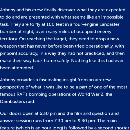
Johnny and his crew finally discover what they are expected
to do and are presented with what seems like an impossible
task. They are to fly at 100 feet in a four-engine Lancaster
bomber at night, over many miles of occupied enemy
territory. On reaching the target, they need to drop a new
weapon that has never before been tried operationally, with
pinpoint accuracy, in a way they had not practiced, and then
make their way back home safely. Nothing like this had ever
been attempted.
Johnny provides a fascinating insight from an aircrew
perspective of what it was like to be a part of one of the most
famous RAF’s bombing operations of World War 2, the
Dambusters raid.
Our doors open at 6:30 pm and the film and question and
answer session runs from 7.30 pm to 9.30 pm. The main
feature (which is an hour long) is followed by a second shorter