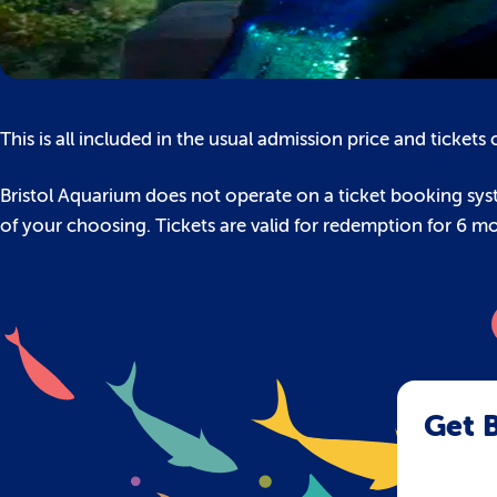
This is all included in the usual admission price and ticket
Bristol Aquarium does not operate on a ticket booking syst
of your choosing. Tickets are valid for redemption for 6 m
Get B