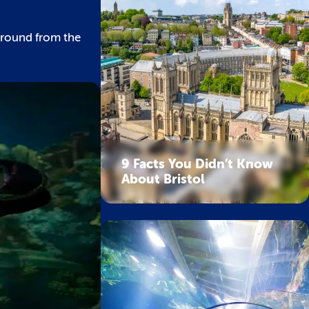
around from the
9 Facts You Didn’t Know
About Bristol