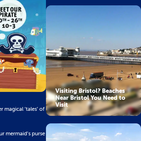
Visiting Bristol? Beaches
Near Bristol You Need to
Visit
 magical ‘tales’ of
our mermaid’s purse