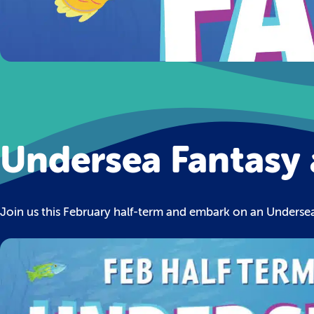
Undersea Fantasy 
Join us this February half-term and embark on an Underse