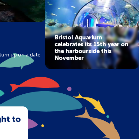
Bristol Aquarium
celebrates its 15th year on
the harbourside this
turn up on a date
November
ght to