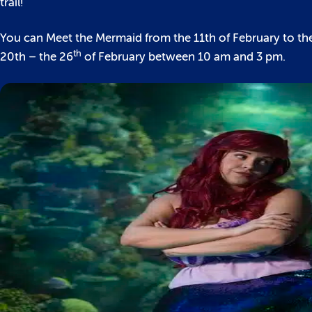
trail!
You can Meet the Mermaid from the 11th of February to the
th
20th – the 26
of February between 10 am and 3 pm.