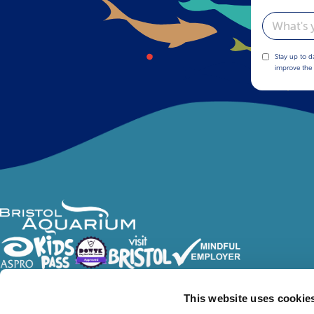
Email
Stay up to d
improve the 
Follow Us
This website uses cookie