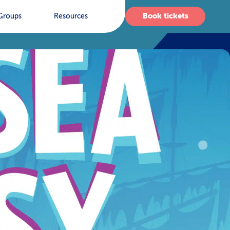
Book tickets
Groups
Resources