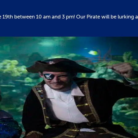
 19th between 10 am and 3 pm! Our Pirate will be lurking 