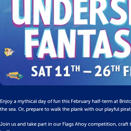
Enjoy a mythical day of fun this February half-term at Bris
the sea. Or, prepare to walk the plank with our playful pir
Join us and take part in our Flags Ahoy competition, craf