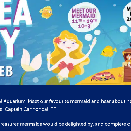
tol Aquarium! Meet our favourite mermaid and hear about her
🏴‍☠️
ate, Captain Cannonball!
t treasures mermaids would be delighted by, and complete 