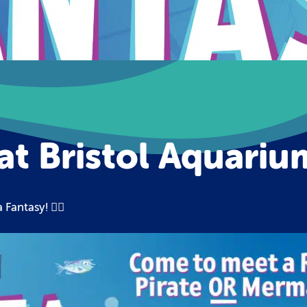
at Bristol Aquariu
🧜‍♀️
a Fantasy!