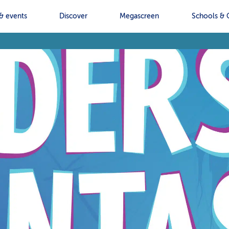
& events
Discover
Megascreen
Schools & 