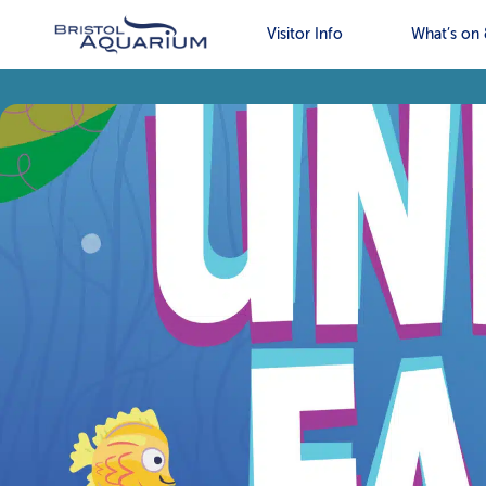
Visitor Info
What’s on 