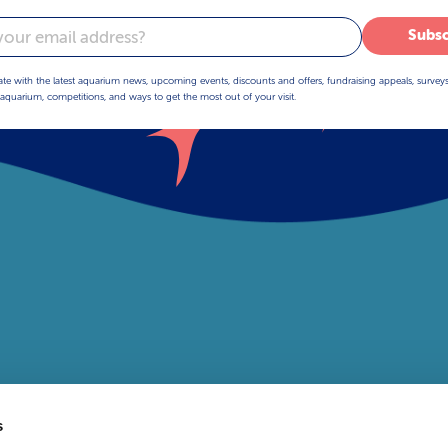
Subsc
ate with the latest aquarium news, upcoming events, discounts and offers, fundraising appeals, survey
aquarium, competitions, and ways to get the most out of your visit.
s