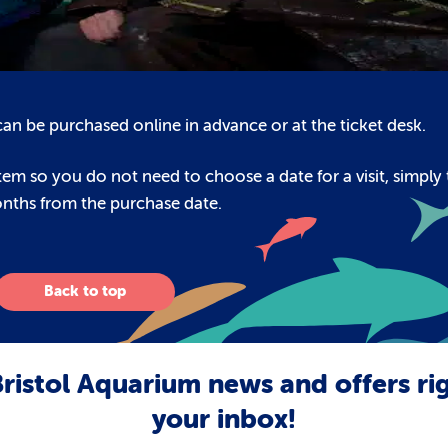
s can be purchased online in advance or at the ticket desk.
em so you do not need to choose a date for a visit, simply 
onths from the purchase date.
Back to top
ristol Aquarium news and offers ri
your inbox!