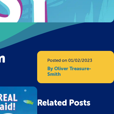
m
Posted on 01/02/2023
By Oliver Treasure-
Smith
Related Posts