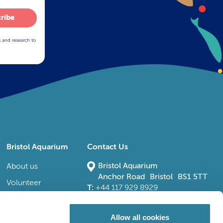
ribe
s and research to
Bristol Aquarium
Contact Us
Bristol Aquarium
About us
Anchor Road Bristol BS1 5TT
Volunteer
T:
+44 117 929 8929
E:
bristoladmin@bristolaquarium.co.uk
Careers
FAQs
Allow all cookies