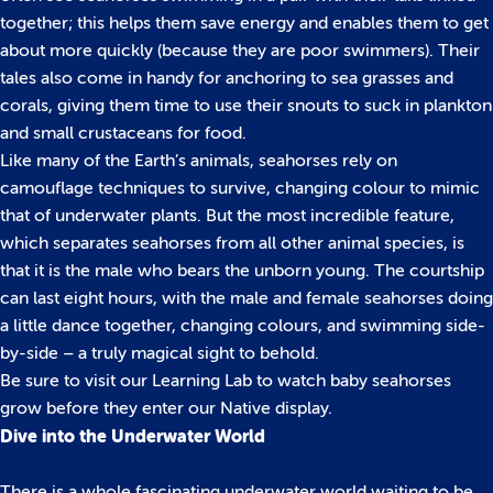
together; this helps them save energy and enables them to get
about more quickly (because they are poor swimmers). Their
tales also come in handy for anchoring to sea grasses and
corals, giving them time to use their snouts to suck in plankton
and small crustaceans for food.
Like many of the Earth’s animals, seahorses rely on
camouflage techniques to survive, changing colour to mimic
that of underwater plants. But the most incredible feature,
which separates seahorses from all other animal species, is
that it is the male who bears the unborn young. The courtship
can last eight hours, with the male and female seahorses doing
a little dance together, changing colours, and swimming side-
by-side – a truly magical sight to behold.
Be sure to visit our Learning Lab to watch baby seahorses
grow before they enter our Native display.
Dive into the Underwater World
There is a whole fascinating underwater world waiting to be