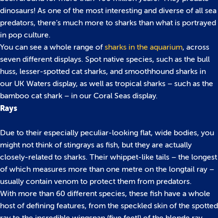
dinosaurs! As one of the most interesting and diverse of all sea
predators, there’s much more to sharks than what is portrayed
in pop culture.
You can see a whole range of
sharks in the aquarium
, across
seven different displays. Spot native species, such as the bull
huss, lesser-spotted cat sharks, and smoothhound sharks in
our UK Waters display, as well as tropical sharks – such as the
bamboo cat shark – in our Coral Seas display.
Rays
Due to their especially peculiar-looking flat, wide bodies, you
might not think of stingrays as fish, but they are actually
closely-related to sharks. Their whippet-like tails – the longest
of which measures more than one metre on the longtail ray –
usually contain venom to protect them from predators.
With more than 60 different species, these fish have a whole
host of defining features, from the speckled skin of the spotted