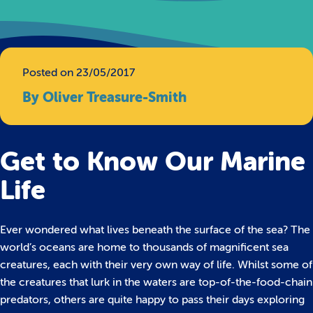
Posted on 23/05/2017
By Oliver Treasure-Smith
Get to Know Our Marine
Life
Ever wondered what lives beneath the surface of the sea? The
world’s oceans are home to thousands of magnificent sea
creatures, each with their very own way of life.
Whilst some of
the creatures that lurk in the waters are top-of-the-food-chain
predators, others are quite happy to pass their days exploring