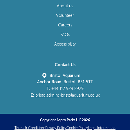
About us
Volunteer
Careers
FAQs
Accessibility
Contact Us
Bristol Aquarium
Anchor Road Bristol BS1 5TT
T:
+44 117 929 8929
E:
bristoladmin@bristolaquarium.co.uk
Copyright Aspro Parks UK 2026
Terms & Conditions
Privacy Policy
Cookie Policy
Legal Information