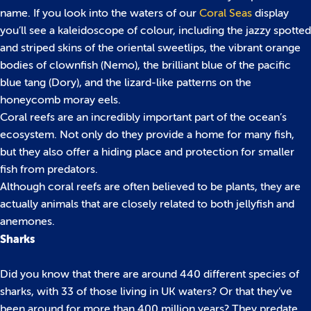
name. If you look into the waters of our
Coral Seas
display
you’ll see a kaleidoscope of colour, including the jazzy spotted
and striped skins of the oriental sweetlips, the vibrant orange
bodies of clownfish (Nemo), the brilliant blue of the pacific
blue tang (Dory), and the lizard-like patterns on the
honeycomb moray eels.
Coral reefs are an incredibly important part of the ocean’s
ecosystem. Not only do they provide a home for many fish,
but they also offer a hiding place and protection for smaller
fish from predators.
Although coral reefs are often believed to be plants, they are
actually animals that are closely related to both jellyfish and
anemones.
Sharks
Did you know that there are around 440 different species of
sharks, with 33 of those living in UK waters? Or that they’ve
been around for more than 400 million years? They predate