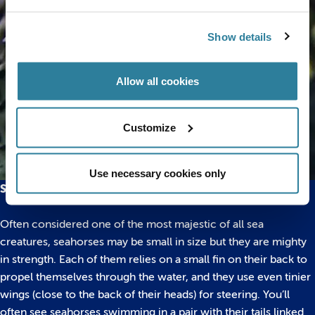
Show details
Allow all cookies
Customize
Use necessary cookies only
Seahorses
Often considered one of the most majestic of all sea
creatures, seahorses may be small in size but they are mighty
in strength. Each of them relies on a small fin on their back to
propel themselves through the water, and they use even tinier
wings (close to the back of their heads) for steering. You’ll
often see seahorses swimming in a pair with their tails linked