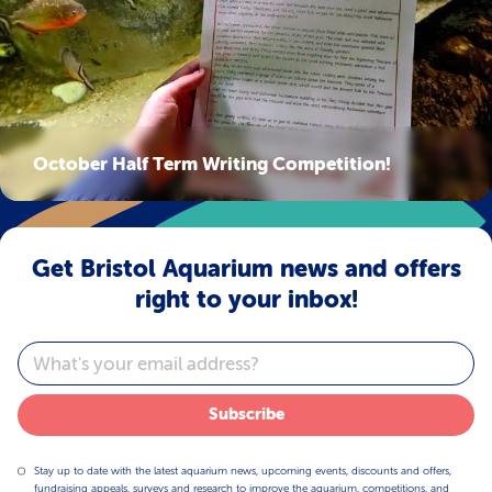
October Half Term Writing Competition!
Get Bristol Aquarium news and offers
right to your inbox!
Email
Subscribe
Stay up to date with the latest aquarium news, upcoming events, discounts and offers,
fundraising appeals, surveys and research to improve the aquarium, competitions, and