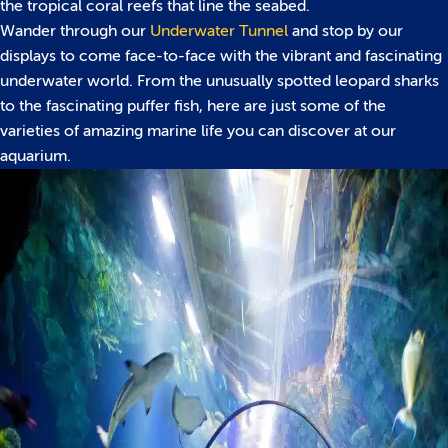
the tropical coral reefs that line the seabed.
Wander through our
Underwater Tunnel
and stop by our
displays to come face-to-face with the vibrant and fascinating
underwater world. From the unusually spotted leopard sharks
to the fascinating puffer fish, here are just some of the
varieties of amazing marine life you can discover at our
aquarium.