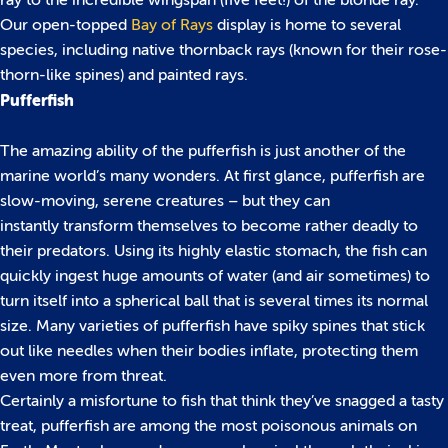
ray to the incredible wingspan (five feet!) of the blonde ray.
Our open-topped
Bay of Rays
display is home to several
species, including native thornback rays (known for their rose-
thorn-like spines) and painted rays.
Pufferfish
The amazing ability of the pufferfish is just another of the
marine world’s many wonders. At first glance, pufferfish are
slow-moving, serene creatures – but they can
instantly transform themselves to become rather deadly to
their predators. Using its highly elastic stomach, the fish can
quickly ingest huge amounts of water (and air sometimes) to
turn itself into a spherical ball that is several times its normal
size. Many varieties of pufferfish have spiky spines that stick
out like needles when their bodies inflate, protecting them
even more from threat.
Certainly a misfortune to fish that think they’ve snagged a tasty
treat, pufferfish are among the most poisonous animals on