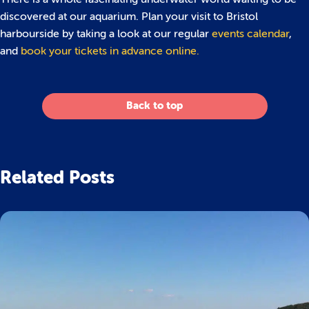
discovered at our aquarium. Plan your visit to Bristol
harbourside by taking a look at our regular
events calendar
,
and
book your tickets in advance online.
Back to top
Related Posts