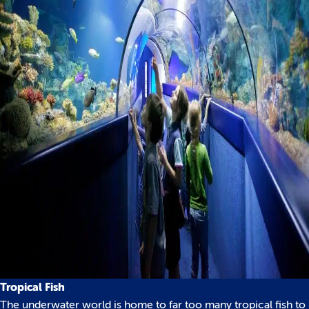
Tropical Fish
The underwater world is home to far too many tropical fish to