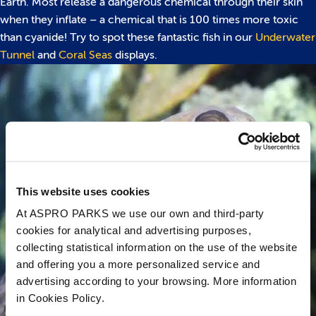
Earth. Most release a dangerous chemical through their skin
when they inflate – a chemical that is 100 times more toxic
than cyanide! Try to spot these fantastic fish in our
Underwater
Tunnel
and
Coral Seas
displays.
This website uses cookies
At ASPRO PARKS we use our own and third-party
cookies for analytical and advertising purposes,
collecting statistical information on the use of the website
and offering you a more personalized service and
advertising according to your browsing. More information
in Cookies Policy.