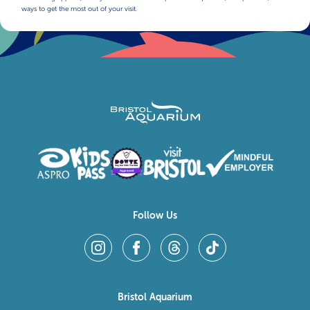
ways to get the most out of your visit.
Follow Us
Bristol Aquarium