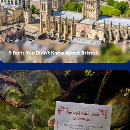
9 Facts You Didn’t Know About Bristol