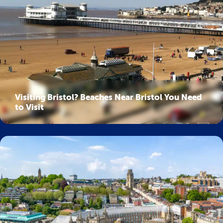
Visiting Bristol? Beaches Near Bristol You Need
to Visit