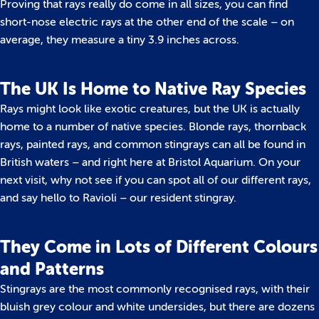
Proving that rays really do come in all sizes, you can find
short-nose electric rays at the other end of the scale – on
average, they measure a tiny 3.9 inches across.
The UK Is Home to Native Ray Species
Rays might look like exotic creatures, but the UK is actually
home to a number of native species. Blonde rays, thornback
rays, painted rays, and common stingrays can all be found in
British waters – and right here at Bristol Aquarium. On your
next visit, why not see if you can spot all of our different rays,
and say hello to Ravioli – our resident stingray.
They Come in Lots of Different Colours
and Patterns
Stingrays are the most commonly recognised rays, with their
bluish grey colour and white undersides, but there are dozens