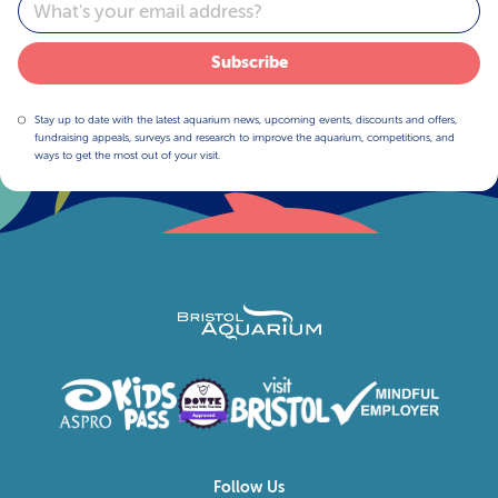
Email
Subscribe
Stay up to date with the latest aquarium news, upcoming events, discounts and offers,
fundraising appeals, surveys and research to improve the aquarium, competitions, and
ways to get the most out of your visit.
Follow Us