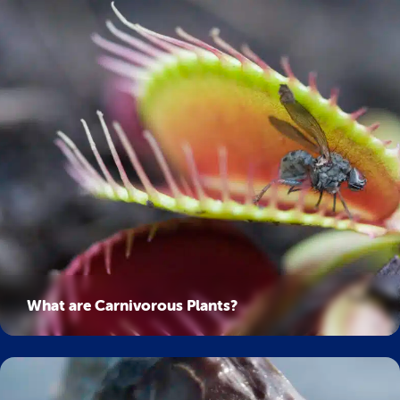
What are Carnivorous Plants?