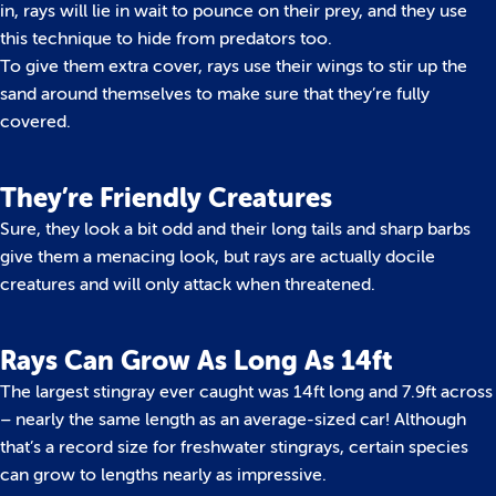
in, rays will lie in wait to pounce on their prey, and they use
this technique to hide from predators too.
To give them extra cover, rays use their wings to stir up the
sand around themselves to make sure that they’re fully
covered.
They’re Friendly Creatures
Sure, they look a bit odd and their long tails and sharp barbs
give them a menacing look, but rays are actually docile
creatures and will only attack when threatened.
Rays Can Grow As Long As 14ft
The largest stingray ever caught was 14ft long and 7.9ft across
– nearly the same length as an average-sized car! Although
that’s a record size for freshwater stingrays, certain species
can grow to lengths nearly as impressive.