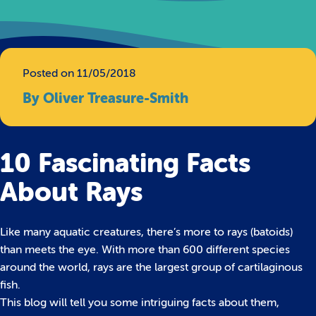
Posted on 11/05/2018
By Oliver Treasure-Smith
10 Fascinating Facts
About Rays
Like many aquatic creatures, there’s more to rays (batoids)
than meets the eye. With more than 600 different species
around the world, rays are the largest group of cartilaginous
fish.
This blog will tell you some intriguing facts about them,