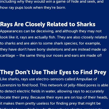
including why they would win a game of hide and seek, and
how ray pups look when they’re born.
Rays Are Closely Related to Sharks
Appearances can be deceiving, and although they may not
look like it, rays are actually fish. They are also closely related
to sharks and are akin to some shark species; for example,
they have don’t have bony skeletons and are instead made up
cartilage – the same thing our noses and ears are made of!
They Don’t Use Their Eyes to Find Prey
Like sharks, rays use electro-sensors called Ampullae of
Lorenzini to find food. This network of jelly-filled pores is able
to detect electric fields in water, allowing rays to accurately
locate their prey. Because their eyes are on top of their heads,
it makes them pretty useless for finding prey that might be