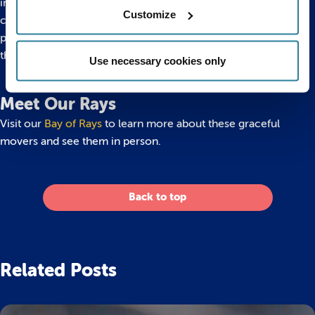
independent from birth, thanks to their strong swimming
Customize
capability, ray pups will stay with their mothers for food and
protection until they grow large enough to protect
themselves.
Use necessary cookies only
Meet Our Rays
Visit our
Bay of Rays
to learn more about these graceful
movers and see them in person.
Back to top
Related Posts