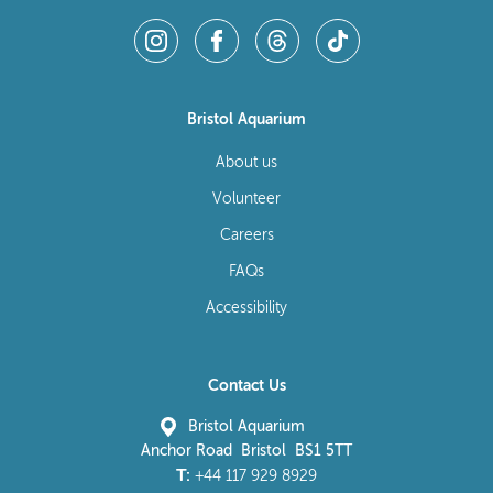
Bristol Aquarium
About us
Volunteer
Careers
FAQs
Accessibility
Contact Us
Bristol Aquarium
Anchor Road Bristol BS1 5TT
T:
+44 117 929 8929