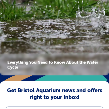
Everything You Need to Know About the Water
Cycle
Get Bristol Aquarium news and offers
right to your inbox!