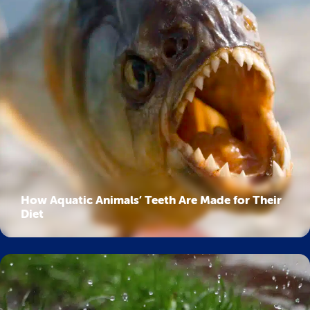
How Aquatic Animals’ Teeth Are Made for Their
Diet