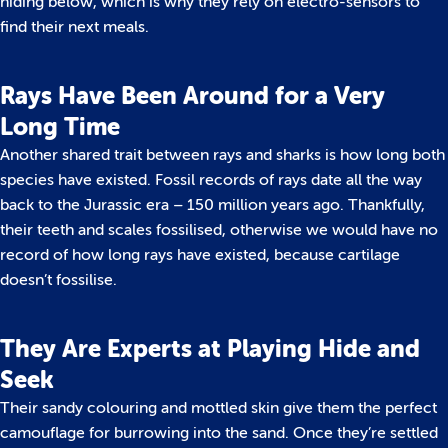
hiding below, which is why they rely on electro-sensors to
find their next meals.
Rays Have Been Around for a Very
Long Time
Another shared trait between rays and sharks is how long both
species have existed. Fossil records of rays date all the way
back to the Jurassic era – 150 million years ago. Thankfully,
their teeth and scales fossilised, otherwise we would have no
record of how long rays have existed, because cartilage
doesn’t fossilise.
They Are Experts at Playing Hide and
Seek
Their sandy colouring and mottled skin give them the perfect
camouflage for burrowing into the sand. Once they’re settled