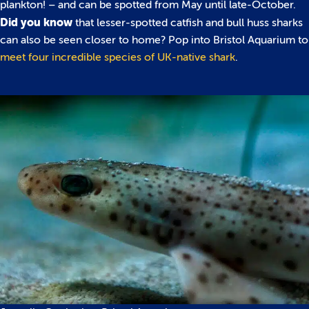
plankton! – and can be spotted from May until late-October.
Did you know
that lesser-spotted catfish and bull huss sharks
can also be seen closer to home? Pop into Bristol Aquarium to
meet four incredible species of UK-native shark
.