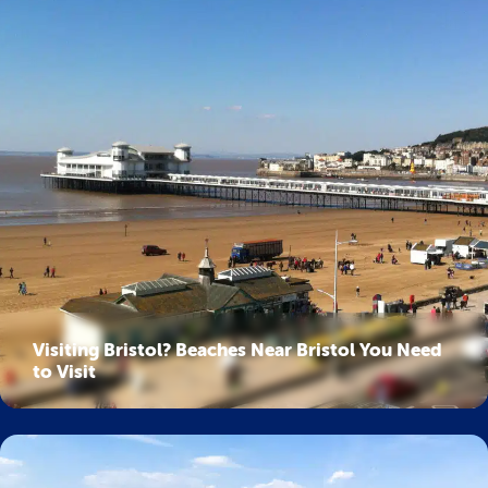
Visiting Bristol? Beaches Near Bristol You Need
to Visit