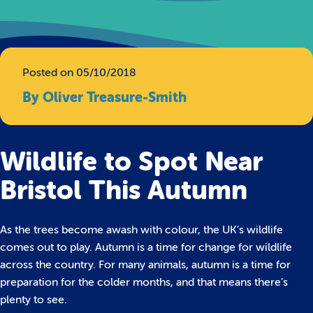
Posted on 05/10/2018
By Oliver Treasure-Smith
Wildlife to Spot Near
Bristol This Autumn
As the trees become awash with colour, the UK’s wildlife
comes out to play. Autumn is a time for change for wildlife
across the country. For many animals, autumn is a time for
preparation for the colder months, and that means there’s
plenty to see.