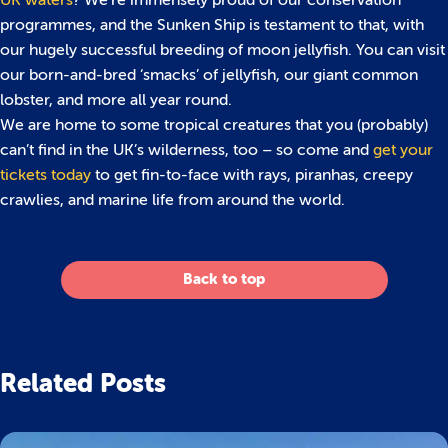
UK waters
? We’re immensely proud of our conservation
programmes, and the Sunken Ship is testament to that, with
our hugely successful breeding of moon jellyfish. You can visit
our born-and-bred ‘smacks’ of jellyfish, our giant common
lobster, and more all year round.
We are home to some tropical creatures that you (probably)
can’t find in the UK’s wilderness, too – so come and
get your
tickets today
to get fin-to-face with rays, piranhas, creepy
crawlies, and marine life from around the world.
Back to top
Related Posts