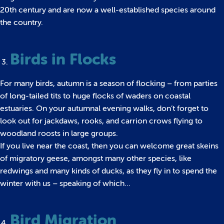
20th century and are now a well-established species around
the country.
Birds in Flocks
For many birds, autumn is a season of flocking – from parties
of long-tailed tits to huge flocks of waders on coastal
estuaries. On your autumnal evening walks, don’t forget to
look out for jackdaws, rooks, and carrion crows flying to
woodland roosts in large groups.
If you live near the coast, then you can welcome great skeins
of migratory geese, amongst many other species, like
redwings and many kinds of ducks, as they fly in to spend the
winter with us – speaking of which…
Bird Migration