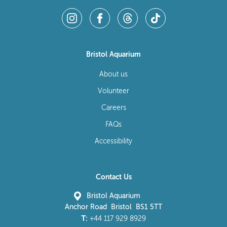
Bristol Aquarium
About us
Volunteer
Careers
FAQs
Accessibility
Contact Us
Bristol Aquarium
Anchor Road Bristol BS1 5TT
T:
+44 117 929 8929