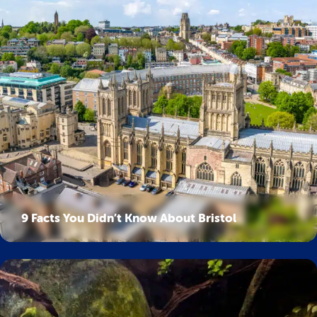
9 Facts You Didn’t Know About Bristol