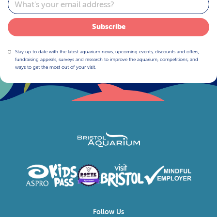
Email
Subscribe
Stay up to date with the latest aquarium news, upcoming events, discounts and offers,
fundraising appeals, surveys and research to improve the aquarium, competitions, and
ways to get the most out of your visit.
Follow Us