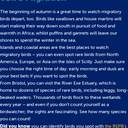
The beginning of autumn is a great time to watch migratory
birds depart, too. Birds like swallows and house martins will
start making their way down south in pursuit of food and
warmth in Africa; whilst puffins and gannets will leave our
shores to spend the winter in the sea.
Islands and coastal areas are the best places to watch
migratory birds – you can even spot rare birds from North
America, Europe, or Asia on the Isles of Scilly. Just make sure
you choose the right time of day: early morning and dusk are
your best bets if you want to spot the birds.
From Bristol, you can visit the River Exe Estuary, which is
home to dozens of species of rare birds, including leggy, long-
beaked waders. Thousands of birds flock to these wetlands
every year – and even if you don’t count yourself as a
birdwatcher, the sights are fascinating. See how many species
you can count!
Did you know
you can identify birds you spot with
the RSPB’s