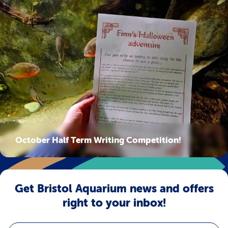
October Half Term Writing Competition!
Get Bristol Aquarium news and offers
right to your inbox!