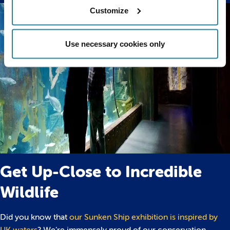
Customize
Use necessary cookies only
Get Up-Close to Incredible
Wildlife
Did you know that
our Sunken Ship exhibition is inspired by