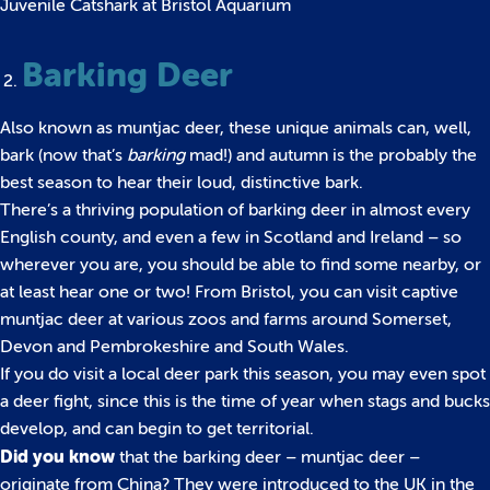
Juvenile Catshark at Bristol Aquarium
Barking Deer
Also known as muntjac deer, these unique animals can, well,
bark (now that’s
barking
mad!) and autumn is the probably the
best season to hear their loud, distinctive bark.
There’s a thriving population of barking deer in almost every
English county, and even a few in Scotland and Ireland – so
wherever you are, you should be able to find some nearby, or
at least hear one or two! From Bristol, you can visit captive
muntjac deer at various zoos and farms around Somerset,
Devon and Pembrokeshire and South Wales.
If you do visit a local deer park this season, you may even spot
a deer fight, since this is the time of year when stags and bucks
develop, and can begin to get territorial.
Did you know
that the barking deer – muntjac deer –
originate from China? They were introduced to the UK in the