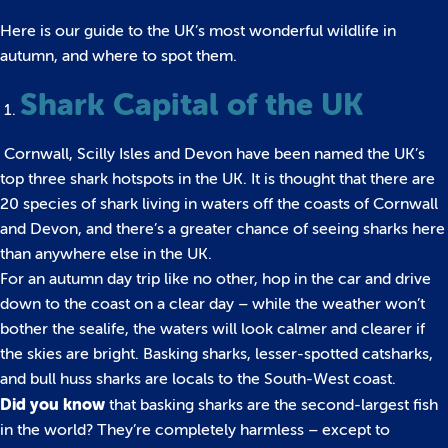
Here is our guide to the UK’s most wonderful wildlife in
autumn, and where to spot them.
Shark Capital of the UK
Cornwall, Scilly Isles and Devon have been named the UK’s
top three shark hotspots in the UK. It is thought that there are
20 species of shark living in waters off the coasts of Cornwall
and Devon, and there’s a greater chance of seeing sharks here
than anywhere else in the UK.
For an autumn day trip like no other, hop in the car and drive
down to the coast on a clear day – while the weather won’t
bother the sealife, the waters will look calmer and clearer if
the skies are bright. Basking sharks, lesser-spotted catsharks,
and bull huss sharks are locals to the South-West coast.
Did you know
that basking sharks are the second-largest fish
in the world? They’re completely harmless – except to