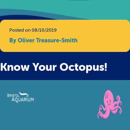
Posted on 08/10/2019
By Oliver Treasure-Smith
Know Your Octopus!