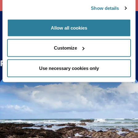
Show details
Allow all cookies
Back to top
Customize
Related Posts
Use necessary cookies only