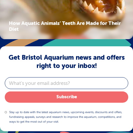
How Aquatic Animals’ Teeth Are Made for Their
Diet
Get Bristol Aquarium news and offers
right to your inbox!
Email
Subscribe
Stay up to date with the latest aquarium news, upcoming events, discounts and offers,
fundraising appeals, surveys and research to improve the aquarium, competitions, and
ways to get the most out of your visit.