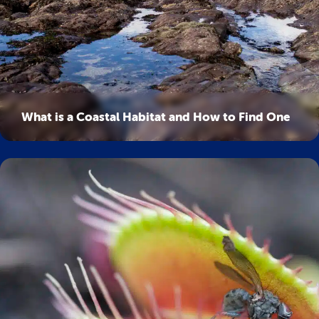
What is a Coastal Habitat and How to Find One