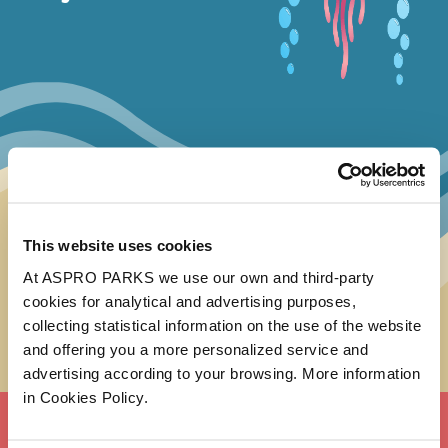
This website uses cookies
At ASPRO PARKS we use our own and third-party
cookies for analytical and advertising purposes,
collecting statistical information on the use of the website
and offering you a more personalized service and
advertising according to your browsing. More information
in Cookies Policy.