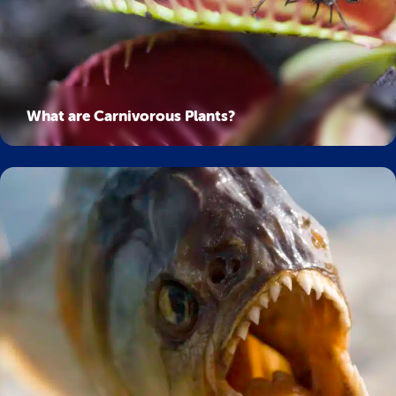
What are Carnivorous Plants?