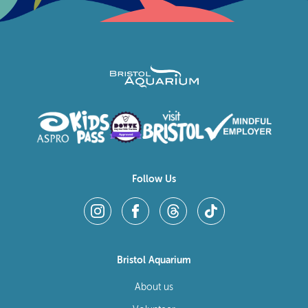
Follow Us
Bristol Aquarium
About us