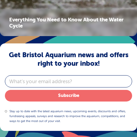
Everything You Need to Know About the Water
Cycle
Get Bristol Aquarium news and offers
right to your inbox!
Email
Subscribe
Stay up to date with the latest aquarium news, upcoming events, discounts and offers,
fundraising appeals, surveys and research to improve the aquarium, competitions, and
ways to get the most out of your visit.