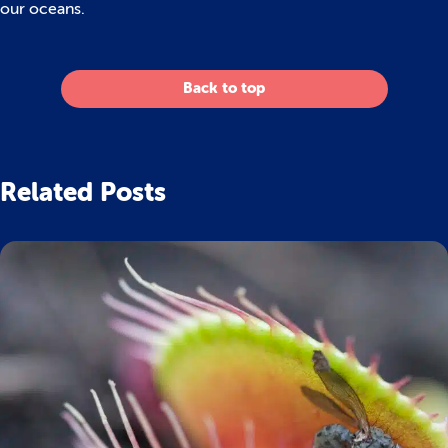
our oceans.
Back to top
Related Posts