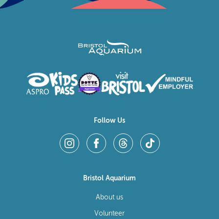
Follow Us
Bristol Aquarium
About us
Volunteer