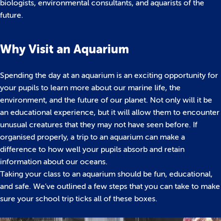
biologists, environmental consultants, and aquarists of the
future.
Why Visit an Aquarium
Spending the day at an aquarium is an exciting opportunity for
your pupils to learn more about our marine life, the
environment, and the future of our planet. Not only will it be
an educational experience, but it will allow them to encounter
unusual creatures that they may not have seen before. If
organised properly, a trip to an aquarium can make a
difference to how well your pupils absorb and retain
information about our oceans.
Taking your class to an aquarium should be fun, educational,
and safe. We’ve outlined a few steps that you can take to make
sure your school trip ticks all of these boxes.