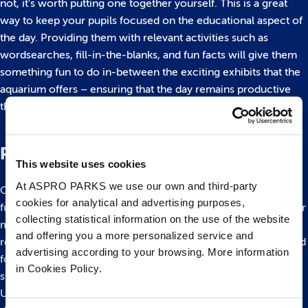
not, it’s worth putting one together yourself. This is a great
way to keep your pupils focused on the educational aspect of
the day. Providing them with relevant activities such as
wordsearches, fill-in-the-blanks, and fun facts will give them
something fun to do in-between the exciting exhibits that the
aquarium offers – ensuring that the day remains productive
throughout.
Plan Your Follow-Up
This website uses cookies
At ASPRO PARKS we use our own and third-party
Once you’ve visited the aquarium, your pupils will have had a
cookies for analytical and advertising purposes,
fun, interactive experience, and will have learned all about our
collecting statistical information on the use of the website
marine life. Learning in this environment will help them to
and offering you a more personalized service and
retain the information that they have been presented with, and
advertising according to your browsing. More information
following it up properly will help you take their learning one
in Cookies Policy.
step further.
Using some time during your next lesson to ask your class to