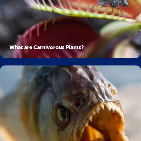
What are Carnivorous Plants?