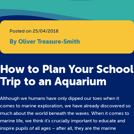
Posted on 25/04/2018
By Oliver Treasure-Smith
How to Plan Your School
Trip to an Aquarium
Although we humans have only dipped our toes when it
comes to marine exploration, we have already discovered so
much about the world beneath the waves.
When it comes to
marine life, we think it’s crucially important to educate and
inspire pupils of all ages – after all, they are the marine