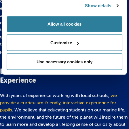
discuss what they have learned can reinforce the educational
Show details
experience that the aquarium provides. Use
visual aids
to
assess how much information your pupils have retained, and
cover any key points that they may have missed. If you’re yet
Allow all cookies
to make use of your activity packs, this would be an ideal time
to use them to jog your pupils’ memories. Following up your
Customize
trip with a lesson will reinforce their learning, and there are
plenty of ways to
bring the ocean to your classroom
.
Use necessary cookies only
Bristol Aquarium: An Educational
Experience
With years of experience working with local schools,
we
provide a curriculum-friendly, interactive experience for
pupils
. We believe that educating students on our marine life,
the environment, and the future of the planet will inspire them
to learn more and develop a lifelong sense of curiosity about