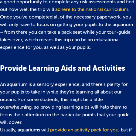
a good opportunity to complete any risk assessments and find
out how well the trip will
adhere to the national curriculum
.
Once you’ve completed all of the necessary paperwork, you
will only have to focus on getting your pupils to the aquarium
– from there you can take a back seat while your tour-guide
takes over, which means this trip can be an educational
experience for you, as well as your pupils.
Provide Learning Aids and Activities
An aquarium is a sensory experience, and there’s plenty for
your pupils to take in while they’re learning all about our
oceans. For some students, this might be a little
overwhelming, so providing learning aids will help them to
focus their attention on the particular points that your guide
will cover.
Usually, aquariums will
provide an activity pack for you
, but if