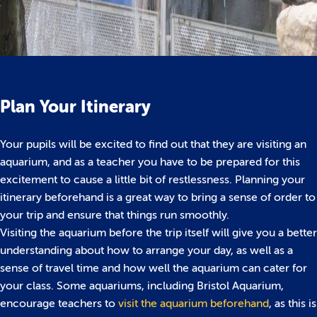
Plan Your Itinerary
Your pupils will be excited to find out that they are visiting an
aquarium, and as a teacher you have to be prepared for this
excitement to cause a little bit of restlessness. Planning your
itinerary beforehand is a great way to bring a sense of order to
your trip and ensure that things run smoothly.
Visiting the aquarium before the trip itself will give you a better
understanding about how to arrange your day, as well as a
sense of travel time and how well the aquarium can cater for
your class. Some aquariums, including Bristol Aquarium,
encourage teachers to
visit the aquarium beforehand
, as this is