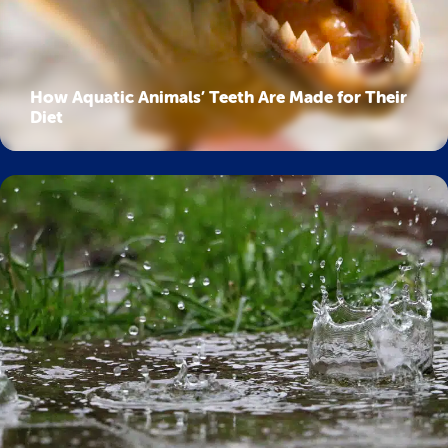
How Aquatic Animals’ Teeth Are Made for Their
Diet