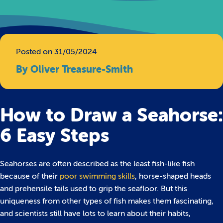
Posted on 31/05/2024
By Oliver Treasure-Smith
How to Draw a Seahorse:
6 Easy Steps
Seahorses are often described as the least fish-like fish
because of their
poor swimming skills
, horse-shaped heads
and prehensile tails used to grip the seafloor. But this
uniqueness from other types of fish makes them fascinating,
and scientists still have lots to learn about their habits,