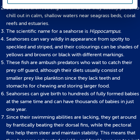
to live in waters around the world.
Seahorses aren’t strong swimmers, so they usually prefer to
chill out in calm, shallow waters near seagrass beds, coral
reefs and estuaries.
The scientific name for a seahorse is
Hippocampus
.
Seahorses can vary wildly in appearance from spotty to
speckled and striped, and their colourings can be shades of
yellows and browns or black with different markings.
These fish are ambush predators who wait to catch their
prey off guard, although their diets usually consist of
smaller prey like plankton since they lack teeth and
stomachs for chewing and storing larger food.
Seahorses can give birth to hundreds of fully formed babies
at the same time and can have thousands of babies in just
one year.
Since their swimming abilities are lacking, they get around
by frantically beating their dorsal fins, while the pectoral
fins help them steer and maintain stability. This means that