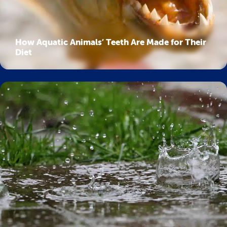
How Aquatic Animals’ Teeth Are Made for Their
Diet