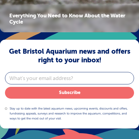
Everything You Need to Know About the Water
Cycle
Get Bristol Aquarium news and offers
right to your inbox!
Email
Subscribe
Stay up to date with the latest aquarium news, upcoming events, discounts and offers,
fundraising appeals, surveys and research to improve the aquarium, competitions, and
ways to get the most out of your visit.