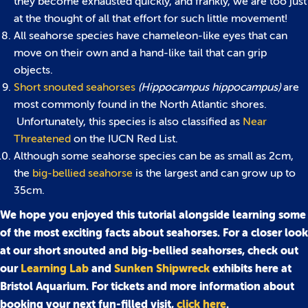
they become exhausted quickly, and frankly, we are too just
at the thought of all that effort for such little movement!
All seahorse species have chameleon-like eyes that can
move on their own and a hand-like tail that can grip
objects.
Short snouted seahorses
(Hippocampus hippocampus)
are
most commonly found in the North Atlantic shores.
Unfortunately, this species is also classified as
Near
Threatened
on the IUCN Red List.
Although some seahorse species can be as small as 2cm,
the
big-bellied seahorse
is the largest and can grow up to
35cm.
We hope you enjoyed this tutorial alongside learning some
of the most exciting facts about seahorses. For a closer look
at our short snouted and big-bellied seahorses, check out
our
Learning Lab
and
Sunken Shipwreck
exhibits here at
Bristol Aquarium. For tickets and more information about
booking your next fun-filled visit,
click here
.