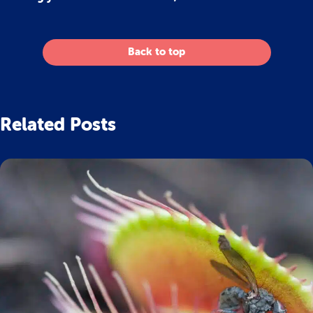
Back to top
Related Posts