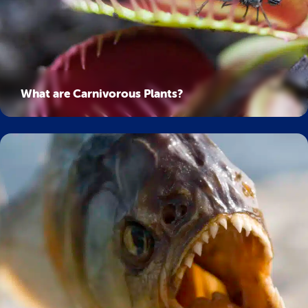
What are Carnivorous Plants?