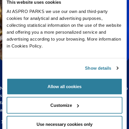
This website uses cookies
At ASPRO PARKS we use our own and third-party
cookies for analytical and advertising purposes,
collecting statistical information on the use of the website
and offering you a more personalized service and
advertising according to your browsing. More information
in Cookies Policy.
Show details
Allow all cookies
Now that you have a beautiful big-bellied seahorse drawing to
show off, we think it’s about time we shared a few of our
favourite facts about seahorses with you! Here are 10 facts
Customize
and figures all about these fascinating sea creatures.
More than 45 species of this oddly shaped fish are known
Use necessary cookies only