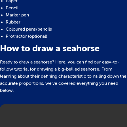
Paper
Pencil
Marker pen
Rubber
Coloured pens/pencils
Protractor (optional)
How to draw a seahorse
Ready to draw a seahorse? Here, you can find our easy-to-
follow tutorial for drawing a big-bellied seahorse. From
learning about their defining characteristic to nailing down the
accurate proportions, we’ve covered everything you need
below.