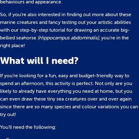
behaviours and appearance.
So, if you’re also interested in finding out more about these
marine creatures and fancy testing out your artistic abilities
with our step-by-step tutorial for drawing an accurate big-
bellied seahorse
(Hippocampus abdominalis)
, you’re in the
right place!
What will I need?
If you’re looking for a fun, easy and budget-friendly way to
spend an afternoon, this activity is perfect. Not only are you
likely to already have everything you need at home, but you
can even draw these tiny sea creatures over and over again
since there are so many species and colour variations you can
try out!
You’ll need the following: