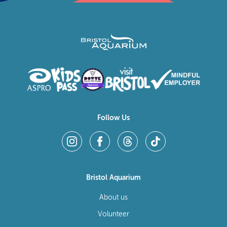
Follow Us
Bristol Aquarium
About us
Volunteer