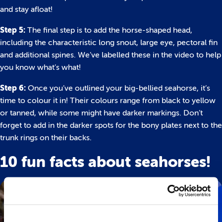
and stay afloat!
Step 5:
The final step is to add the horse-shaped head,
including the characteristic long snout, large eye, pectoral fin
and additional spines. We’ve labelled these in the video to help
you know what’s what!
Step 6:
Once you’ve outlined your big-bellied seahorse, it’s
time to colour it in! Their colours range from black to yellow
or tanned, while some might have darker markings. Don’t
forget to add in the darker spots for the bony plates next to the
trunk rings on their backs.
10 fun facts about seahorses!