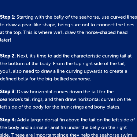
Step 1:
Starting with the belly of the seahorse, use curved lines
to draw a pear-like shape, being sure not to connect the lines
at the top. This is where we’ll draw the horse-shaped head
later!
Step 2:
Next, it’s time to add the characteristic curving tail at
the bottom of the body. From the top right side of the tail,
you’ll also need to draw a line curving upwards to create a
defined belly for the big-bellied seahorse.
Step 3:
Draw horizontal curves down the tail for the
seahorse’s tail rings, and then draw horizontal curves on the
left side of the body for the trunk rings and bony plates.
Step 4:
Add a larger dorsal fin above the tail on the left side of
the body and a smaller anal fin under the belly on the right
side. These are important since they help the seahorse swim