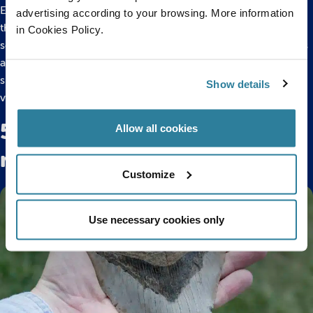
Everything we know about the creatures that once lived
advertising according to your browsing. More information
through these historic periods of Earth’s life comes from
in Cookies Policy.
scientific records and studies of fossil records. These records
are of land and marine fossils from all around the world,
showcasing the biodiversity we have always had within the
Show details
various environmental habitats.
5 animals that have survived
Allow all cookies
mass extinctions
Customize
Use necessary cookies only