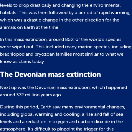
levels to drop drastically and changing the environmental
habitats. This was then followed by a period of rapid warming,
which was a drastic change in the other direction for the
animals on Earth at the time.
In this mass extinction, around 85% of the world’s species
were wiped out. This included many marine species, including
brachiopod and bryozoan families most similar to what we
know as clams today.
The Devonian mass extinction
Next up was the Devonian mass extinction, which happened
around 372 million years ago.
During this period, Earth saw many environmental changes,
including global warming and cooling, a rise and fall of sea
levels and a reduction in oxygen and carbon dioxide in the
atmosphere. It’s difficult to pinpoint the trigger for this