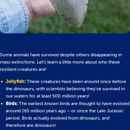
Some animals have survived despite others disappearing in
mass extinctions. Let’s learn a little more about who these
resilient creatures are!
Jellyfish
:
These creatures have been around since before
the dinosaurs, with scientists believing they’ve survived in
our waters for at least 500 million years!
Birds:
The earliest known birds are thought to have evolved
around 165 million years ago – or since the Late Jurassic
period. Birds actually evolved from dinosaurs, and
therefore are dinosaurs!