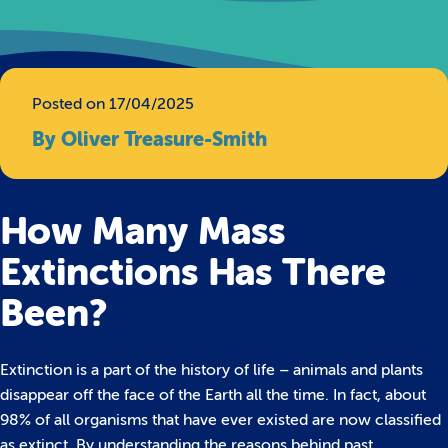
Posted on 17/04/2025
By Oliver Treasure-Smith
How Many Mass
Extinctions Has There
Been?
Extinction is a part of the history of life – animals and plants
disappear off the face of the Earth all the time. In fact, about
98% of all organisms that have ever existed are now classified
as extinct. By understanding the reasons behind past