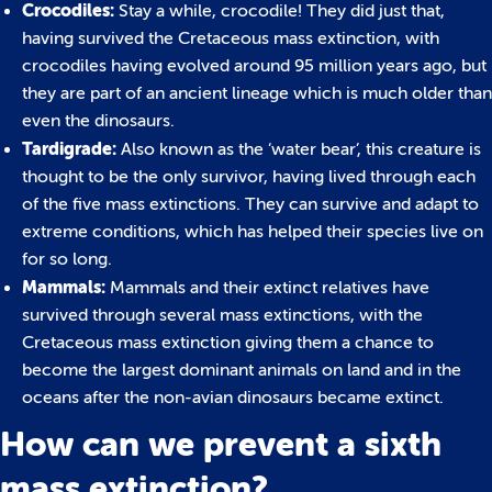
Crocodiles:
Stay a while, crocodile! They did just that,
having survived the Cretaceous mass extinction, with
crocodiles having evolved around 95 million years ago, but
they are part of an ancient lineage which is much older than
even the dinosaurs.
Tardigrade:
Also known as the ‘water bear’, this creature is
thought to be the only survivor, having lived through each
of the five mass extinctions. They can survive and adapt to
extreme conditions, which has helped their species live on
for so long.
Mammals:
Mammals and their extinct relatives have
survived through several mass extinctions, with the
Cretaceous mass extinction giving them a chance to
become the largest dominant animals on land and in the
oceans after the non-avian dinosaurs became extinct.
How can we prevent a sixth
mass extinction?