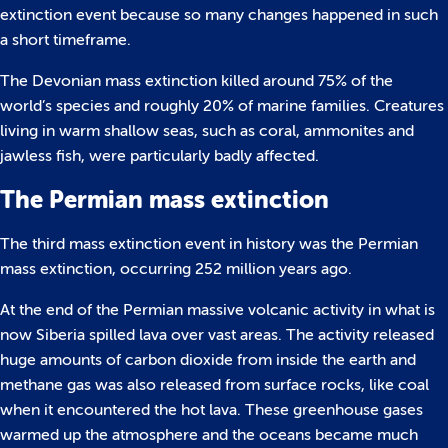
extinction event because so many changes happened in such
a short timeframe.
The Devonian mass extinction killed around 75% of the
world’s species and roughly 20% of marine families. Creatures
living in warm shallow seas, such as coral, ammonites and
jawless fish, were particularly badly affected.
The Permian mass extinction
The third mass extinction event in history was the Permian
mass extinction, occurring 252 million years ago.
At the end of the Permian massive volcanic activity in what is
now Siberia spilled lava over vast areas. The activity released
huge amounts of carbon dioxide from inside the earth and
methane gas was also released from surface rocks, like coal
when it encountered the hot lava. These greenhouse gases
warmed up the atmosphere and the oceans became much