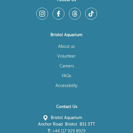
Bristol Aquarium
About us
Volunteer
Careers
FAQs
Accessibility
Contact Us
Bristol Aquarium
Anchor Road Bristol BS1 5TT
T:
+44 117 929 8929