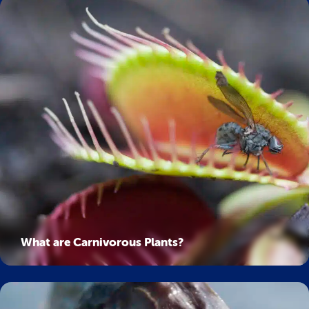
What are Carnivorous Plants?