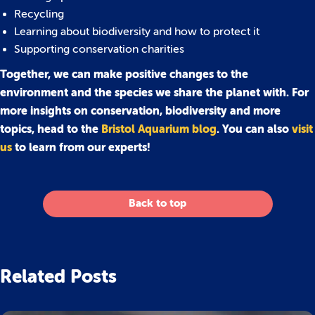
Recycling
Learning about biodiversity and how to protect it
Supporting conservation charities
Together, we can make positive changes to the
environment and the species we share the planet with. For
more insights on conservation, biodiversity and more
topics, head to the
Bristol Aquarium blog
. You can also
visit
us
to learn from our experts!
Back to top
Related Posts