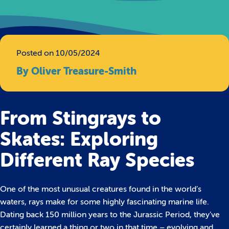
Posted on 10/05/2024
By Oliver Treasure-Smith
From Stingrays to
Skates: Exploring
Different Ray Species
One of the most unusual creatures found in the world’s
waters, rays make for some highly fascinating marine life.
Dating back 150 million years to the Jurassic Period, they’ve
certainly learned a thing or two in that time – evolving and