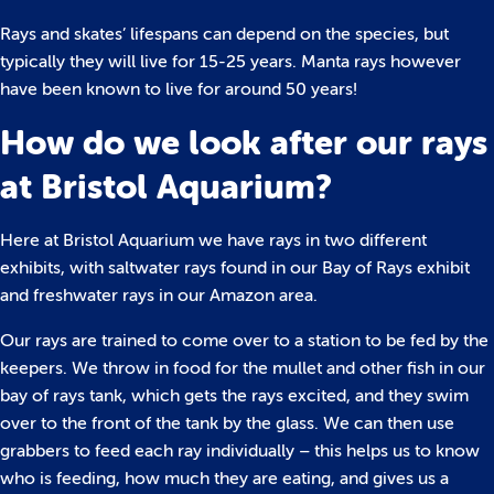
Rays and skates’ lifespans can depend on the species, but
typically they will live for 15-25 years. Manta rays however
have been known to live for around 50 years!
How do we look after our rays
at Bristol Aquarium?
Here at Bristol Aquarium we have rays in two different
exhibits, with saltwater rays found in our Bay of Rays exhibit
and freshwater rays in our Amazon area.
Our rays are trained to come over to a station to be fed by the
keepers. We throw in food for the mullet and other fish in our
bay of rays tank, which gets the rays excited, and they swim
over to the front of the tank by the glass. We can then use
grabbers to feed each ray individually – this helps us to know
who is feeding, how much they are eating, and gives us a