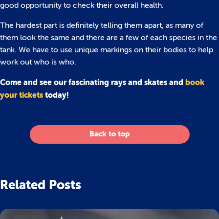
good opportunity to check their overall health.
The hardest part is definitely telling them apart, as many of
them look the same and there are a few of each species in the
tank. We have to use unique markings on their bodies to help
work out who is who.
Come and see our fascinating rays and skates and
book
your tickets
today!
Back to top
Related Posts