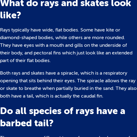
What do rays and skates look
like?
Rays typically have wide, flat bodies. Some have kite or
diamond-shaped bodies, while others are more rounded.
They have eyes with a mouth and gills on the underside of
their body, and pectoral fins which just look like an extended
part of their flat bodies.
Both rays and skates have a spiracle, which is a respiratory
opening that sits behind their eyes. The spiracle allows the ray
or skate to breathe when partially buried in the sand. They also
both have a tail, which is actually the caudal fin.
Do all species of rays have a
barbed tail?