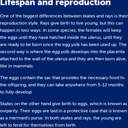
Lifespan and reproduction
One of the biggest differences between skates and rays is their
reproduction style. Rays give birth to live young, but this can
happen in two ways. In some species, the females will keep
the eggs until they have hatched inside the uterus, until they
are ready to be born once the egg yolk has been used up. The
second way is where the egg yolk develops into the placenta
attached to the wall of the uterus and they are then born alive,
like in mammals.
The eggs contain the sac that provides the necessary food fo
the offspring, and they can take anywhere from 5-12 months
to fully develop.
Skates on the other hand give birth to eggs, which is known as
oviparity. Their eggs are laid in a protective case that is known
as a mermaid’s purse. In both skates and rays, the young are
left to fend for themselves from birth.