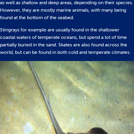
as well as shallow and deep areas, depending on their species.
However, they are mostly marine animals, with many being
found at the bottom of the seabed.
Stingrays for example are usually found in the shallower
coastal waters of temperate oceans, but spend a lot of time
partially buried in the sand. Skates are also found across the
world, but can be found in both cold and temperate climates.