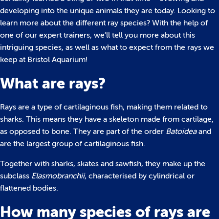
developing into the unique animals they are today. Looking to
learn more about the different ray species? With the help of
one of our expert trainers, we’ll tell you more about this
intriguing species, as well as what to expect from the rays we
keep at Bristol Aquarium!
What are rays?
Rays are a type of cartilaginous fish, making them related to
sharks. This means they have a skeleton made from cartilage,
as opposed to bone. They are part of the order
Batoidea
and
are the largest group of cartilaginous fish.
Together with sharks, skates and sawfish, they make up the
subclass
Elasmobranchii
, characterised by cylindrical or
flattened bodies.
How many species of rays are