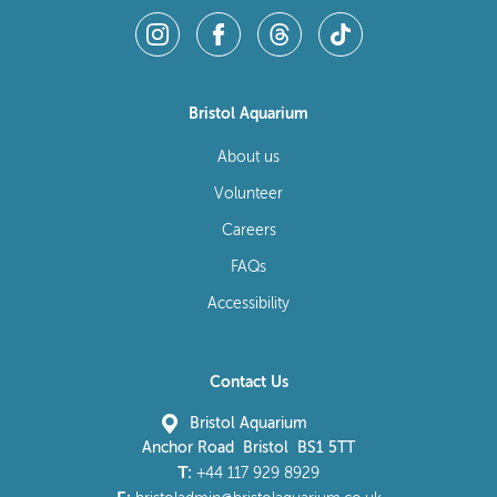
Bristol Aquarium
About us
Volunteer
Careers
FAQs
Accessibility
Contact Us
Bristol Aquarium
Anchor Road Bristol BS1 5TT
T:
+44 117 929 8929