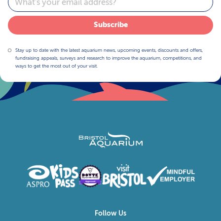
Subscribe
Stay up to date with the latest aquarium news, upcoming events, discounts and offers,
fundraising appeals, surveys and research to improve the aquarium, competitions, and
ways to get the most out of your visit.
Follow Us