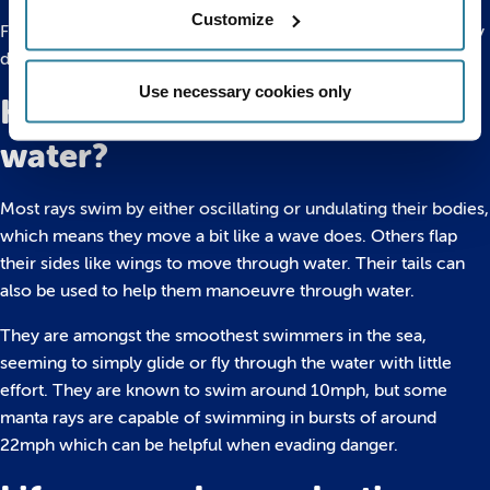
Customize
Fully grown rays don’t have many predators, but the ones they
do can be sizeable – including sharks, seals and sea lions.
Use necessary cookies only
How do rays move through
water?
Most rays swim by either oscillating or undulating their bodies,
which means they move a bit like a wave does. Others flap
their sides like wings to move through water. Their tails can
also be used to help them manoeuvre through water.
They are amongst the smoothest swimmers in the sea,
seeming to simply glide or fly through the water with little
effort. They are known to swim around 10mph, but some
manta rays are capable of swimming in bursts of around
22mph which can be helpful when evading danger.