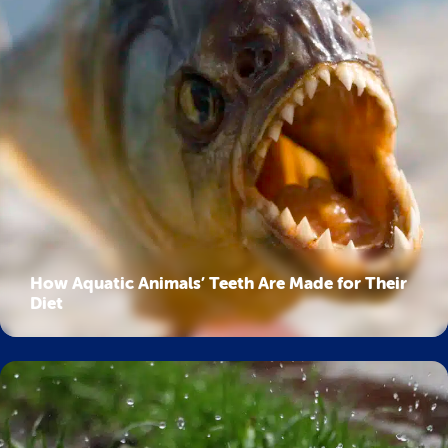
How Aquatic Animals’ Teeth Are Made for Their
Diet