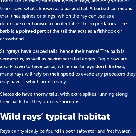
There are so many different types of rays, and only some of
them have what’s known as a barbed tail. A barbed tail means
that it has spines or stings, which the ray can use as a
defensive mechanism to protect itself from predators. The
barb is a pointed part of the tail that acts as a fishhook or
arrowhead.
Stingrays have barbed tails, hence their name! The barb is
venomous, as well as having serrated edges. Eagle rays are
also known to have barbs, while manta rays don’t. Instead,
manta rays will rely on their speed to evade any predators they
may have – which aren’t many.
Skates do have thorny tails, with extra spikes running along
their back, but they aren’t venomous.
Wild rays’ typical habitat
Rays can typically be found in both saltwater and freshwater,