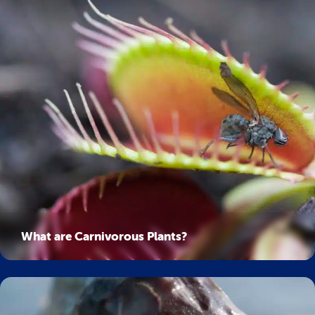
What are Carnivorous Plants?