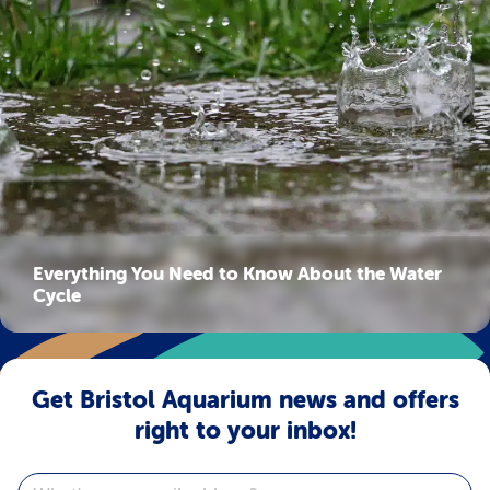
Everything You Need to Know About the Water
Cycle
Get Bristol Aquarium news and offers
right to your inbox!
Email