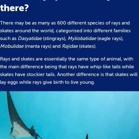
there?
There may be as many as 600 different species of rays and
skates around the world, categorised into different families
such as
Dasyatidae
(stingrays),
Myliobatidae
(eagle rays),
Mobulidae
(manta rays) and
Rajidae
(skates).
Rays and skates are essentially the same type of animal, with
the main difference being that rays have whip-like tails while
skates have stockier tails. Another difference is that skates will
lay eggs while rays give birth to live young.