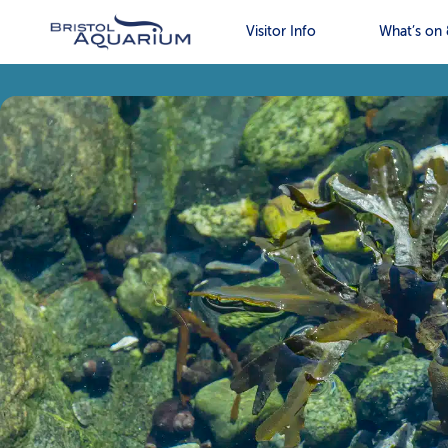
Visitor Info
What’s on 