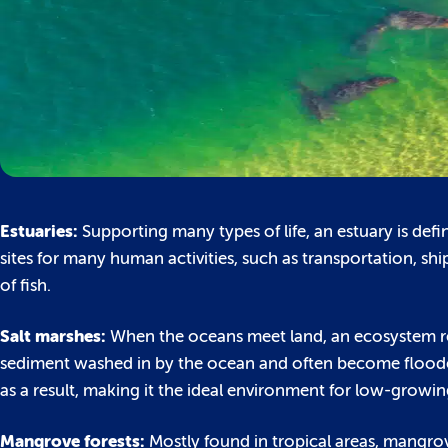
Estuaries:
Supporting many types of life, an estuary is de
sites for many human activities, such as transportation, sh
of fish.
Salt marshes:
When the oceans meet land, an ecosystem refe
sediment washed in by the ocean and often become flooded 
as a result, making it the ideal environment for low-growin
Mangrove forests:
Mostly found in tropical areas, mangrov