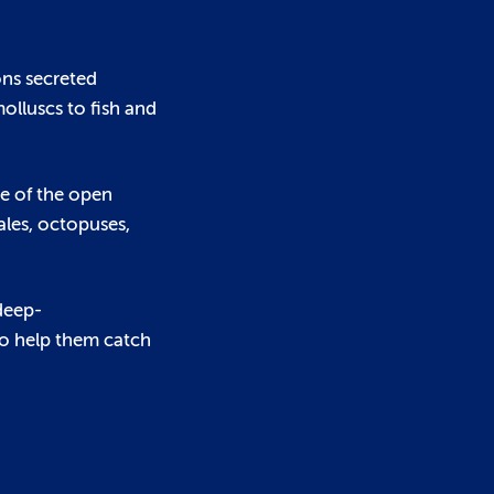
ons secreted
olluscs to fish and
e of the open
ales, octopuses,
 deep-
to help them catch