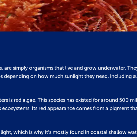
ts, are simply organisms that live and grow underwater. The
oups depending on how much sunlight they need, including su
rs is red algae. This species has existed for around 500 mi
 its ecosystems. Its red appearance comes from a pigment th
f light, which is why it’s mostly found in coastal shallow wat