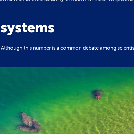
osystems
s. Although this number is a common debate among scientis