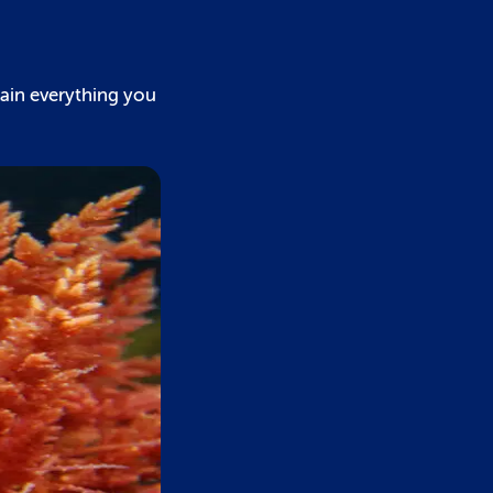
lain everything you