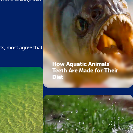
ts, most agree that
How Aquatic Animals’
Teeth Are Made for Their
Diet