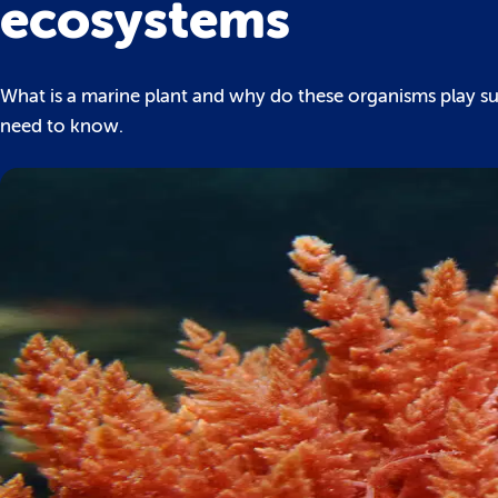
ecosystems
What is a marine plant and why do these organisms play suc
need to know.