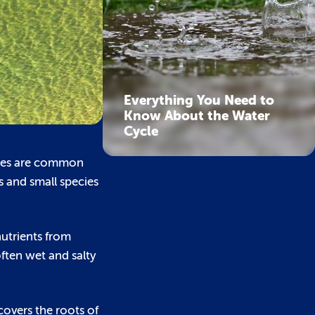
Everything You Need to
Know About the Water
Cycle
aries are common
s and small species
nutrients from
ften wet and salty
covers the roots of