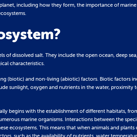
 planet, including how they form, the importance of marine
 ecosystems.
cosystem?
s of dissolved salt. They include the open ocean, deep sea
cal characteristics.
g (biotic) and non-living (abiotic) factors. Biotic factors in
ude sunlight, oxygen and nutrients in the water, proximity t
y begins with the establishment of different habitats, from
numerous marine organisms. Interactions between the species
hese ecosystems. This means that when animals and plants c
ors, such as the availability of nutrients, water temperature