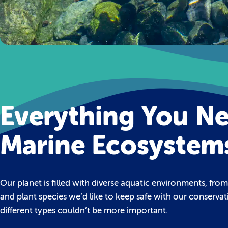
Everything You N
Marine Ecosystem
Our planet is filled with diverse aquatic environments, fro
and plant species we’d like to keep safe with our conserva
different types couldn’t be more important.