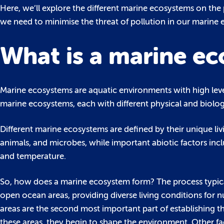
Here, we’ll explore the different marine ecosystems on the
we need to minimise the threat of pollution in our marine
What is a marine e
Marine ecosystems are aquatic environments with high level
marine ecosystems, each with different physical and biologi
Different marine ecosystems are defined by their unique livin
animals, and microbes, while important abiotic factors incl
and temperature.
So, how does a marine ecosystem form? The process typicall
open ocean areas, providing diverse living conditions for 
areas are the second most important part of establishing t
these areas, they begin to shape the environment. Other fact