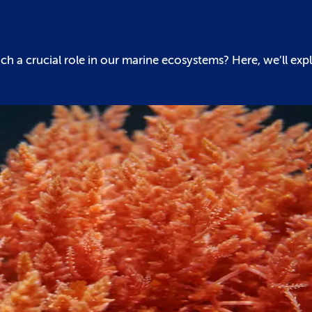
h a crucial role in our marine ecosystems? Here, we’ll exp