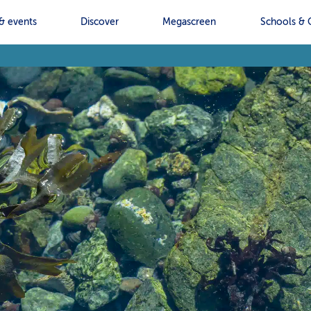
& events
Discover
Megascreen
Schools & 