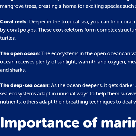
mangrove trees, creating a home for exciting species such a
Coral reefs:
Deeper in the tropical sea, you can find coral
by coral polyps. These exoskeletons form complex structure
turtles.
The open ocean:
The ecosystems in the open oceancan var
ocean receives plenty of sunlight, warmth and oxygen, me
and sharks.
The deep-sea ocean:
As the ocean deepens, it gets darker a
sea ecosystems adapt in unusual ways to help them surviv
nutrients, others adapt their breathing techniques to deal 
Importance of marin