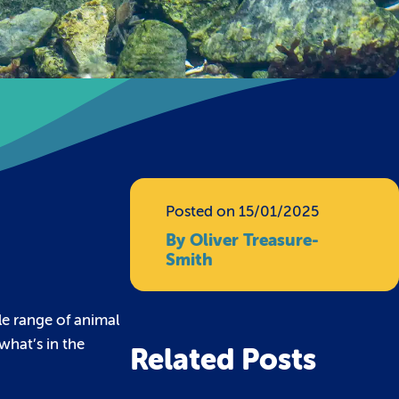
t
Posted on 15/01/2025
By Oliver Treasure-
Smith
le range of animal
what’s in the
Related Posts