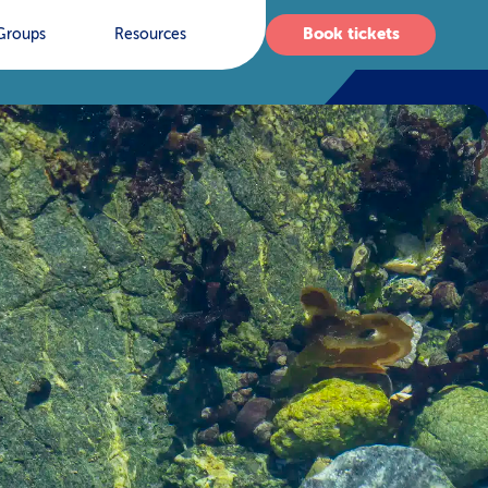
Book tickets
Groups
Resources