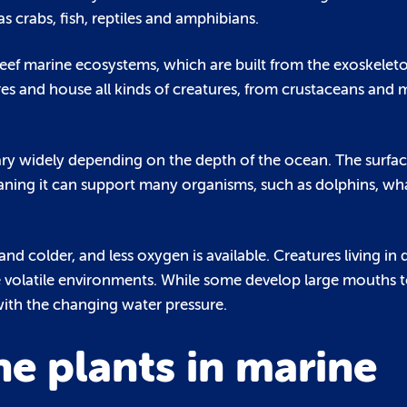
s crabs, fish, reptiles and amphibians.
 reef marine ecosystems, which are built from the exoskelet
s and house all kinds of creatures, from crustaceans and m
y widely depending on the depth of the ocean. The surfac
aning it can support many organisms, such as dolphins, wh
nd colder, and less oxygen is available. Creatures living in
e volatile environments. While some develop large mouths 
with the changing water pressure.
e plants in marine