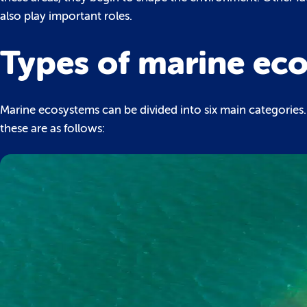
also play important roles.
Types of marine ec
Marine ecosystems can be divided into six main categorie
these are as follows: