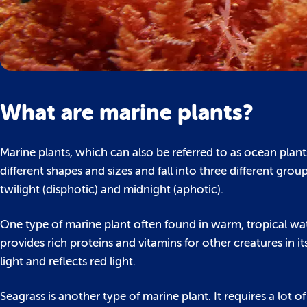
What are marine plants?
Marine plants, which can also be referred to as ocean plan
different shapes and sizes and fall into three different gr
twilight (disphotic) and midnight (aphotic).
One type of marine plant often found in warm, tropical wate
provides rich proteins and vitamins for other creatures in
light and reflects red light.
Seagrass is another type of marine plant. It requires a lot o