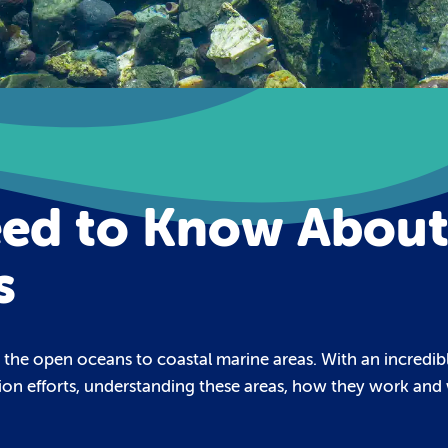
eed to Know Abou
s
m the open oceans to coastal marine areas. With an incredib
tion efforts, understanding these areas, how they work and 