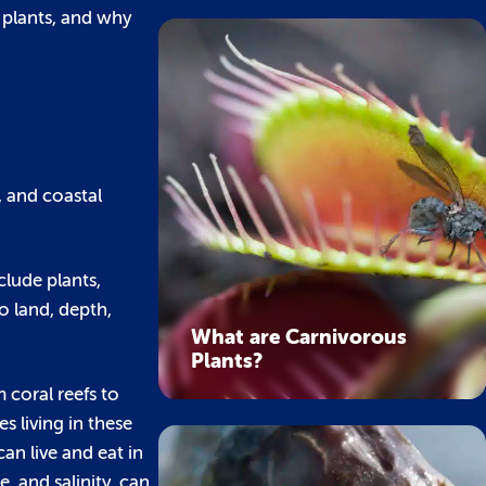
 plants, and why
, and coastal
clude plants,
o land, depth,
What are Carnivorous
Plants?
 coral reefs to
 living in these
an live and eat in
, and salinity, can