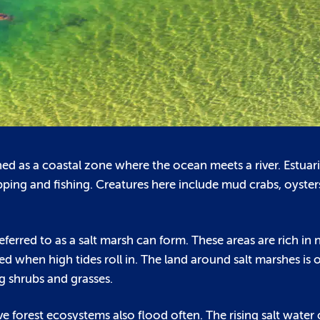
fined as a coastal zone where the ocean meets a river. Estu
ipping and fishing. Creatures here include mud crabs, oyster
rred to as a salt marsh can form. These areas are rich in 
when high tides roll in. The land around salt marshes is o
g shrubs and grasses.
e forest ecosystems also flood often. The rising salt water 