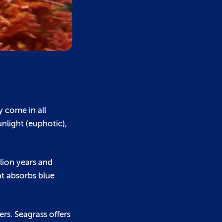
y come in all
nlight (euphotic),
llion years and
at absorbs blue
ers. Seagrass offers