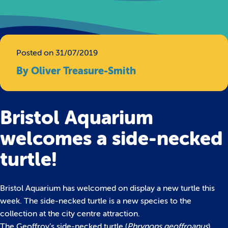
Posted on 31/07/2019
By Oliver Treasure-Smith
Bristol Aquarium
welcomes a side-necked
turtle!
Bristol Aquarium has welcomed on display a new turtle this
week. The side-necked turtle is a new species to the
collection at the city centre attraction.
The Geoffroy’s side-necked turtle (
Phrynops geoffroanus
)