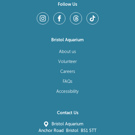
Follow Us
Bristol Aquarium
About us
Volunteer
Careers
FAQs
Accessibility
Contact Us
Bristol Aquarium
Anchor Road Bristol BS1 5TT