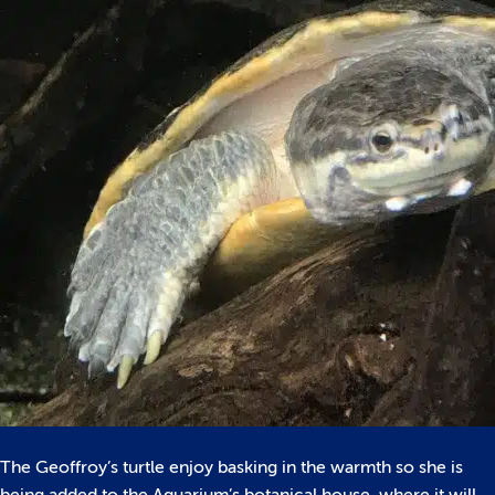
The Geoffroy’s turtle enjoy basking in the warmth so she is