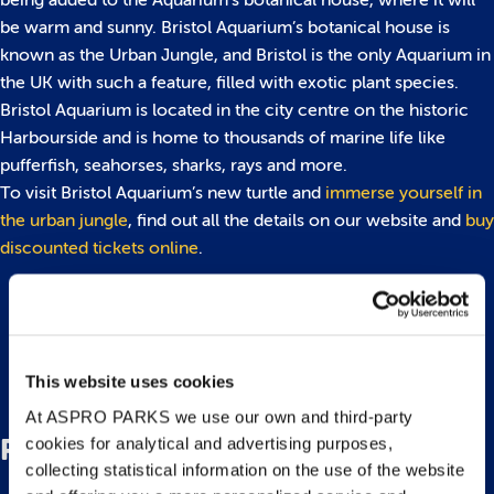
being added to the Aquarium’s botanical house, where it will
be warm and sunny. Bristol Aquarium’s botanical house is
known as the Urban Jungle, and Bristol is the only Aquarium in
the UK with such a feature, filled with exotic plant species.
Bristol Aquarium is located in the city centre on the historic
Harbourside and is home to thousands of marine life like
pufferfish, seahorses, sharks, rays and more.
To visit Bristol Aquarium’s new turtle and
immerse yourself in
the urban jungle
, find out all the details on our website and
buy
discounted tickets online
.
Back to top
This website uses cookies
At ASPRO PARKS we use our own and third-party
Related Posts
cookies for analytical and advertising purposes,
collecting statistical information on the use of the website