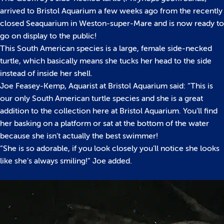
arrived to Bristol Aquarium a few weeks ago from the recently
closed Seaquarium in Weston-super-Mare and is now ready to
go on display to the public!
This South American species is a large, female side-necked
turtle, which basically means she tucks her head to the side
instead of inside her shell.
Joe Feasey-Kemp, Aquarist at Bristol Aquarium said: “This is
our only South American turtle species and she is a great
addition to the collection here at Bristol Aquarium. You’ll find
her basking on a platform or sat at the bottom of the water
because she isn’t actually the best swimmer!
“She is so adorable, if you look closely you’ll notice she looks
like she’s always smiling!” Joe added.