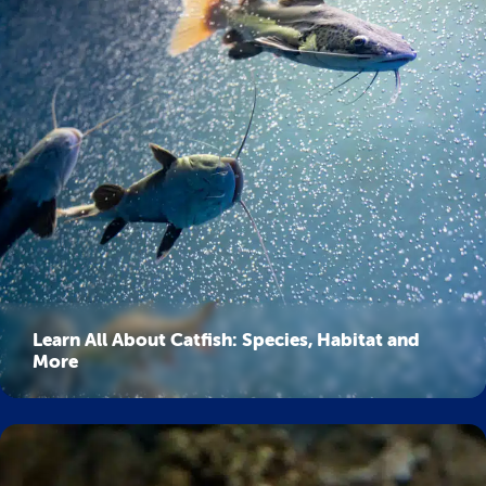
Learn All About Catfish: Species, Habitat and
More