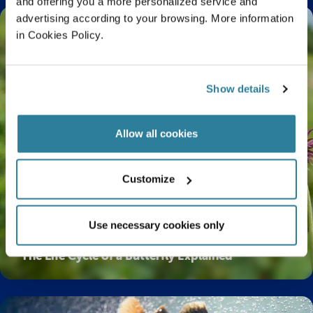
and offering you a more personalized service and
advertising according to your browsing. More information
in Cookies Policy.
Show details
Allow all cookies
Customize
Use necessary cookies only
The Life Cycle of a Butterfly Explained