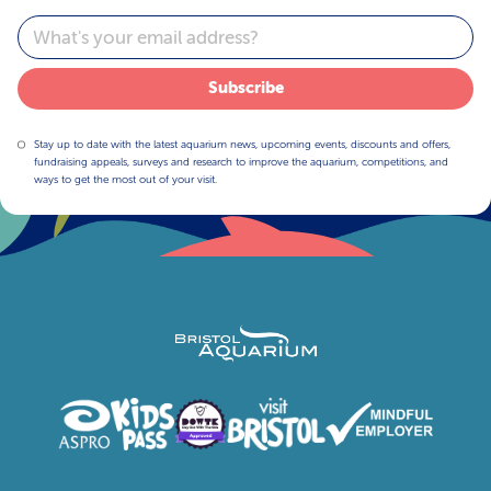
Email
Subscribe
Stay up to date with the latest aquarium news, upcoming events, discounts and offers,
fundraising appeals, surveys and research to improve the aquarium, competitions, and
ways to get the most out of your visit.