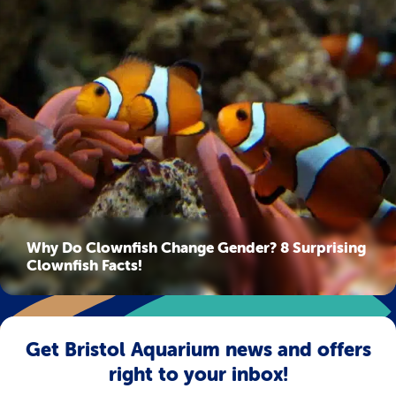
Why Do Clownfish Change Gender? 8 Surprising
Clownfish Facts!
Get Bristol Aquarium news and offers
right to your inbox!