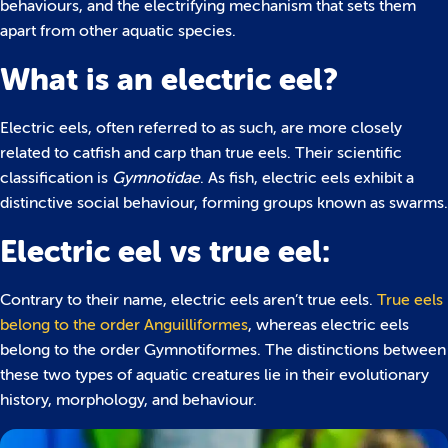
behaviours, and the electrifying mechanism that sets them
apart from other aquatic species.
What is an electric eel?
Electric eels, often referred to as such, are more closely
related to catfish and carp than true eels. Their scientific
classification is
Gymnotidae
. As fish, electric eels exhibit a
distinctive social behaviour, forming groups known as swarms.
Electric eel vs true eel:
Contrary to their name, electric eels aren’t true eels.
True eels
belong to the order Anguilliformes
, whereas electric eels
belong to the order Gymnotiformes. The distinctions between
these two types of aquatic creatures lie in their evolutionary
history, morphology, and behaviour.