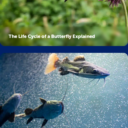
The Life Cycle of a Butterfly Explained