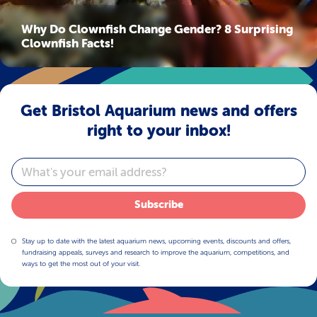
Why Do Clownfish Change Gender? 8 Surprising
Clownfish Facts!
Get Bristol Aquarium news and offers
right to your inbox!
Email
Subscribe
Stay up to date with the latest aquarium news, upcoming events, discounts and offers,
fundraising appeals, surveys and research to improve the aquarium, competitions, and
ways to get the most out of your visit.