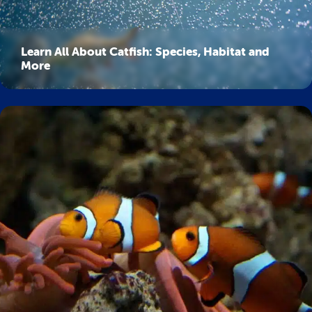
Learn All About Catfish: Species, Habitat and
More