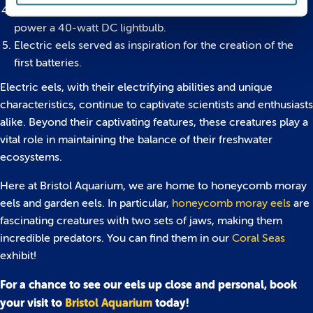
With a shocking capability of up to 860 volts, they could
power a 40-watt DC lightbulb.
Electric eels served as inspiration for the creation of the
first batteries.
Electric eels, with their electrifying abilities and unique
characteristics, continue to captivate scientists and enthusiasts
alike. Beyond their captivating features, these creatures play a
vital role in maintaining the balance of their freshwater
ecosystems.
Here at Bristol Aquarium, we are home to honeycomb moray
eels and garden eels. In particular,
honeycomb moray eels
are
fascinating creatures with two sets of jaws, making them
incredible predators. You can find them in our
Coral Seas
exhibit!
For a chance to see our eels up close and personal, book
your visit to
Bristol Aquarium
today!