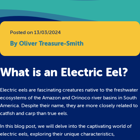
Posted on 13/03/2024
By Oliver Treasure-Smith
What is an Electric Eel?
Electric eels are fascinating creatures native to the freshwater
ecosystems of the Amazon and Orinoco river basins in South
America. Despite their name, they are more closely related to
catfish and carp than true eels.
In this blog post, we will delve into the captivating world of
electric eels, exploring their unique characteristics,