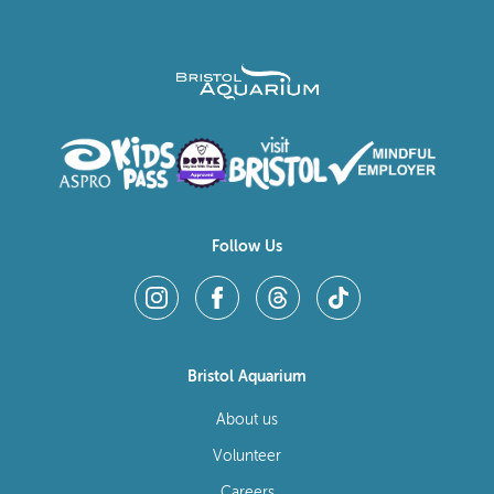
Follow Us
Bristol Aquarium
About us
Volunteer
Careers