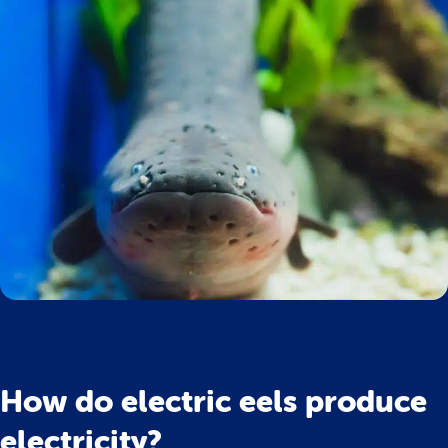
How do electric eels produce
electricity?