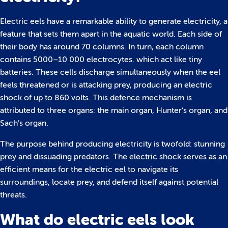
Electric eels have a remarkable ability to generate electricity, a
feature that sets them apart in the aquatic world. Each side of
their body has around 70 columns. In turn, each column
contains 5000–10 000 electrocytes. which act like tiny
batteries. These cells discharge simultaneously when the eel
feels threatened or is attacking prey, producing an electric
shock of up to 860 volts. This defence mechanism is
attributed to three organs: the main organ, Hunter’s organ, and
Sach’s organ.
The purpose behind producing electricity is twofold: stunning
prey and dissuading predators. The electric shock serves as an
efficient means for the electric eel to navigate its
surroundings, locate prey, and defend itself against potential
threats.
What do electric eels look