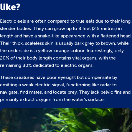
like?
Electric eels are often compared to true eels due to their long,
slender bodies. They can grow up to 8 feet (2.5 metres) in
length and have a snake-like appearance with a flattened head.
Their thick, scaleless skin is usually dark grey to brown, while
the underside is a yellow-orange colour. Interestingly, only
20% of their body length contains vital organs, with the
remaining 80% dedicated to electric organs.
These creatures have poor eyesight but compensate by
emitting a weak electric signal, functioning like radar to
navigate, find mates, and locate prey. They lack pelvic fins and
primarily extract oxygen from the water’s surface.