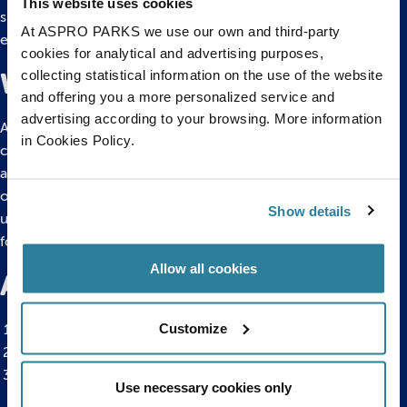
This website uses cookies
significant changes, influencing the availability of suitable
At ASPRO PARKS we use our own and third-party
environments for electric eels.
cookies for analytical and advertising purposes,
collecting statistical information on the use of the website
What do electric eels eat?
and offering you a more personalized service and
advertising according to your browsing. More information
Adult electric eels are generalist carnivores, consuming fish,
in Cookies Policy.
crustaceans, insects, and small vertebrates such as
amphibians, reptiles, and mammals. Juveniles primarily feed
on invertebrates, while newly hatched electric eels consume
Show details
unhatched eggs. The electric eel’s electricity is a crucial tool
for hunting, aiding in stunning and capturing prey.
Allow all cookies
Additional electric eel facts
Customize
Electric eels can leap out of the water to attack predators.
They lay eggs in nests made of saliva.
Electric eels can accidentally electrocute themselves and
Use necessary cookies only
other eels.