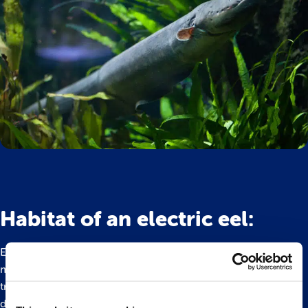
Habitat of an electric eel:
Electric eels inhabit murky pools and calm stretches in the
middle and lower Amazon and Orinoco river basins. Unlike
true eels, they exclusively reside in freshwater habitats. The
distinct wet and dry seasons in their habitat bring about