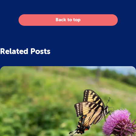
Back to top
Related Posts