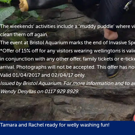
The weekends’ activities include a ‘muddy puddle’ where vi
clean them off again.
The event at Bristol Aquarium marks the end of Invasive Sp
*Offer of 15% off for any visitors wearing wellingtons is va
in conjunction with any other offer, family tickets or e-ti
arrival. Photographs will not be accepted. This offer has n
Valid 01/04/2017 and 02/04/17 only.
Issued by Bristol Aquarium. For more information and to a
Wendy Desyllas on 0117 929 8929.
Tamara and Rachel ready for welly washing fun!