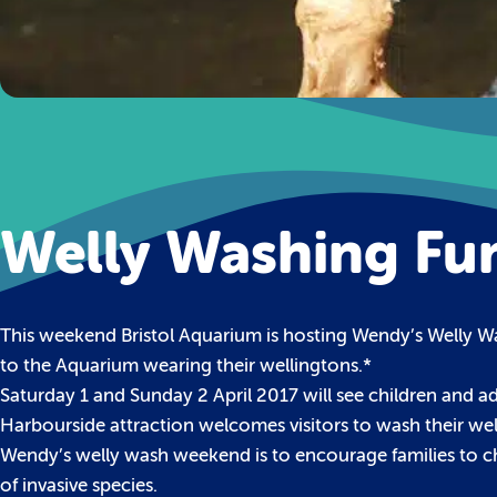
Welly Washing Fun
This weekend Bristol Aquarium is hosting Wendy’s Welly Wa
to the Aquarium wearing their wellingtons.*
Saturday 1 and Sunday 2 April 2017 will see children and adu
Harbourside attraction welcomes visitors to wash their wel
Wendy’s welly wash weekend is to encourage families to ch
of invasive species.