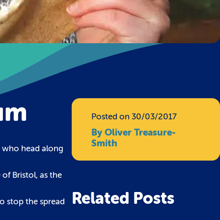
ium
Posted on 30/03/2017
By Oliver Treasure-
Smith
rs who head along
of Bristol, as the
Related Posts
o stop the spread