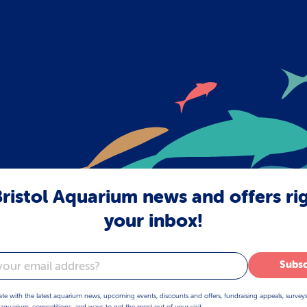
ristol Aquarium news and offers ri
your inbox!
Subsc
ate with the latest aquarium news, upcoming events, discounts and offers, fundraising appeals, survey
aquarium, competitions, and ways to get the most out of your visit.