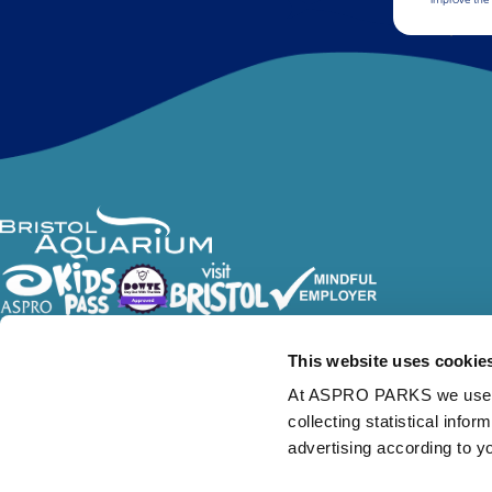
Follow Us
This website uses cookie
At ASPRO PARKS we use our
collecting statistical info
advertising according to y