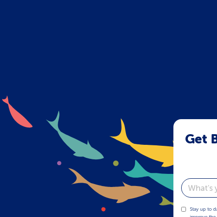
Get B
Email
Stay up to d
improve the 