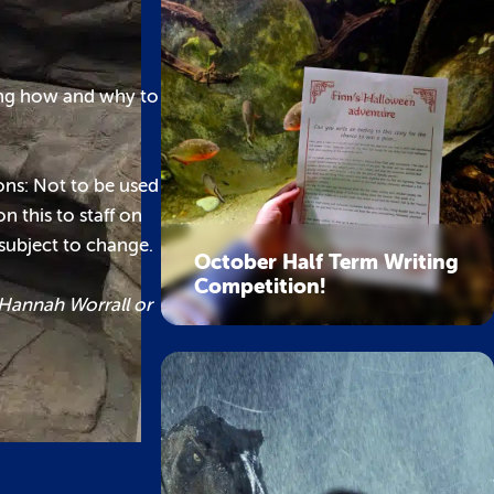
ning how and why to
ions: Not to be used
n this to staff on
 subject to change.
October Half Term Writing
Competition!
 Hannah Worrall or