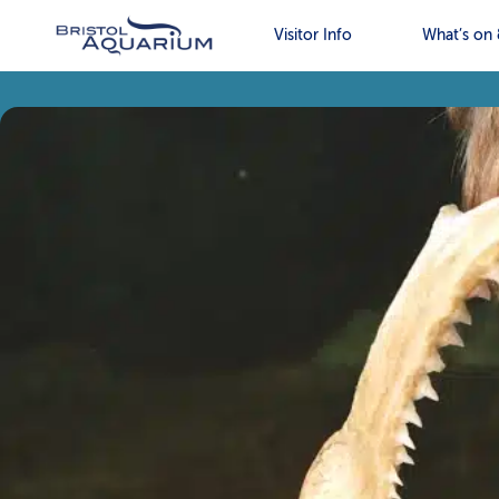
Visitor Info
What’s on 