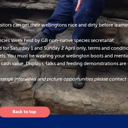
sitors can get their wellingtons nice and dirty before lear
ecies Week held by GB non-native species secretariat.
lid for Saturday 1 and Sunday 2 April only, terms and condit
ckets. You must be wearing your wellington boots and mentio
o cash value. Displays, talks and feeding demonstrations are
rrange interviews and picture opportunities please contact
Back to top