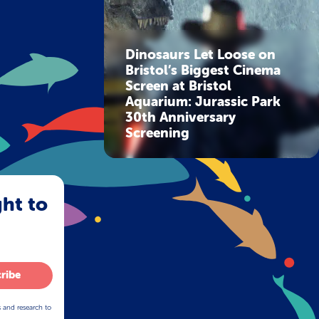
Dinosaurs Let Loose on
Bristol’s Biggest Cinema
Screen at Bristol
Aquarium: Jurassic Park
30th Anniversary
Screening
ght to
ribe
s and research to