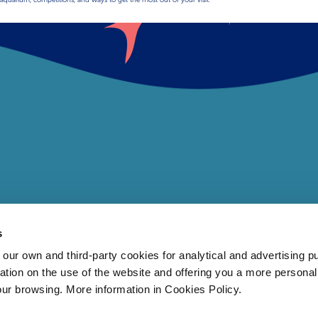
s
 own and third-party cookies for analytical and advertising p
rmation on the use of the website and offering you a more persona
our browsing. More information in Cookies Policy.