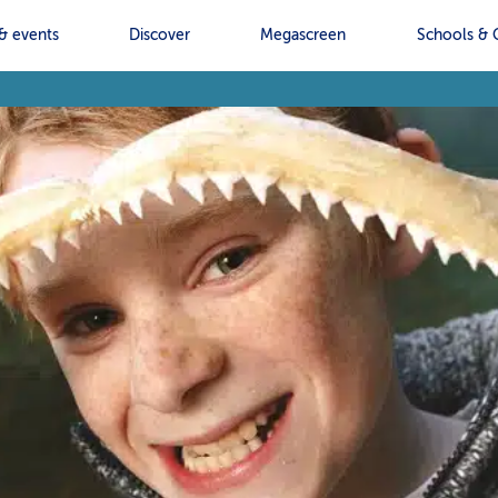
& events
Discover
Megascreen
Schools & 