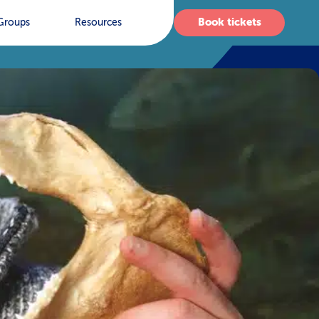
Book tickets
Groups
Resources