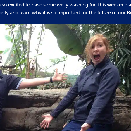
I’m so excited to have some welly washing fun this weekend 
ly and learn why it is so important for the future of our Br