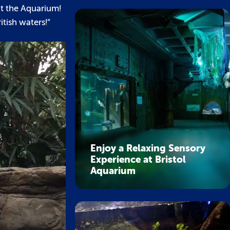
at the Aquarium!
itish waters!”
Enjoy a Relaxing Sensory
Experience at Bristol
Aquarium