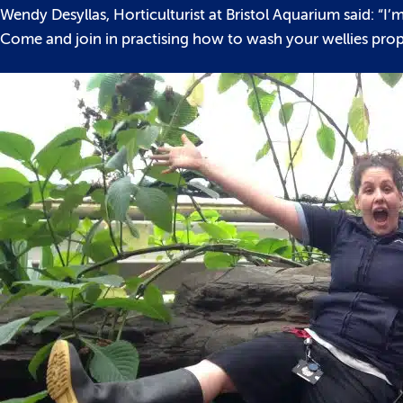
Wendy Desyllas, Horticulturist at Bristol Aquarium said: “
Come and join in practising how to wash your wellies proper