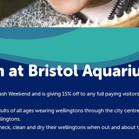
 at Bristol Aquar
sh Weekend and is giving 15% off to any full paying visito
lts of all ages wearing wellingtons through the city centre 
lingtons.
eck, clean and dry their wellingtons when out and about t