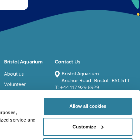
Bristol Aquarium
Contact Us
Bristol Aquarium
About us
Anchor Road Bristol BS1 5TT
Volunteer
T:
+44 117 929 8929
E:
bristoladmin@bristolaquarium.co.uk
Careers
FAQs
Allow all cookies
urposes,
Accessibility
lized service and
Customize