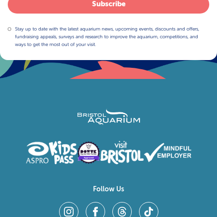
Subscribe
Stay up to date with the latest aquarium news, upcoming events, discounts and offers,
fundraising appeals, surveys and research to improve the aquarium, competitions, and
ways to get the most out of your visit.
Follow Us