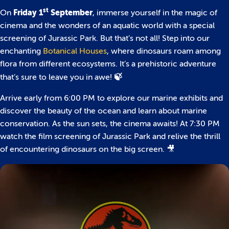
st
Friday 1
September
On
, immerse yourself in the magic of
cinema and the wonders of an aquatic world with a special
screening of Jurassic Park. But that’s not all! Step into our
enchanting
Botanical Houses
, where dinosaurs roam among
flora from different ecosystems. It’s a prehistoric adventure
🍃
that’s sure to leave you in awe!
Arrive early from 6:00 PM to explore our marine exhibits and
discover the beauty of the ocean and learn about marine
conservation. As the sun sets, the cinema awaits! At 7:30 PM
watch the film screening of Jurassic Park and relive the thrill
of encountering dinosaurs on the big screen. 🎥