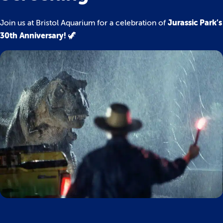
Jurassic Park’s
Join us at Bristol Aquarium for a celebration of
30th Anniversary!
🦖