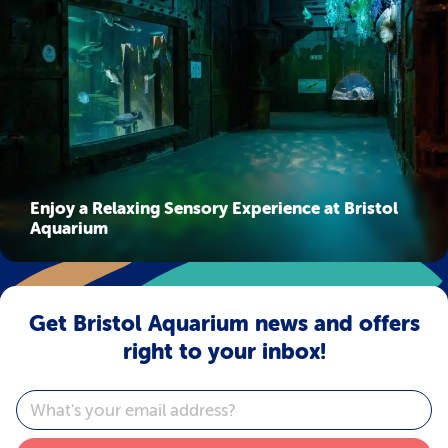
Enjoy a Relaxing Sensory Experience at Bristol
Aquarium
Get Bristol Aquarium news and offers
right to your inbox!
Email