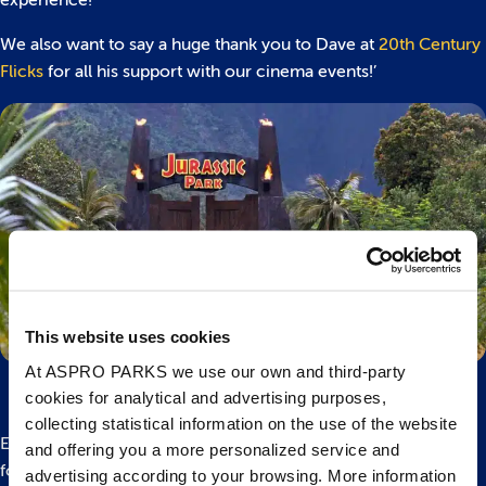
We also want to say a huge thank you to Dave at
20th Century
Flicks
for all his support with our cinema events!’
This website uses cookies
At ASPRO PARKS we use our own and third-party
cookies for analytical and advertising purposes,
collecting statistical information on the use of the website
Experience one of the biggest films in motion picture history
and offering you a more personalized service and
for the first time in 4K with director Steven Spielberg’s
advertising according to your browsing. More information