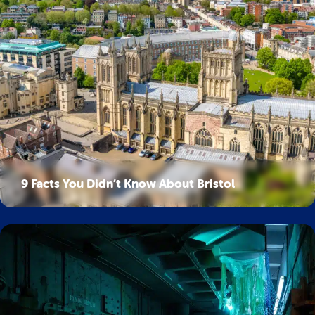
9 Facts You Didn’t Know About Bristol