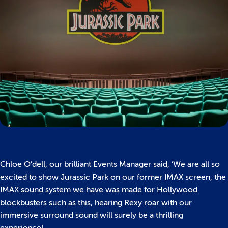
Chloe O’dell, our brilliant Events Manager said, ‘We are all so
excited to show Jurassic Park on our former IMAX screen, the
IMAX sound system we have was made for Hollywood
blockbusters such as this, hearing Rexy roar with our
immersive surround sound will surely be a thrilling
experience!