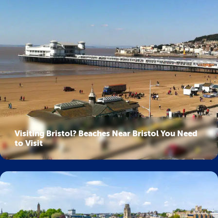
Visiting Bristol? Beaches Near Bristol You Need
to Visit