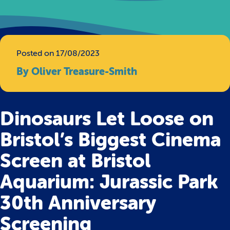
Posted on 17/08/2023
By Oliver Treasure-Smith
Dinosaurs Let Loose on
Bristol’s Biggest Cinema
Screen at Bristol
Aquarium: Jurassic Park
30th Anniversary
Screening