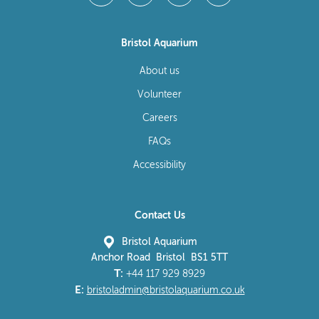
Bristol Aquarium
About us
Volunteer
Careers
FAQs
Accessibility
Contact Us
Bristol Aquarium
Anchor Road Bristol BS1 5TT
T:
+44 117 929 8929
E:
bristoladmin@bristolaquarium.co.uk