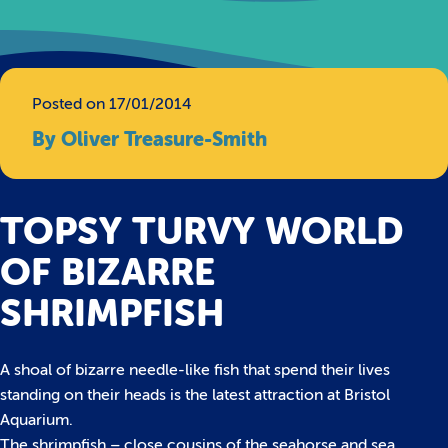
Posted on 17/01/2014
By Oliver Treasure-Smith
TOPSY TURVY WORLD
OF BIZARRE
SHRIMPFISH
A shoal of bizarre needle-like fish that spend their lives
standing on their heads is the latest attraction at Bristol
Aquarium.
The shrimpfish – close cousins of the seahorse and sea