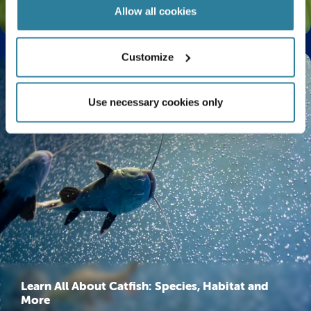
The Life Cycle of a Butterfly Explained
Allow all cookies
Customize
Use necessary cookies only
Learn All About Catfish: Species, Habitat and
More