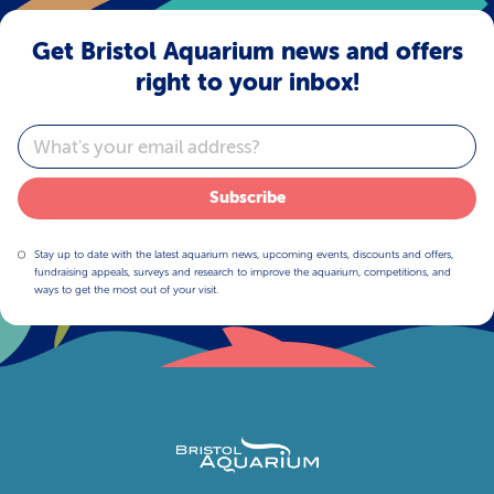
Get Bristol Aquarium news and offers
right to your inbox!
Email
Subscribe
Stay up to date with the latest aquarium news, upcoming events, discounts and offers,
fundraising appeals, surveys and research to improve the aquarium, competitions, and
ways to get the most out of your visit.