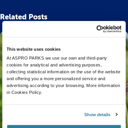
Related Posts
This website uses cookies
At ASPRO PARKS we use our own and third-party
cookies for analytical and advertising purposes,
collecting statistical information on the use of the website
and offering you a more personalized service and
advertising according to your browsing. More information
in Cookies Policy.
Show details