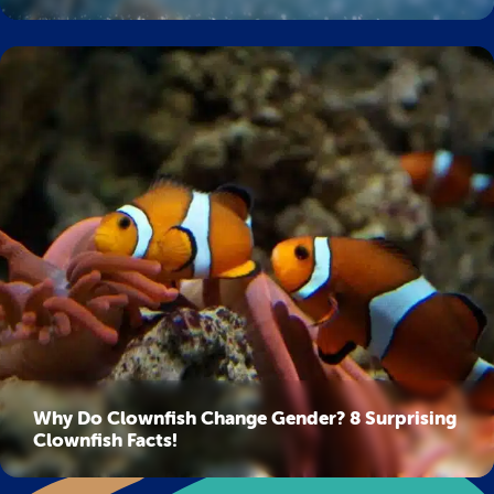
Why Do Clownfish Change Gender? 8 Surprising
Clownfish Facts!