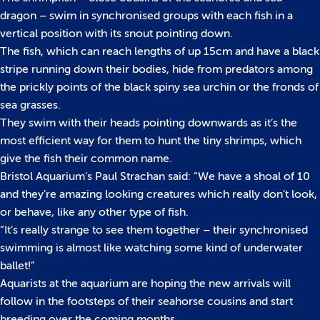
dragon – swim in synchronised groups with each fish in a
vertical position with its snout pointing down.
The fish, which can reach lengths of up 15cm and have a black
stripe running down their bodies, hide from predators among
the prickly points of the black spiny sea urchin or the fronds of
sea grasses.
They swim with their heads pointing downwards as it’s the
most efficient way for them to hunt the tiny shrimps, which
give the fish their common name.
Bristol Aquarium’s Paul Strachan said: “We have a shoal of 10
and they’re amazing looking creatures which really don’t look,
or behave, like any other type of fish.
“It’s really strange to see them together – their synchronised
swimming is almost like watching some kind of underwater
ballet!”
Aquarists at the aquarium are hoping the new arrivals will
follow in the footsteps of their seahorse cousins and start
breeding over the coming months.