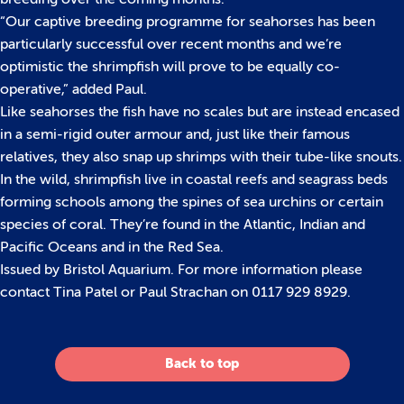
“Our captive breeding programme for seahorses has been
particularly successful over recent months and we’re
optimistic the shrimpfish will prove to be equally co-
operative,” added Paul.
Like seahorses the fish have no scales but are instead encased
in a semi-rigid outer armour and, just like their famous
relatives, they also snap up shrimps with their tube-like snouts.
In the wild, shrimpfish live in coastal reefs and seagrass beds
forming schools among the spines of sea urchins or certain
species of coral. They’re found in the Atlantic, Indian and
Pacific Oceans and in the Red Sea.
Issued by Bristol Aquarium. For more information please
contact Tina Patel or Paul Strachan on 0117 929 8929.
Back to top