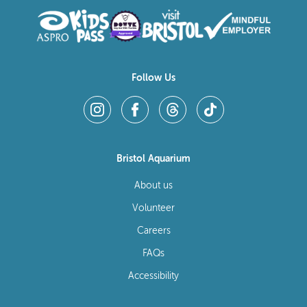
Follow Us
Bristol Aquarium
About us
Volunteer
Careers
FAQs
Accessibility