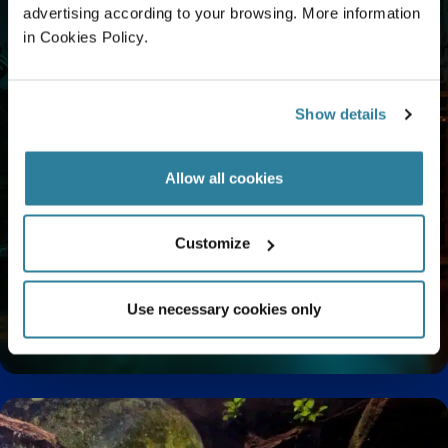
advertising according to your browsing. More information
in Cookies Policy.
Show details
Allow all cookies
Customize
Use necessary cookies only
Enjoy a Relaxing Sensory Experience at Bristol
Aquarium