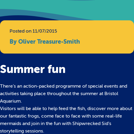
Posted on 11/07/2015
By Oliver Treasure-Smith
Summer fun
There’s an action-packed programme of special events and
activities taking place throughout the summer at Bristol
Aquarium.
Visitors will be able to help feed the fish, discover more about
our fantastic frogs, come face to face with some real-life
mermaids and join in the fun with Shipwrecked Sid’s
storytelling sessions.