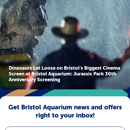
Dinosaurs Let Loose on Bristol’s Biggest Cinema
Screen at Bristol Aquarium: Jurassic Park 30th
Anniversary Screening
Get Bristol Aquarium news and offers
right to your inbox!
Email