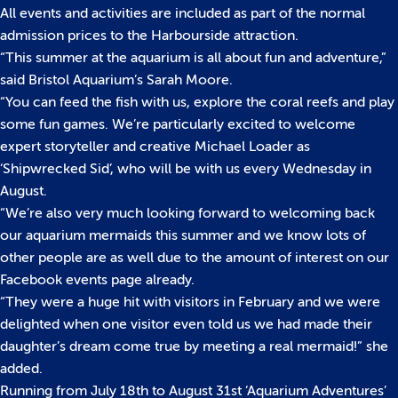
All events and activities are included as part of the normal
admission prices to the Harbourside attraction.
“This summer at the aquarium is all about fun and adventure,”
said Bristol Aquarium’s Sarah Moore.
“You can feed the fish with us, explore the coral reefs and play
some fun games. We’re particularly excited to welcome
expert storyteller and creative Michael Loader as
‘Shipwrecked Sid’, who will be with us every Wednesday in
August.
“We’re also very much looking forward to welcoming back
our aquarium mermaids this summer and we know lots of
other people are as well due to the amount of interest on our
Facebook events page already.
“They were a huge hit with visitors in February and we were
delighted when one visitor even told us we had made their
daughter’s dream come true by meeting a real mermaid!” she
added.
Running from July 18th to August 31st ‘Aquarium Adventures’