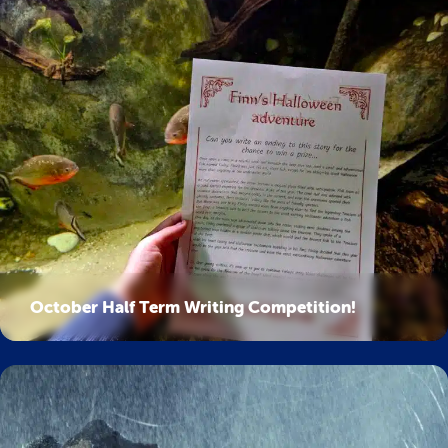
October Half Term Writing Competition!