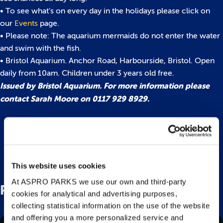
• To see what’s on every day in the holidays please click on
our
Events
page.
• Please note: The aquarium mermaids do not enter the water
and swim with the fish.
• Bristol Aquarium. Anchor Road, Harbourside, Bristol. Open
daily from 10am. Children under 3 years old free.
Issued by Bristol Aquarium. For more information please
contact Sarah Moore on 0117 929 8929.
Back to top
This website uses cookies
At ASPRO PARKS we use our own and third-party
Related Posts
cookies for analytical and advertising purposes,
collecting statistical information on the use of the website
and offering you a more personalized service and