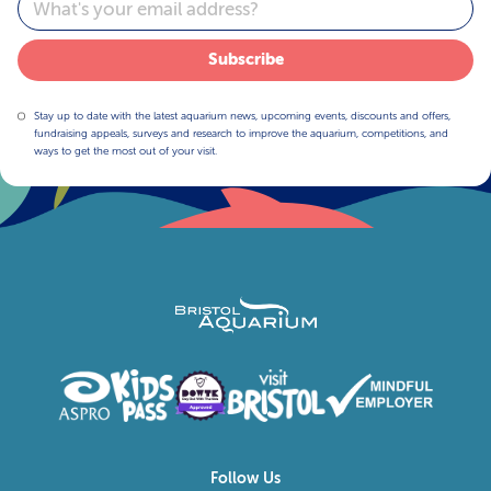
Subscribe
Stay up to date with the latest aquarium news, upcoming events, discounts and offers,
fundraising appeals, surveys and research to improve the aquarium, competitions, and
ways to get the most out of your visit.
Follow Us