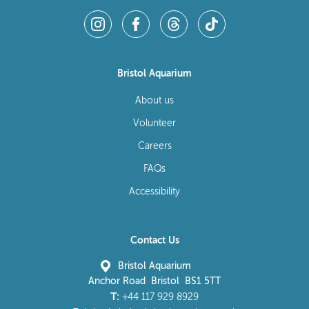
Bristol Aquarium
About us
Volunteer
Careers
FAQs
Accessibility
Contact Us
Bristol Aquarium
Anchor Road Bristol BS1 5TT
T:
+44 117 929 8929