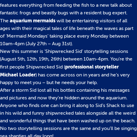
features everything from feeding the fish to a new talk about
fantastic frogs and beastly bugs with a resident bug expert.
aquarium mermaids
The
will be entertaining visitors of all
ages with their magical tales of life beneath the waves as part
of ‘Mermaid Mondays’ taking place every Monday between
10am-4pm (July 27th – Aug 31st).
New this summer is ‘Shipwrecked Sid’ storytelling sessions
(August 5th, 12th, 19th, 26th) between 10am-4pm. You’re the
professional storyteller
first people Shipwrecked Sid (
Michael Loader
) has come across on in years and he’s very
happy to meet you – but he needs your help.
After a storm Sid lost all his bottles containing his messages
and pictures and now they’re hidden around the aquarium.
Anyone who finds one can bring it along to Sid’s Shack to use
in his wild and funny shipwrecked tales alongside all the weird
and wonderful things that have been washed up on the beach.
No two storytelling sessions are the same and you’ll be singing
sea shanties all day long!