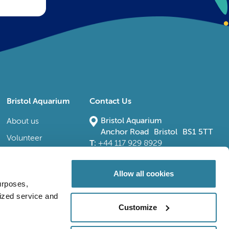
Bristol Aquarium
Contact Us
Bristol Aquarium
About us
Anchor Road Bristol BS1 5TT
Volunteer
T:
+44 117 929 8929
E:
bristoladmin@bristolaquarium.co.uk
Careers
FAQs
Allow all cookies
urposes,
Accessibility
lized service and
Customize