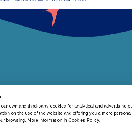
s
 own and third-party cookies for analytical and advertising p
rmation on the use of the website and offering you a more persona
our browsing. More information in Cookies Policy.