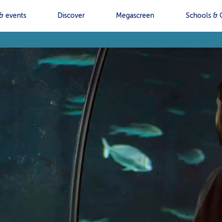
& events
Discover
Megascreen
Schools & 