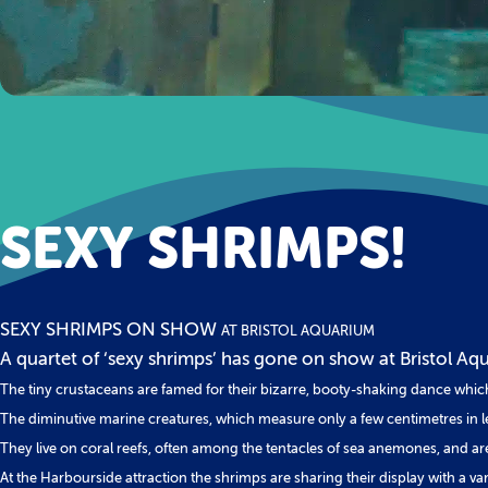
SEXY SHRIMPS!
SEXY SHRIMPS ON SHOW
AT BRISTOL AQUARIUM
A quartet of ‘sexy shrimps’ has gone on show at Bristol Aqua
The tiny crustaceans are famed for their bizarre, booty-shaking dance whi
The diminutive marine creatures, which measure only a few centimetres in le
They live on coral reefs, often among the tentacles of sea anemones, and ar
At the Harbourside attraction the shrimps are sharing their display with a va