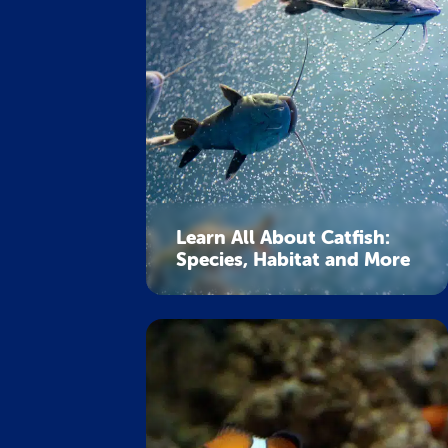
Learn All About Catfish:
Species, Habitat and More