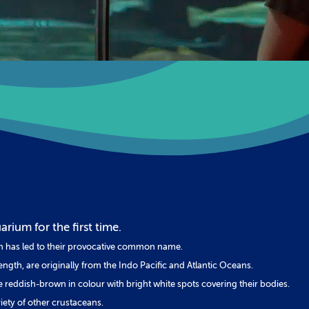
rium for the first time.
ch has led to their provocative common name.
ngth, are originally from the Indo Pacific and Atlantic Oceans.
e reddish-brown in colour with bright white spots covering their bodies.
riety of other crustaceans.