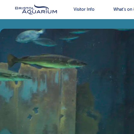
Visitor Info
What’s on 