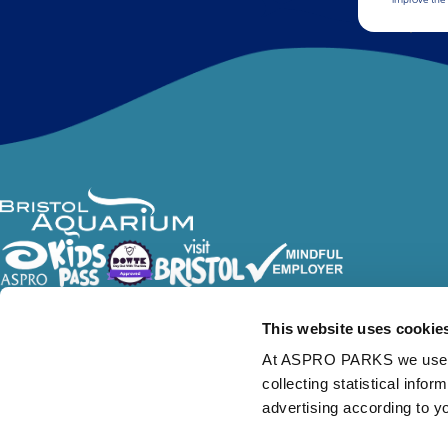
Follow Us
This website uses cookie
At ASPRO PARKS we use our
collecting statistical info
advertising according to y