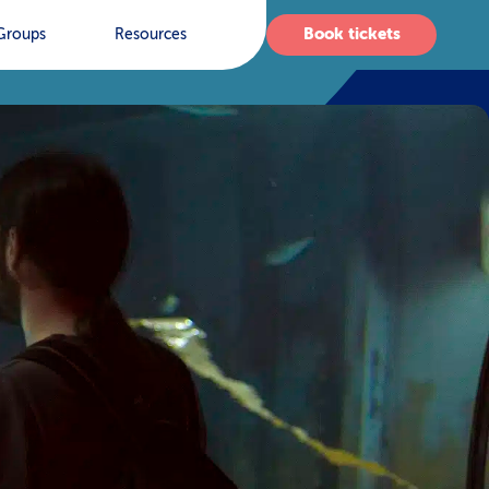
Book tickets
Groups
Resources