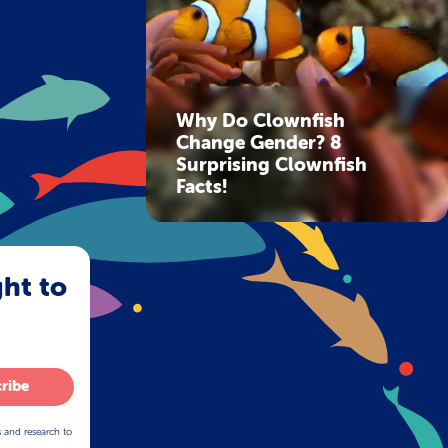
Why Do Clownfish
Change Gender? 8
Surprising Clownfish
Facts!
ght to
ribe
s and research to