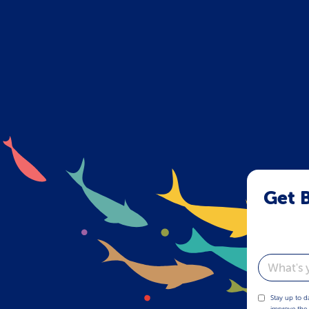
Get B
Email
Stay up to d
improve the 