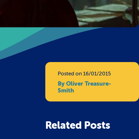
Posted on 16/01/2015
By Oliver Treasure-
Smith
Related Posts