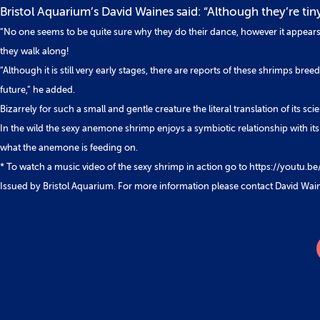
Bristol Aquarium’s David Waines said: “Although they’re tin
“No one seems to be quite sure why they do their dance, however it appears t
they walk along!
“Although it is still very early stages, there are reports of these shrimps breed
future,” he added.
Bizarrely for such a small and gentle creature the literal translation of it
In the wild the sexy anemone shrimp enjoys a symbiotic relationship with its
what the anemone is feeding on.
* To watch a music video of the sexy shrimp in action go to https://youtu.
Issued by Bristol Aquarium. For more information please contact David Wai