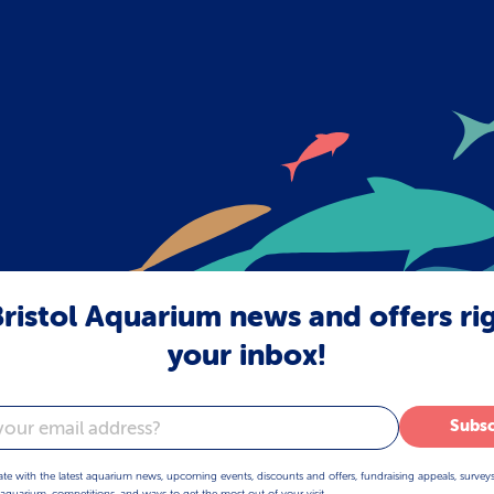
ristol Aquarium news and offers ri
your inbox!
Subsc
ate with the latest aquarium news, upcoming events, discounts and offers, fundraising appeals, survey
aquarium, competitions, and ways to get the most out of your visit.