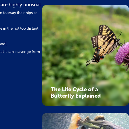
 are highly unusual.
m to sway their hips as
me in the not too distant
and’.
hat it can scavenge from
The Life Cycle of a
Butterfly Explained