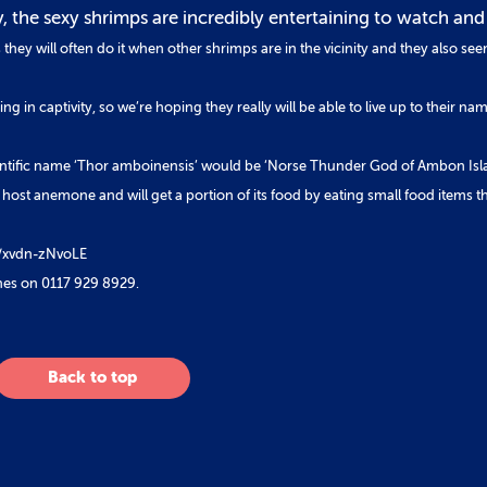
y, the sexy shrimps are incredibly entertaining to watch and
hey will often do it when other shrimps are in the vicinity and they also see
ing in captivity, so we’re hoping they really will be able to live up to their na
s scientific name ‘Thor amboinensis’ would be ‘Norse Thunder God of Ambon Isl
 host anemone and will get a portion of its food by eating small food items t
be/xvdn-zNvoLE
nes on 0117 929 8929.
Back to top