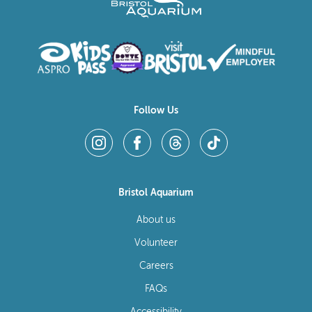
Follow Us
Bristol Aquarium
About us
Volunteer
Careers
FAQs
Accessibility