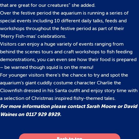
that are great for our creatures” she added.
Over the festive period the aquarium is running a series of
special events including 10 different daily talks, feeds and
workshops throughout the festive period as part of their
‘Merry Fish-mas’ celebrations.
Visitors can enjoy a huge variety of events ranging from
behind the scenes tours and craft workshops to fish feeding
demonstrations, you can even see how their food is prepared
– be warned though squid is on the menu!
For younger visitors there’s the chance to try and spot the
aquarium’s giant cuddly costume character Charlie the
Clownfish dressed in his Santa outfit and enjoy story time with
a selection of Christmas inspired fishy-themed tales.
For more information please contact Sarah Moore or David
Waines on 0117 929 8929.