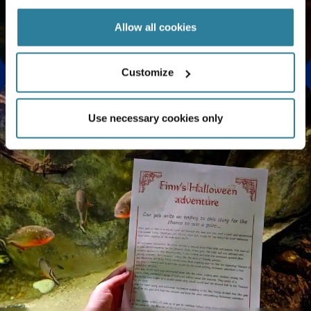
Allow all cookies
Enjoy a Relaxing Sensory Experience at Bristol
Aquarium
Customize
Use necessary cookies only