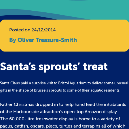
Posted on 24/12/2014
By Oliver Treasure-Smith
Santa’s sprouts’ treat
Santa Claus paid a surprise visit to Bristol Aquarium to deliver some unusual
gifts in the shape of Brussels sprouts to some of their aquatic residents.
Father Christmas dropped in to help hand feed the inhabitants
of the Harbourside attraction’s open-top Amazon display.
The 60,000-litre freshwater display is home to a variety of
pacus, catfish, oscars, plecs, turtles and terrapins all of which