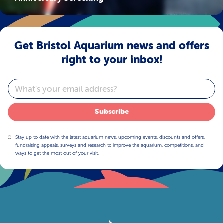
Get Bristol Aquarium news and offers
right to your inbox!
Email
Subscribe
Stay up to date with the latest aquarium news, upcoming events, discounts and offers,
fundraising appeals, surveys and research to improve the aquarium, competitions, and
ways to get the most out of your visit.