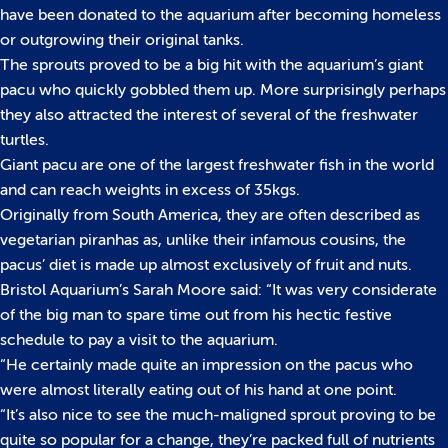
have been donated to the aquarium after becoming homeless
or outgrowing their original tanks.
The sprouts proved to be a big hit with the aquarium’s giant
pacu who quickly gobbled them up. More surprisingly perhaps
they also attracted the interest of several of the freshwater
turtles.
Giant pacu are one of the largest freshwater fish in the world
and can reach weights in excess of 35kgs.
Originally from South America, they are often described as
vegetarian piranhas as, unlike their infamous cousins, the
pacus’ diet is made up almost exclusively of fruit and nuts.
Bristol Aquarium’s Sarah Moore said: “It was very considerate
of the big man to spare time out from his hectic festive
schedule to pay a visit to the aquarium.
“He certainly made quite an impression on the pacus who
were almost literally eating out of his hand at one point.
“It’s also nice to see the much-maligned sprout proving to be
quite so popular for a change, they’re packed full of nutrients