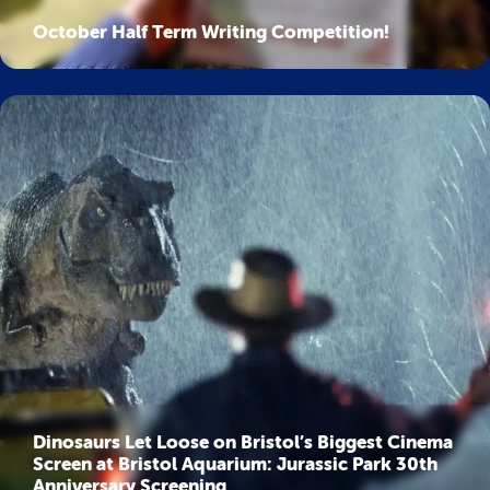
October Half Term Writing Competition!
Dinosaurs Let Loose on Bristol’s Biggest Cinema
Screen at Bristol Aquarium: Jurassic Park 30th
Anniversary Screening