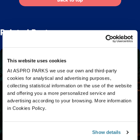
Back to top
Related Posts
This website uses cookies
At ASPRO PARKS we use our own and third-party
cookies for analytical and advertising purposes,
collecting statistical information on the use of the website
and offering you a more personalized service and
advertising according to your browsing. More information
in Cookies Policy.
Show details