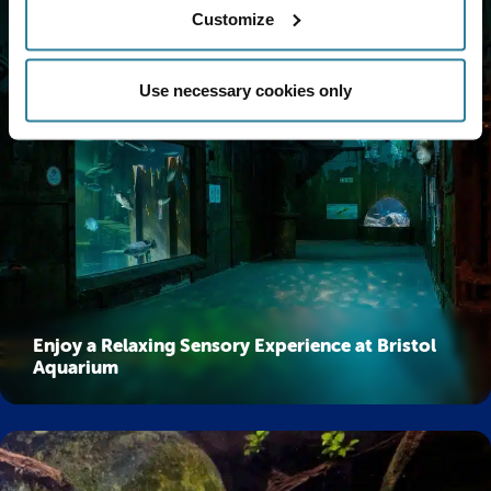
Customize
Use necessary cookies only
Enjoy a Relaxing Sensory Experience at Bristol
Aquarium