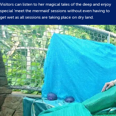
Visitors can listen to her magical tales of the deep and enjoy
special ‘meet the mermaid’ sessions without even having to
get wet as all sessions are taking place on dry land.