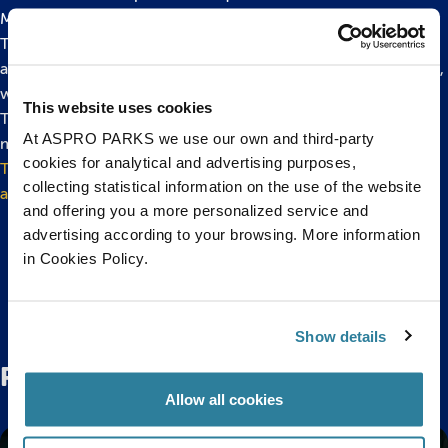
Monsters’ event which is running throughout half term.
The event will feature stories of mythical sea creatures
alongside some real ‘monsters of the deep’ including octopus,
wolf fish and toxic lionfish.
This website uses cookies
There will also be daily talks and feeds, hands on crafts, mini-
At ASPRO PARKS we use our own and third-party
monster tours and the chance to help feed the fish.
cookies for analytical and advertising purposes,
To book your tickets to come along to some Fishy Family Fun
collecting statistical information on the use of the website
at Bristol Aquarium this February half term, please click here.
and offering you a more personalized service and
advertising according to your browsing. More information
in Cookies Policy.
Back to top
Show details
Related Posts
Allow all cookies