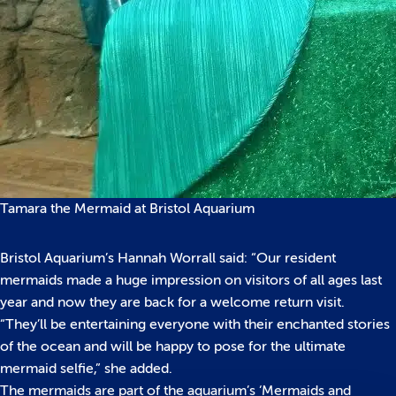
Tamara the Mermaid at Bristol Aquarium
Bristol Aquarium’s Hannah Worrall said: “Our resident
mermaids made a huge impression on visitors of all ages last
year and now they are back for a welcome return visit.
“They’ll be entertaining everyone with their enchanted stories
of the ocean and will be happy to pose for the ultimate
mermaid selfie,” she added.
The mermaids are part of the aquarium’s ‘Mermaids and