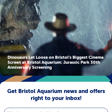
Dinosaurs Let Loose on Bristol’s Biggest Cinema
Screen at Bristol Aquarium: Jurassic Park 30th
Anniversary Screening
Get Bristol Aquarium news and offers
right to your inbox!
Email