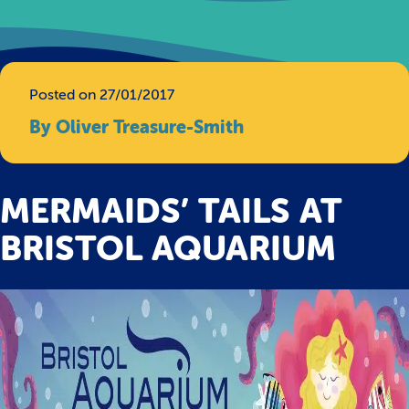
Posted on 27/01/2017
By Oliver Treasure-Smith
MERMAIDS’ TAILS AT
BRISTOL AQUARIUM