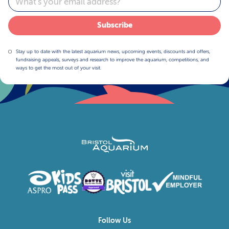
Subscribe
Stay up to date with the latest aquarium news, upcoming events, discounts and offers,
fundraising appeals, surveys and research to improve the aquarium, competitions, and
ways to get the most out of your visit.
Follow Us