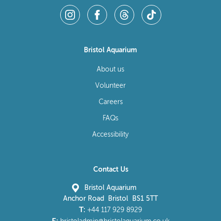
Bristol Aquarium
About us
Volunteer
Careers
FAQs
Accessibility
Contact Us
Bristol Aquarium
Anchor Road Bristol BS1 5TT
T:
+44 117 929 8929