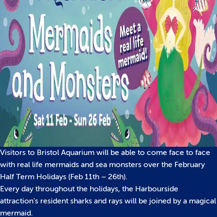
Visitors to Bristol Aquarium will be able to come face to face
with real life mermaids and sea monsters over the February
Half Term Holidays (Feb 11th – 26th).
Every day throughout the holidays, the Harbourside
attraction’s resident sharks and rays will be joined by a magical
mermaid.