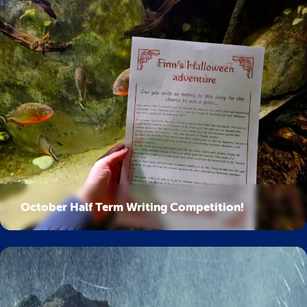
October Half Term Writing Competition!