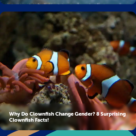
Why Do Clownfish Change Gender? 8 Surprising
Clownfish Facts!