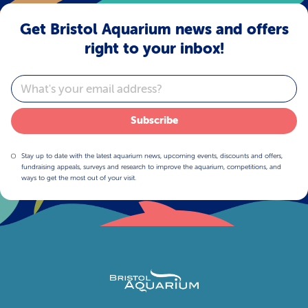
Get Bristol Aquarium news and offers
right to your inbox!
Email
Subscribe
Stay up to date with the latest aquarium news, upcoming events, discounts and offers,
fundraising appeals, surveys and research to improve the aquarium, competitions, and
ways to get the most out of your visit.