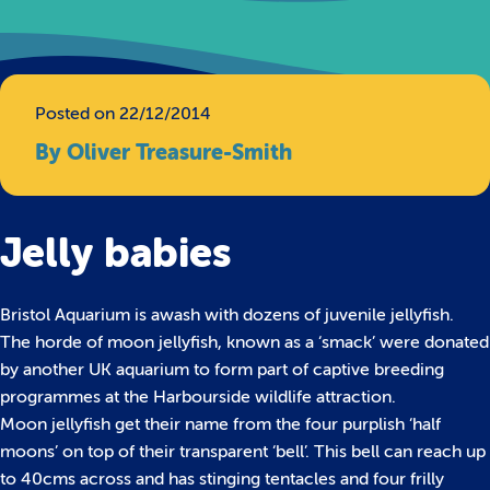
Posted on 22/12/2014
By Oliver Treasure-Smith
Jelly babies
Bristol Aquarium is awash with dozens of juvenile jellyfish.
The horde of moon jellyfish, known as a ‘smack’ were donated
by another UK aquarium to form part of captive breeding
programmes at the Harbourside wildlife attraction.
Moon jellyfish get their name from the four purplish ‘half
moons’ on top of their transparent ‘bell’. This bell can reach up
to 40cms across and has stinging tentacles and four frilly