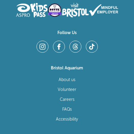
Follow Us
Bristol Aquarium
About us
Volunteer
Careers
FAQs
Accessibility