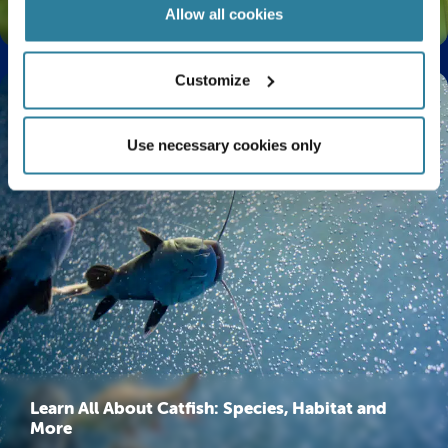
The Life Cycle of a Butterfly Explained
Allow all cookies
Customize
Use necessary cookies only
Learn All About Catfish: Species, Habitat and
More