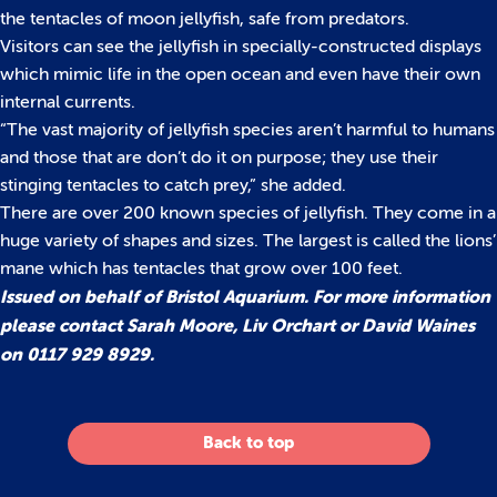
the tentacles of moon jellyfish, safe from predators.
Visitors can see the jellyfish in specially-constructed displays
which mimic life in the open ocean and even have their own
internal currents.
“The vast majority of jellyfish species aren’t harmful to humans
and those that are don’t do it on purpose; they use their
stinging tentacles to catch prey,” she added.
There are over 200 known species of jellyfish. They come in a
huge variety of shapes and sizes. The largest is called the lions’
mane which has tentacles that grow over 100 feet.
Issued on behalf of Bristol Aquarium. For more information
please contact Sarah Moore, Liv Orchart or David Waines
on 0117 929 8929.
Back to top