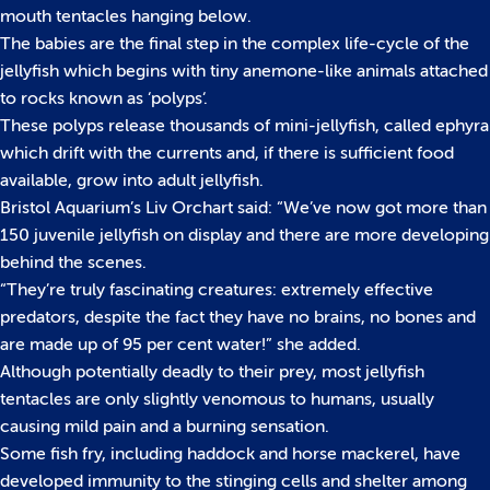
mouth tentacles hanging below.
The babies are the final step in the complex life-cycle of the
jellyfish which begins with tiny anemone-like animals attached
to rocks known as ‘polyps‘.
These polyps release thousands of mini-jellyfish, called ephyra
which drift with the currents and, if there is sufficient food
available, grow into adult jellyfish.
Bristol Aquarium’s Liv Orchart said: “We’ve now got more than
150 juvenile jellyfish on display and there are more developing
behind the scenes.
“They’re truly fascinating creatures: extremely effective
predators, despite the fact they have no brains, no bones and
are made up of 95 per cent water!” she added.
Although potentially deadly to their prey, most jellyfish
tentacles are only slightly venomous to humans, usually
causing mild pain and a burning sensation.
Some fish fry, including haddock and horse mackerel, have
developed immunity to the stinging cells and shelter among