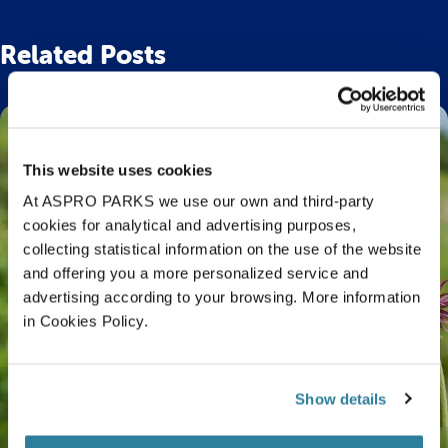
Related Posts
This website uses cookies
At ASPRO PARKS we use our own and third-party
cookies for analytical and advertising purposes,
collecting statistical information on the use of the website
and offering you a more personalized service and
advertising according to your browsing. More information
in Cookies Policy.
Show details