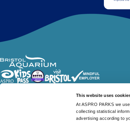
Follow Us
This website uses cookie
At ASPRO PARKS we use our
collecting statistical info
advertising according to y