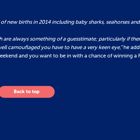
 new births in 2014 including baby sharks, seahorses and je
sh are always something of a guesstimate; particularly if ther
o well camouflaged you have to have a very keen eye,”
he add
 weekend and you want to be in with a chance of winning 
Back to top