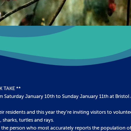
 TAKE **
rom Saturday January 10th to Sunday January 11th at Bristo
r residents and this year they’re inviting visitors to volunt
 sharks, turtles and rays.
nd the person who most accurately reports the population of