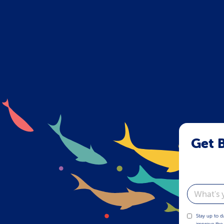
Get B
Email
Stay up to d
improve the 