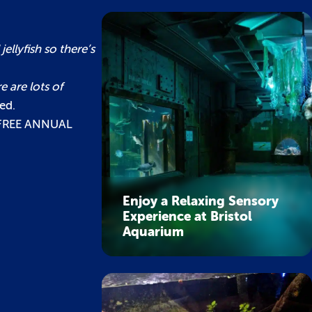
llyfish so there’s
e are lots of
ed.
a FREE ANNUAL
Enjoy a Relaxing Sensory
Experience at Bristol
Aquarium