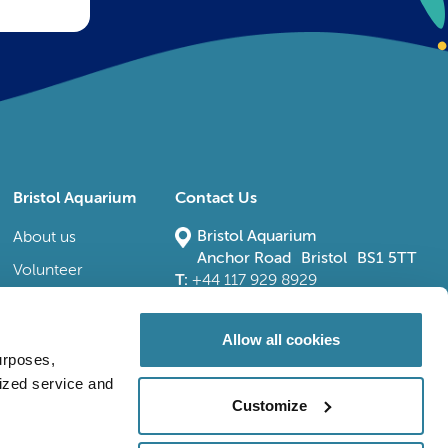
Bristol Aquarium
Contact Us
Bristol Aquarium
About us
Anchor Road Bristol BS1 5TT
Volunteer
T:
+44 117 929 8929
E:
bristoladmin@bristolaquarium.co.uk
Careers
FAQs
Allow all cookies
urposes,
Accessibility
lized service and
Customize