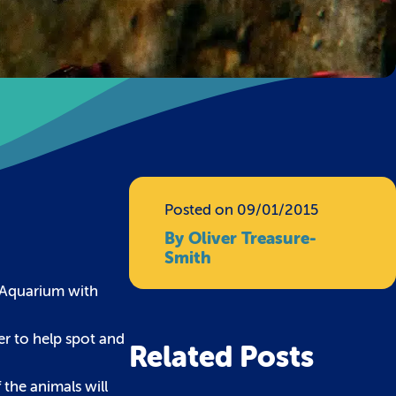
Posted on 09/01/2015
By Oliver Treasure-
Smith
l Aquarium with
eer to help spot and
Related Posts
 the animals will