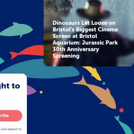
Dinosaurs Let Loose on
Bristol’s Biggest Cinema
Screen at Bristol
Aquarium: Jurassic Park
30th Anniversary
Screening
ght to
ribe
s and research to