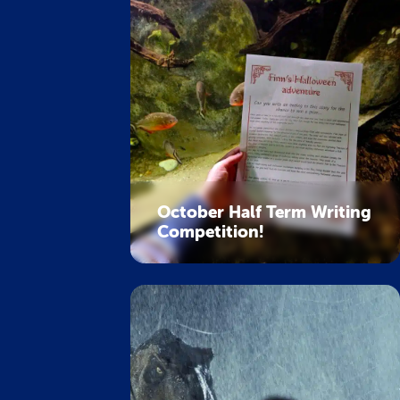
October Half Term Writing
Competition!