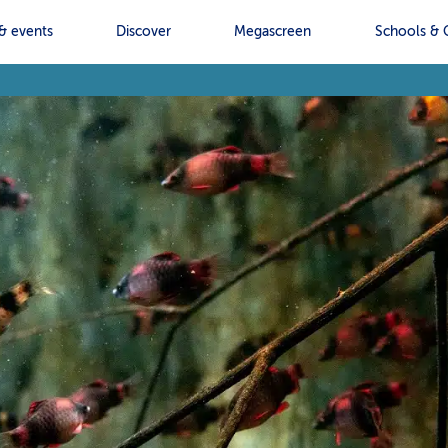
& events
Discover
Megascreen
Schools & 