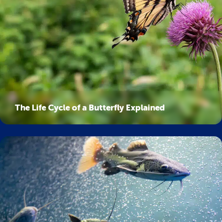
The Life Cycle of a Butterfly Explained