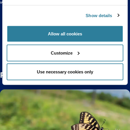
waves!
Click here to purchase discounted tickets to Bristol
Show details
Aquarium online.
Allow all cookies
Back to top
Customize
Use necessary cookies only
Related Posts