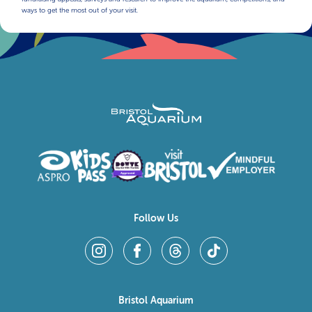
ways to get the most out of your visit.
Follow Us
Bristol Aquarium