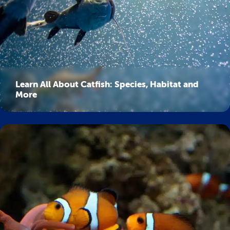
Learn All About Catfish: Species, Habitat and
More