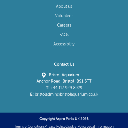
About us
Volunteer
Careers
FAQs
Accessibility
Contact Us
Bristol Aquarium
Anchor Road Bristol BS1 5TT
T:
+44 117 929 8929
E:
bristoladmin@bristolaquarium.co.uk
Copyright Aspro Parks UK 2026
Terms & Conditions
Privacy Policy
Cookie Policy
Legal Information