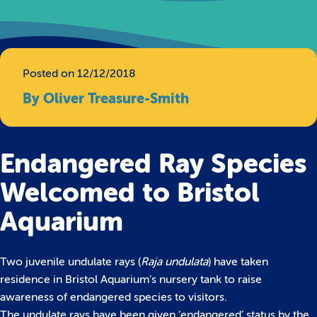
Posted on 12/12/2018
By Oliver Treasure-Smith
Endangered Ray Species
Welcomed to Bristol
Aquarium
Two juvenile undulate rays (
Raja undulata
) have taken
residence in Bristol Aquarium’s nursery tank to raise
awareness of endangered species to visitors.
The undulate rays have been given ‘endangered’ status by the