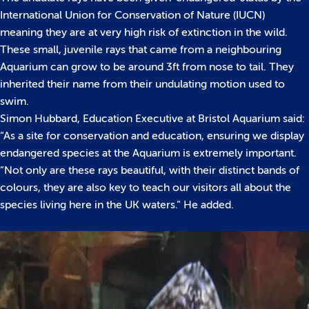
International Union for Conservation of Nature (IUCN)
meaning they are at very high risk of extinction in the wild.
These small, juvenile rays that came from a neighbouring
Aquarium can grow to be around 3ft from nose to tail. They
inherited their name from their undulating motion used to
swim.
Simon Hubbard, Education Executive at Bristol Aquarium said:
“As a site for conservation and education, ensuring we display
endangered species at the Aquarium is extremely important.
“Not only are these rays beautiful, with their distinct bands of
colours, they are also key to teach our visitors all about the
species living here in the UK waters.” He added.