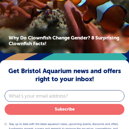
Why Do Clownfish Change Gender? 8 Surprising
Clownfish Facts!
Get Bristol Aquarium news and offers
right to your inbox!
Email
Subscribe
Stay up to date with the latest aquarium news, upcoming events, discounts and offers,
fundraising appeals, surveys and research to improve the aquarium, competitions, and