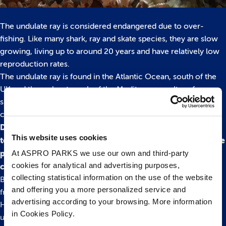
The undulate ray is considered endangered due to over-
fishing. Like many shark, ray and skate species, they are slow
growing, living up to around 20 years and have relatively low
reproduction rates.
The undulate ray is found in the Atlantic Ocean, south of the
UK and throughout much of the Mediterranean. It prefers
shallow waters among the mud or sand and has distinct
coloured bands to help camouflage in its surroundings.
DID YOU KNOW: The undulate rays have 40-50 rows of
This website uses cookies
teeth in their upper jaw, some are wedged whilst others are
At ASPRO PARKS we use our own and third-party
pointed, all helping the ray to digest its favourite dish –
cookies for analytical and advertising purposes,
crustaceans!
collecting statistical information on the use of the website
Bristol Aquarium is home to both native and tropical animals
and offering you a more personalized service and
from waters across the world. Located by Bristol’s iconic
advertising according to your browsing. More information
Harbourisde, the attraction welcomes visitors to take an
in Cookies Policy.
underwater adventure to learn all about life beneath the