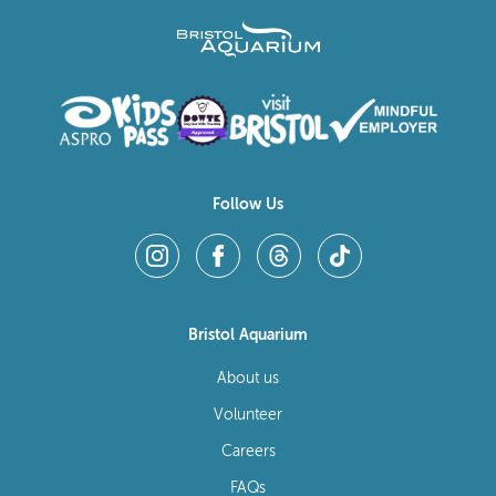
Follow Us
Bristol Aquarium
About us
Volunteer
Careers
FAQs