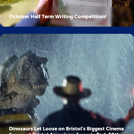
October Half Term Writing Competition!
Dinosaurs Let Loose on Bristol’s Biggest Cinema