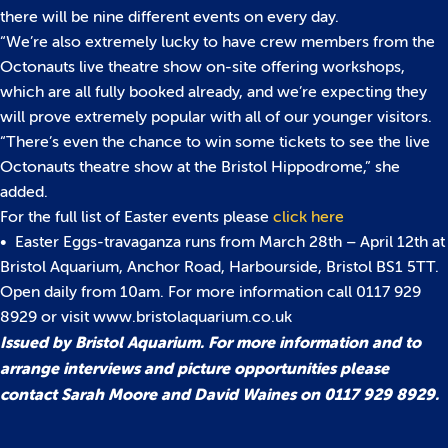
there will be nine different events on every day.
“We’re also extremely lucky to have crew members from the
Octonauts live theatre show on-site offering workshops,
which are all fully booked already, and we’re expecting they
will prove extremely popular with all of our younger visitors.
“There’s even the chance to win some tickets to see the live
Octonauts theatre show at the Bristol Hippodrome,” she
added.
For the full list of Easter events please
click here
• Easter Eggs-travaganza runs from March 28th – April 12th at
Bristol Aquarium, Anchor Road, Harbourside, Bristol BS1 5TT.
Open daily from 10am. For more information call 0117 929
8929 or visit www.bristolaquarium.co.uk
Issued by Bristol Aquarium. For more information and to
arrange interviews and picture opportunities please
contact Sarah Moore and David Waines on 0117 929 8929.