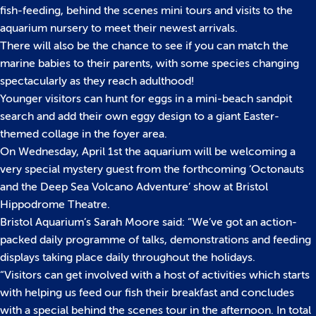
fish-feeding, behind the scenes mini tours and visits to the
aquarium nursery to meet their newest arrivals.
There will also be the chance to see if you can match the
marine babies to their parents, with some species changing
spectacularly as they reach adulthood!
Younger visitors can hunt for eggs in a mini-beach sandpit
search and add their own eggy design to a giant Easter-
themed collage in the foyer area.
On Wednesday, April 1st the aquarium will be welcoming a
very special mystery guest from the forthcoming ‘Octonauts
and the Deep Sea Volcano Adventure’ show at Bristol
Hippodrome Theatre.
Bristol Aquarium’s Sarah Moore said: “We’ve got an action-
packed daily programme of talks, demonstrations and feeding
displays taking place daily throughout the holidays.
“Visitors can get involved with a host of activities which starts
with helping us feed our fish their breakfast and concludes
with a special behind the scenes tour in the afternoon. In total