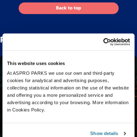
Back to top
Related Posts
This website uses cookies
At ASPRO PARKS we use our own and third-party
cookies for analytical and advertising purposes,
collecting statistical information on the use of the website
and offering you a more personalized service and
advertising according to your browsing. More information
in Cookies Policy.
Show details