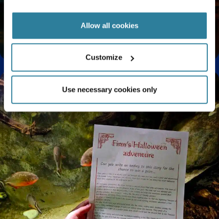
Allow all cookies
Enjoy a Relaxing Sensory Experience at Bristol
Aquarium
Customize
Use necessary cookies only