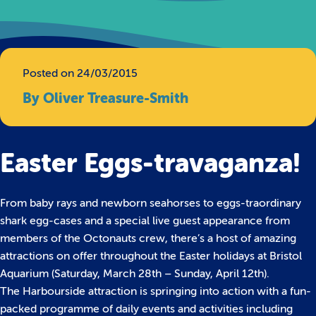
Posted on 24/03/2015
By Oliver Treasure-Smith
Easter Eggs-travaganza!
From baby rays and newborn seahorses to eggs-traordinary
shark egg-cases and a special live guest appearance from
members of the Octonauts crew, there’s a host of amazing
attractions on offer throughout the Easter holidays at Bristol
Aquarium (Saturday, March 28th – Sunday, April 12th).
The Harbourside attraction is springing into action with a fun-
packed programme of daily events and activities including