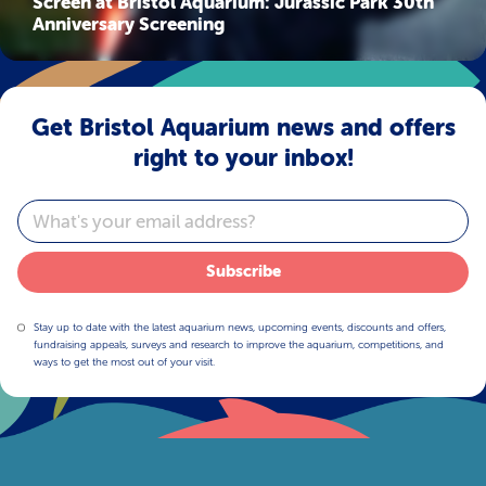
Screen at Bristol Aquarium: Jurassic Park 30th
Anniversary Screening
Get Bristol Aquarium news and offers
right to your inbox!
Email
Subscribe
Stay up to date with the latest aquarium news, upcoming events, discounts and offers,
fundraising appeals, surveys and research to improve the aquarium, competitions, and
ways to get the most out of your visit.