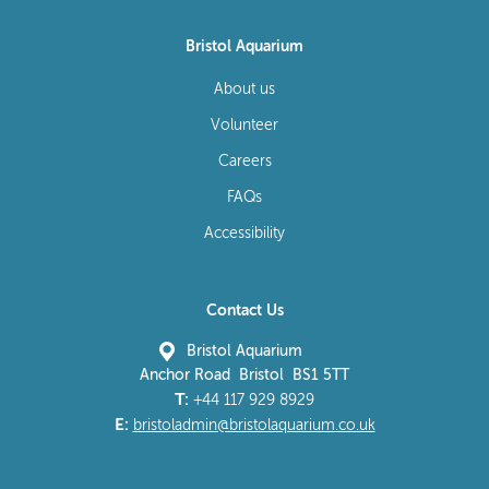
Bristol Aquarium
About us
Volunteer
Careers
FAQs
Accessibility
Contact Us
Bristol Aquarium
Anchor Road Bristol BS1 5TT
T:
+44 117 929 8929
E:
bristoladmin@bristolaquarium.co.uk