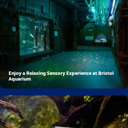
Enjoy a Relaxing Sensory Experience at Bristol
Aquarium