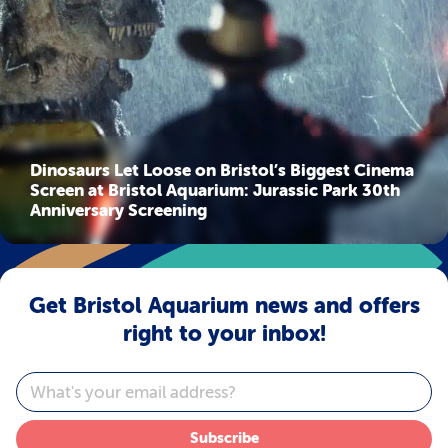
Dinosaurs Let Loose on Bristol’s Biggest Cinema
Screen at Bristol Aquarium: Jurassic Park 30th
Anniversary Screening
Get Bristol Aquarium news and offers
right to your inbox!
Email
Subscribe