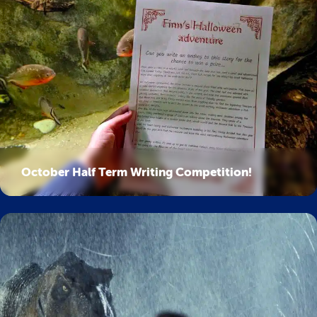
October Half Term Writing Competition!