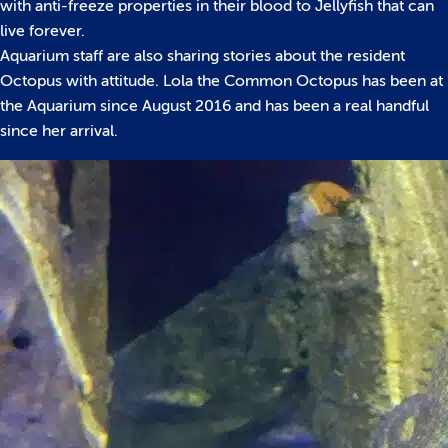
with anti-freeze properties in their blood to Jellyfish that can
live forever.
Aquarium staff are also sharing stories about the resident
Octopus with attitude. Lola the Common Octopus has been at
the Aquarium since August 2016 and has been a real handful
since her arrival.