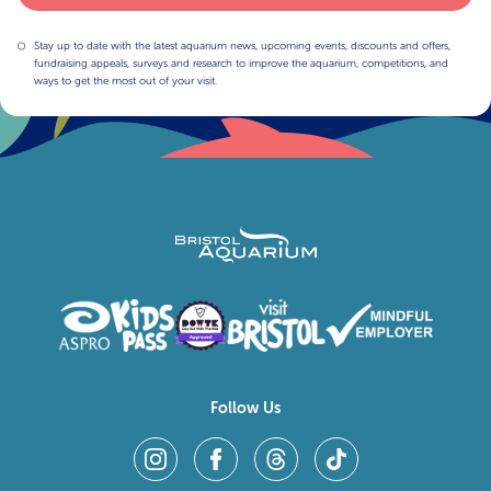
Stay up to date with the latest aquarium news, upcoming events, discounts and offers,
fundraising appeals, surveys and research to improve the aquarium, competitions, and
ways to get the most out of your visit.
Follow Us