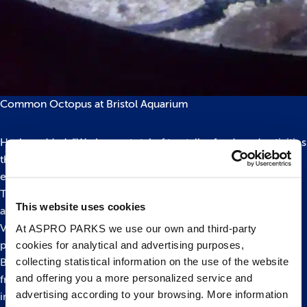
Common Octopus at Bristol Aquarium
Hayley added: “We have a total of ten talks, feeds and activities
throughout the day with lots of hands on fun for families to
enjoy!”
The two week Easter campaign boasts a live squid dissection
This website uses cookies
and the opportunity to help build sea scanning vehicles.
Visitors can also get involved with making paper plate
At ASPRO PARKS we use our own and third-party
cookies for analytical and advertising purposes,
porthole crafts to take home.
collecting statistical information on the use of the website
Bristol Aquarium is open daily throughout Easter Holidays
and offering you a more personalized service and
from 10am – 5pm with last entry at 4pm. For more
advertising according to your browsing. More information
information about
Submarine Easter please click here
or call