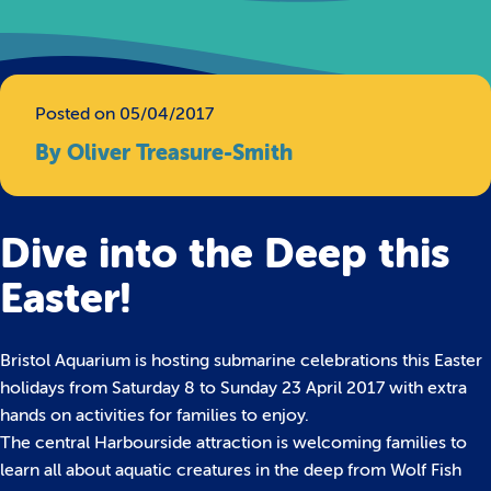
Posted on 05/04/2017
By Oliver Treasure-Smith
Dive into the Deep this
Easter!
Bristol Aquarium is hosting submarine celebrations this Easter
holidays from Saturday 8 to Sunday 23 April 2017 with extra
hands on activities for families to enjoy.
The central Harbourside attraction is welcoming families to
learn all about aquatic creatures in the deep from Wolf Fish