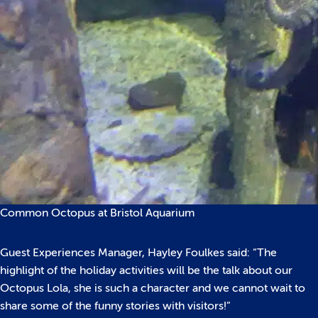
Common Octopus at Bristol Aquarium
Guest Experiences Manager, Hayley Foulkes said: “The
highlight of the holiday activities will be the talk about our
Octopus Lola, she is such a character and we cannot wait to
share some of the funny stories with visitors!”