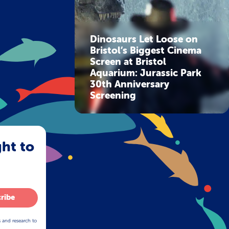
Dinosaurs Let Loose on
Bristol’s Biggest Cinema
Screen at Bristol
Aquarium: Jurassic Park
30th Anniversary
Screening
ght to
ribe
s and research to