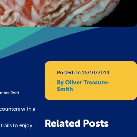
Posted on 16/10/2014
By Oliver Treasure-
Smith
ember 2nd).
counters with a
Related Posts
rails to enjoy