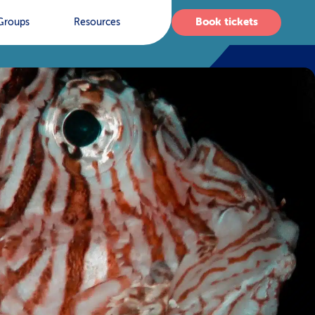
Book tickets
Groups
Resources