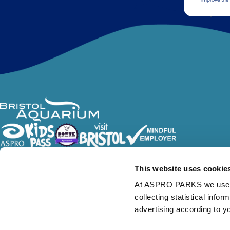
Follow Us
This website uses cookie
At ASPRO PARKS we use our
collecting statistical info
advertising according to y