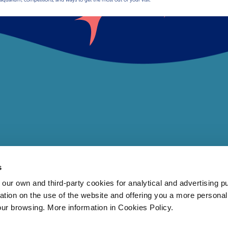
s
 own and third-party cookies for analytical and advertising p
rmation on the use of the website and offering you a more persona
our browsing. More information in Cookies Policy.