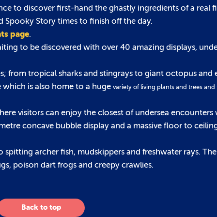
to discover first-hand the ghastly ingredients of a real f
d Spooky Story times to finish off the day.
nts page
.
waiting to be discovered with over 40 amazing displays, und
; from tropical sharks and stingrays to giant octopus and 
se which is also home to a huge
variety of living plants and trees and
here visitors can enjoy the closest of undersea encounters 
etre concave bubble display and a massive floor to ceiling
spitting archer fish, mudskippers and freshwater rays. Th
bugs, poison dart frogs and creepy crawlies.
Back to top