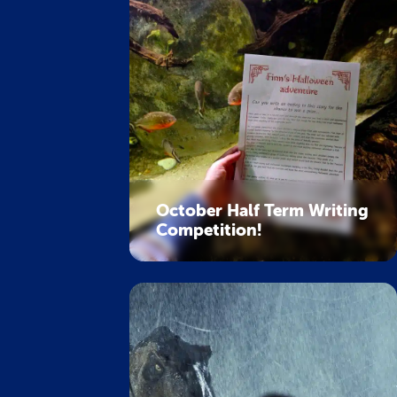
October Half Term Writing
Competition!