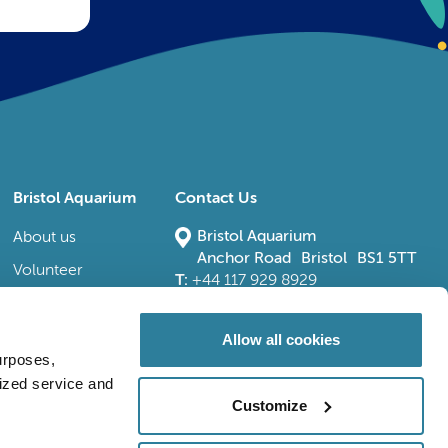
Bristol Aquarium
Contact Us
Bristol Aquarium
About us
Anchor Road Bristol BS1 5TT
Volunteer
T:
+44 117 929 8929
E:
bristoladmin@bristolaquarium.co.uk
Careers
FAQs
Allow all cookies
urposes,
Accessibility
lized service and
Customize