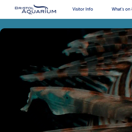
Visitor Info
What’s on 