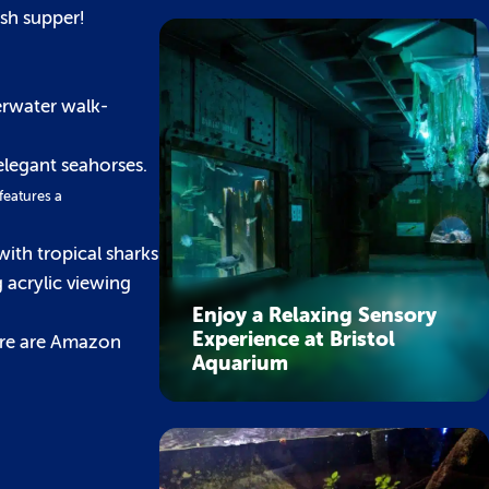
ish supper!
erwater walk-
elegant seahorses.
 features a
with tropical sharks
 acrylic viewing
Enjoy a Relaxing Sensory
Experience at Bristol
ere are Amazon
Aquarium