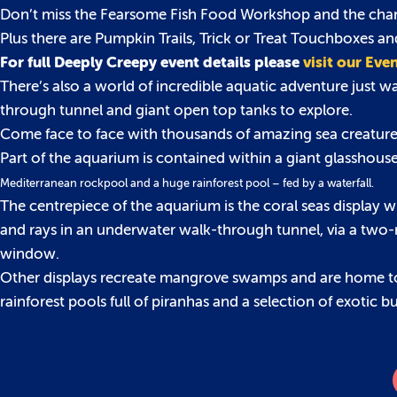
Don’t miss the Fearsome Fish Food Workshop and the chance 
Plus there are Pumpkin Trails, Trick or Treat Touchboxes an
For full Deeply Creepy event details please
visit our Eve
There’s also a world of incredible aquatic adventure just 
through tunnel and giant open top tanks to explore.
Come face to face with thousands of amazing sea creatures
Part of the aquarium is contained within a giant glasshou
Mediterranean rockpool and a huge rainforest pool – fed by a waterfall.
The centrepiece of the aquarium is the coral seas display w
and rays in an underwater walk-through tunnel, via a two-m
window.
Other displays recreate mangrove swamps and are home to 
rainforest pools full of piranhas and a selection of exotic 