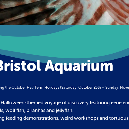
Bristol Aquarium
during the October Half Term Holidays (Saturday, October 25th – Sunday, Nov
 Halloween-themed voyage of discovery featuring eerie en
, wolf fish, piranhas and jellyfish.
ning feeding demonstrations, weird workshops and tortuous t