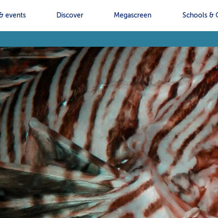
& events
Discover
Megascreen
Schools & 