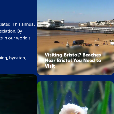
iated. This annual
eciation. By
s in our world’s
Visiting Bristol? Beaches
shing, bycatch,
Near Bristol You Need to
Visit