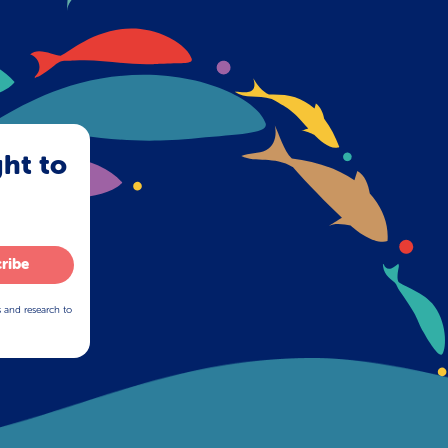
ght to
ribe
s and research to