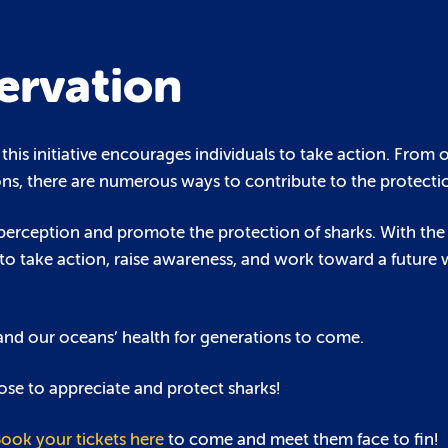
ervation
this initiative encourages individuals to take action. From 
ns, there are numerous ways to contribute to the protectio
lic perception and promote the protection of sharks. With the
ty to take action, raise awareness, and work toward a future
 and our oceans’ health for generations to come.
se to appreciate and protect sharks!
ook your tickets here
to come and meet them face to fin!