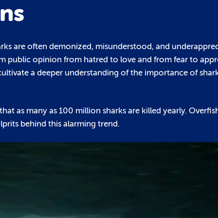
ons
sharks are often demonized, misunderstood, and underapprec
m public opinion from hatred to love and from fear to appr
cultivate a deeper understanding of the importance of shark
d that as many as 100 million sharks are killed yearly. Overfi
prits behind this alarming trend.