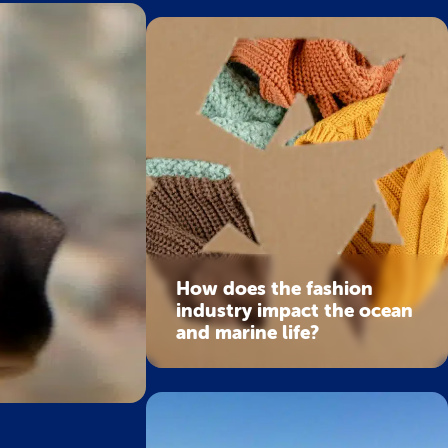
How does the fashion
industry impact the ocean
and marine life?