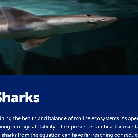
Sharks
ntaining the health and balance of marine ecosystems. As ape
ng ecological stability. Their presence is critical for maint
g sharks from the equation can have far-reaching conseque