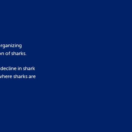
organizing
n of sharks.
 decline in shark
 where sharks are