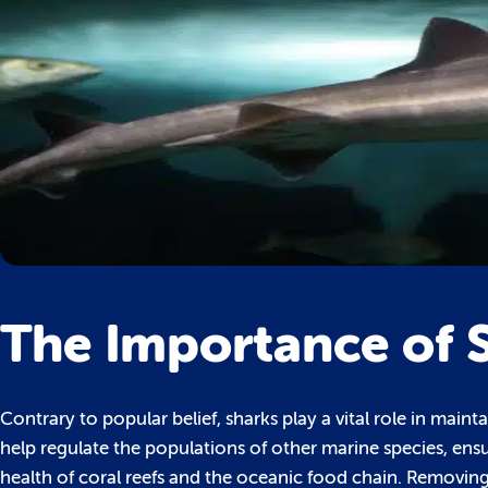
The Importance of 
Contrary to popular belief, sharks play a vital role in mai
help regulate the populations of other marine species, ensuri
health of coral reefs and the oceanic food chain. Removin