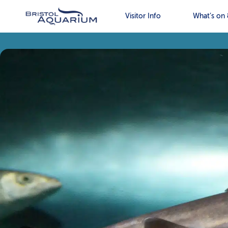
Visitor Info
What’s on 