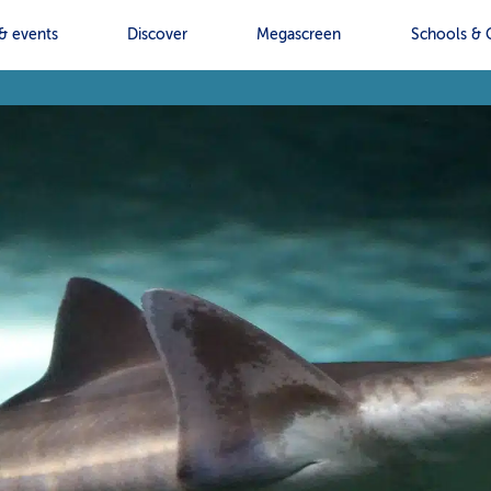
& events
Discover
Megascreen
Schools & 