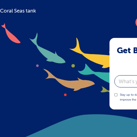
Coral Seas tank
Get B
Email
Stay up to d
improve the 