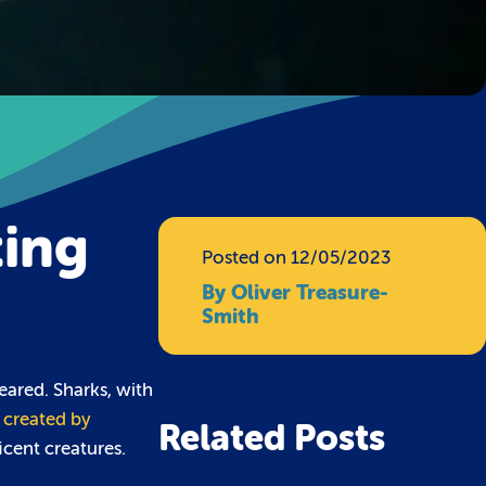
ting
Posted on 12/05/2023
By Oliver Treasure-
Smith
eared. Sharks, with
, created by
Related Posts
icent creatures.