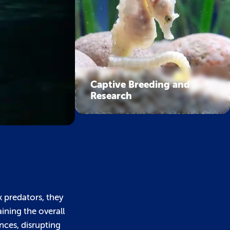
Captive Breeding and
Research
x predators, they
aining the overall
nces, disrupting