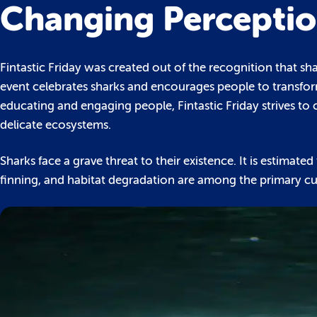
Changing Percepti
Fintastic Friday was created out of the recognition that 
event celebrates sharks and encourages people to transfor
educating and engaging people, Fintastic Friday strives to 
delicate ecosystems.
Sharks face a grave threat to their existence. It is estimate
finning, and habitat degradation are among the primary cul