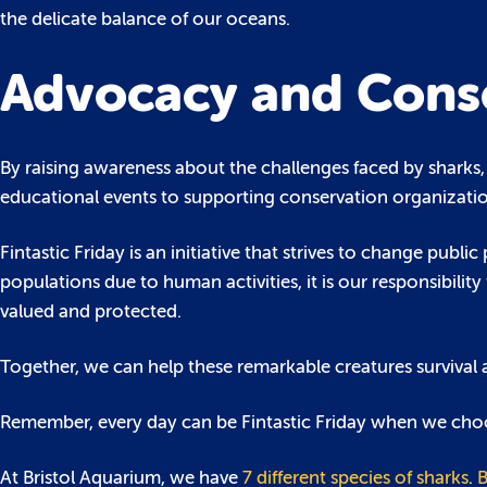
the delicate balance of our oceans.
Advocacy and Cons
By raising awareness about the challenges faced by sharks, 
educational events to supporting conservation organizatio
Fintastic Friday is an initiative that strives to change pub
populations due to human activities, it is our responsibili
valued and protected.
Together, we can help these remarkable creatures survival
Remember, every day can be Fintastic Friday when we choo
At Bristol Aquarium, we have
7 different species of sharks
.
B