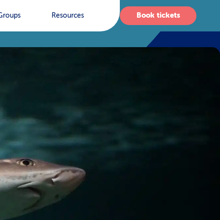
Book tickets
Groups
Resources