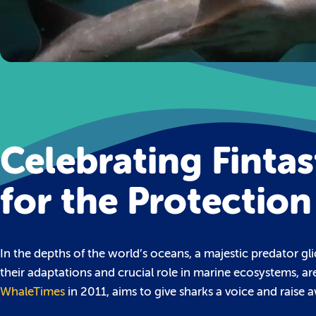
Celebrating Fintas
for the Protection
In the depths of the world’s oceans, a majestic predator gl
their adaptations and crucial role in marine ecosystems, ar
WhaleTimes
in 2011, aims to give sharks a voice and raise