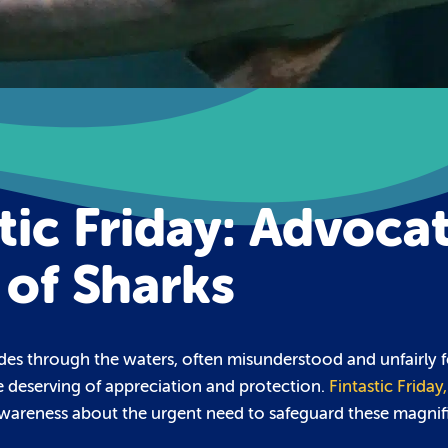
tic Friday: Advoca
 of Sharks
ides through the waters, often misunderstood and unfairly f
e deserving of appreciation and protection.
Fintastic Friday
 awareness about the urgent need to safeguard these magnif