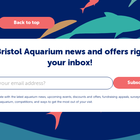
Back to top
ristol Aquarium news and offers ri
your inbox!
Subsc
ate with the latest aquarium news, upcoming events, discounts and offers, fundraising appeals, survey
aquarium, competitions, and ways to get the most out of your visit.