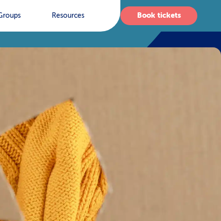
Book tickets
Groups
Resources