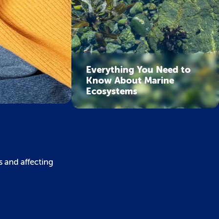
Everything You Need to
Know About Marine
Ecosystems
s and affecting