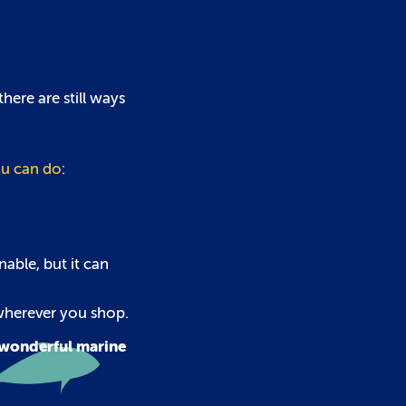
here are still ways
u can do
:
nable, but it can
 wherever you shop.
r wonderful marine