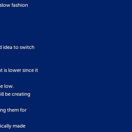
 slow fashion
d idea to switch
is lower since it
te low.
ll be creating
ing them for
hically made