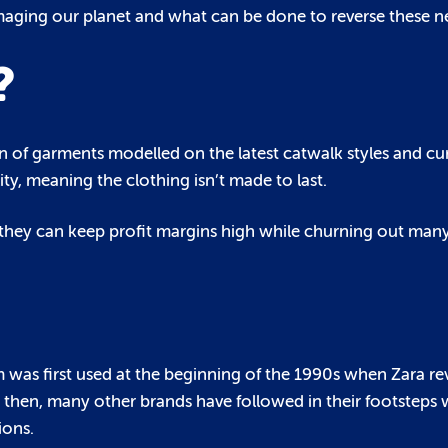
maging our planet and what can be done to reverse these ne
?
n of garments modelled on the latest catwalk styles and cur
ty, meaning the clothing isn’t made to last.
 they can keep profit margins high while churning out many
m was first used at the beginning of the 1990s when Zara re
ce then, many other brands have followed in their footsteps 
ions.