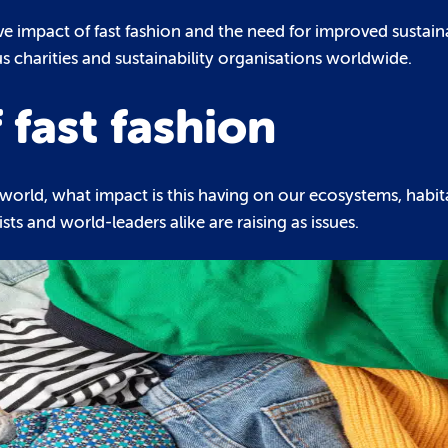
 impact of fast fashion and the need for improved sustainab
 charities and sustainability organisations worldwide.
 fast fashion
world, what impact is this having on our ecosystems, habi
ts and world-leaders alike are raising as issues.