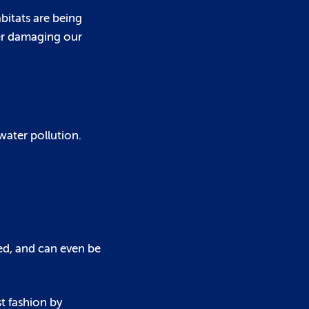
bitats are being
her damaging our
water pollution.
ced, and can even be
st fashion by