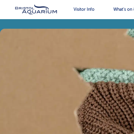
Visitor Info
What’s on 