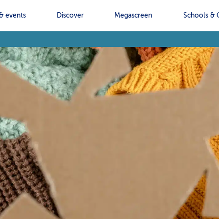
& events
Discover
Megascreen
Schools & 