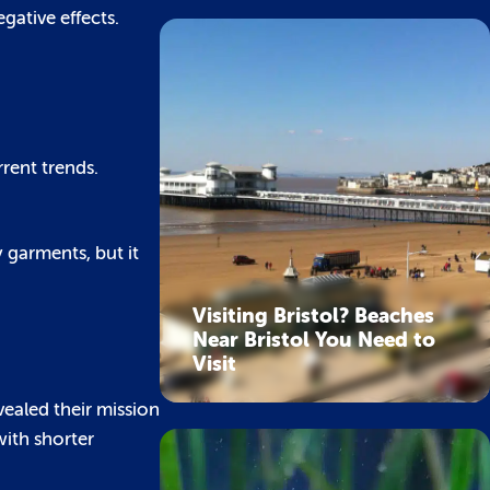
gative effects.
rent trends.
 garments, but it
Visiting Bristol? Beaches
Near Bristol You Need to
Visit
vealed their mission
with shorter