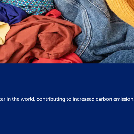
er in the world, contributing to increased carbon emission