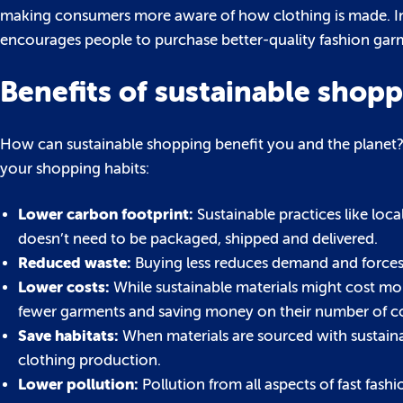
making consumers more aware of how clothing is made. Inst
encourages people to purchase better-quality fashion garme
Benefits of sustainable shop
How can sustainable shopping benefit you and the planet? 
your shopping habits:
Lower carbon footprint:
Sustainable practices like loc
doesn’t need to be packaged, shipped and delivered.
Reduced waste:
Buying less reduces demand and forces
Lower costs:
While sustainable materials might cost mor
fewer garments and saving money on their number of co
Save habitats:
When materials are sourced with sustaina
clothing production.
Lower pollution:
Pollution from all aspects of fast fas