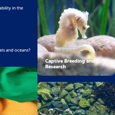
ility in the
tats and oceans?
Captive Breeding and
Research