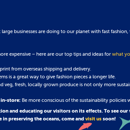
arge businesses are doing to our planet with fast fashion, t
re expensive – here are our top tips and ideas for
what yo
rint from overseas shipping and delivery.
s is a great way to give fashion pieces a longer life.
nd veg, fresh, locally grown produce is not only more sustai
 in-store:
Be more conscious of the sustainability policies
ion and educating our visitors on its effects. To see ou
le in preserving the oceans, come and
visit us
soon!