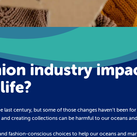
ion industry impa
life?
 last century, but some of those changes haven’t been for 
g and creating collections can be harmful to our oceans and 
 and fashion-conscious choices to help our oceans and marin