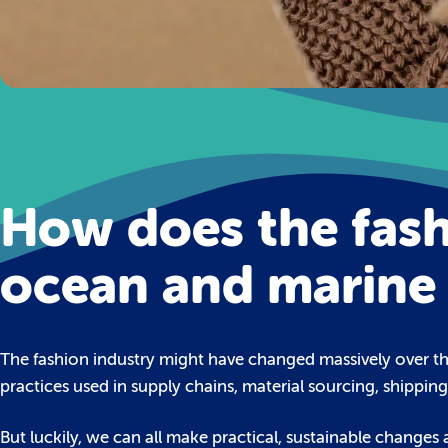
How does the fash
ocean and marine 
The fashion industry might have changed massively over the
practices used in supply chains, material sourcing, shippin
But luckily, we can all make practical, sustainable changes