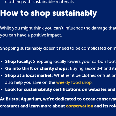
clothing with sustainable materials.
How to shop sustainably
While you might think you can’t influence the damage that l
you can have a positive impact.
Shopping sustainably doesn’t need to be complicated or mo
Shop locally:
Shopping locally lowers your carbon footp
Go into thrift or charity shops:
Buying second-hand item
Shop at a local market:
Whether it be clothes or fruit a
also help you save on the
weekly food shop
.
Look for sustainability certifications on websites and
At Bristol Aquarium, we’re dedicated to ocean conservat
creatures and learn more about
conservation
and its ro