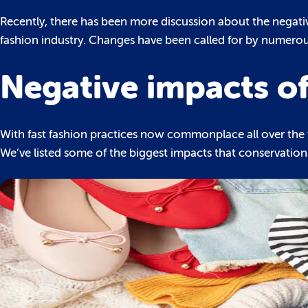
Recently, there has been more discussion about the negative
fashion industry. Changes have been called for by numerous
Negative impacts of
With fast fashion practices now commonplace all over the 
We’ve listed some of the biggest impacts that conservationis