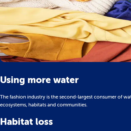
Using more water
The fashion industry is the second-largest consumer of wat
ecosystems, habitats and communities.
Habitat loss