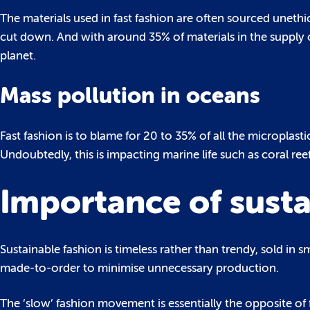
The materials used in fast fashion are often sourced unethi
cut down. And with around 35% of materials in the supply c
planet.
Mass pollution in oceans
Fast fashion is to blame for 20 to 35% of all the microplast
Undoubtedly, this is impacting marine life such as coral ree
Importance of susta
Sustainable fashion is timeless rather than trendy, sold in s
made-to-order to minimise unnecessary production.
The ‘slow’ fashion movement is essentially the opposite of f