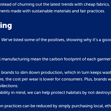
ead of churning out the latest trends with cheap fabrics,
nts made with sustainable materials and fair practices.
ping
We’ve listed some of the positives, showing why it’s a goo
al manufacturing mean the carbon footprint of each garment 
 brands to slim down production, which in turn keeps was
e, the cost per wear is lower for consumers. Plus, brands wi
llections.
bility in mind, we can help protect habitats by not destroy
hion practices can be reduced by simply purchasing local, et