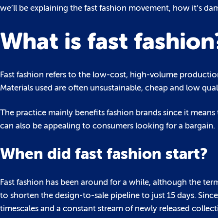
we’ll be explaining the fast fashion movement, how it’s da
What is fast fashion
Fast fashion refers to the low-cost, high-volume productio
Materials used are often unsustainable, cheap and low quali
The practice mainly benefits fashion brands since it means
can also be appealing to consumers looking for a bargain.
When did fast fashion start?
Fast fashion has been around for a while, although the ter
to shorten the design-to-sale pipeline to just 15 days. Sin
timescales and a constant stream of newly released collect