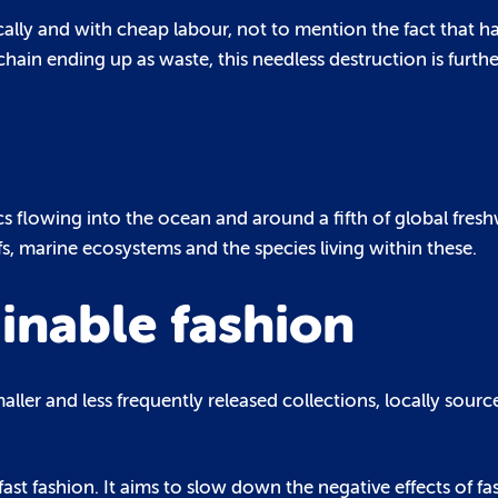
cally and with cheap labour, not to mention the fact that ha
hain ending up as waste, this needless destruction is furt
ics flowing into the ocean and around a fifth of global fresh
fs, marine ecosystems and the species living within these.
inable fashion
maller and less frequently released collections, locally sour
ast fashion. It aims to slow down the negative effects of fa