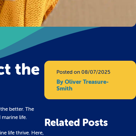
ct the
Posted on 08/07/2025
By Oliver Treasure-
Smith
the better. The
marine life.
Related Posts
e life thrive. Here,