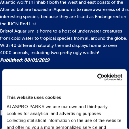
Atlantic wolffish inhabit both the west and east coasts of the
Atlantic but are housed in Aquariums to raise awareness of this
interesting species, because they are listed as Endangered on
the IUCN Red List.
Bristol Aquarium is home to a host of underwater creatures
from cold water to tropical species from all around the globe.
With 40 different naturally themed displays home to over
4000 animals, including two pretty ugly wolfish!
Published: 08/01/2019
Back to top
This website uses cookies
At ASPRO PARKS we use our own and third-party
Related Posts
cookies for analytical and advertising purposes,
collecting statistical information on the use of the website
and offering you a more personalized service and