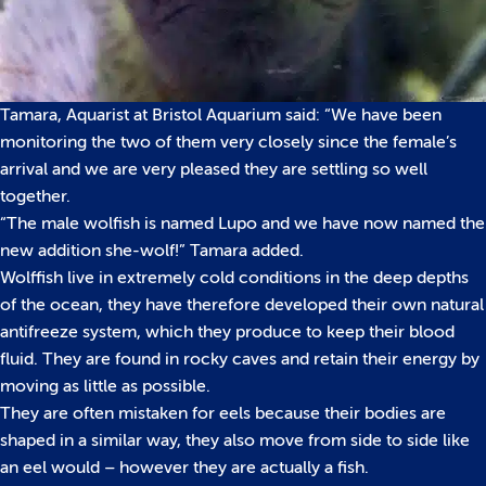
Tamara, Aquarist at Bristol Aquarium said: “We have been
monitoring the two of them very closely since the female’s
arrival and we are very pleased they are settling so well
together.
“The male wolfish is named Lupo and we have now named the
new addition she-wolf!” Tamara added.
Wolffish live in extremely cold conditions in the deep depths
of the ocean, they have therefore developed their own natural
antifreeze system, which they produce to keep their blood
fluid. They are found in rocky caves and retain their energy by
moving as little as possible.
They are often mistaken for eels because their bodies are
shaped in a similar way, they also move from side to side like
an eel would – however they are actually a fish.