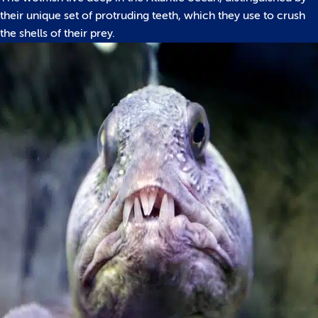
their unique set of protruding teeth, which they use to crush
the shells of their prey.