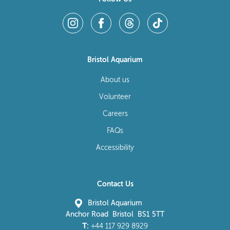
Bristol Aquarium
About us
Volunteer
Careers
FAQs
Accessibility
Contact Us
Bristol Aquarium
Anchor Road Bristol BS1 5TT
T:
+44 117 929 8929