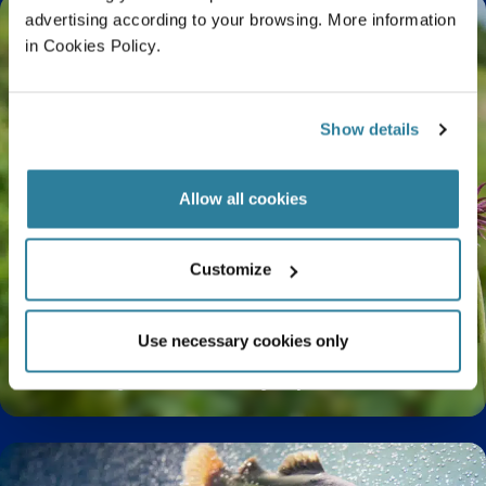
advertising according to your browsing. More information
in Cookies Policy.
Show details
Allow all cookies
Customize
Use necessary cookies only
The Life Cycle of a Butterfly Explained