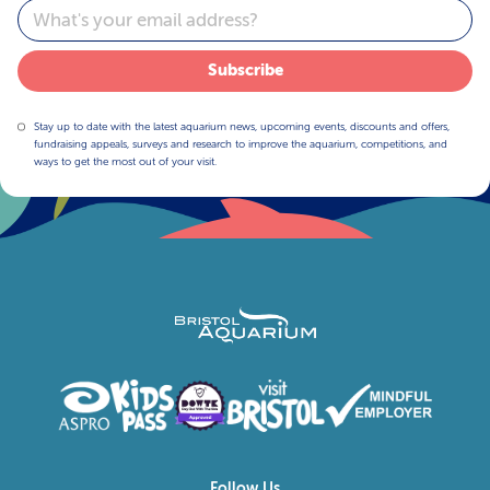
Email
Subscribe
Stay up to date with the latest aquarium news, upcoming events, discounts and offers,
fundraising appeals, surveys and research to improve the aquarium, competitions, and
ways to get the most out of your visit.
Follow Us