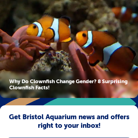
Why Do Clownfish Change Gender? 8 Surprising
Clownfish Facts!
Get Bristol Aquarium news and offers
right to your inbox!