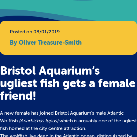
Posted on 08/01/2019
By Oliver Treasure-Smith
Bristol Aquarium’s
ugliest fish gets a female
friend!
A new female has joined Bristol Aquarium’s male Atlantic
Wolffish
(Anarhichas lupus)
which is arguably one of the ugliest
fish homed at the city centre attraction.
The wolffish live deep in the Atlantic ocean, distinguished by