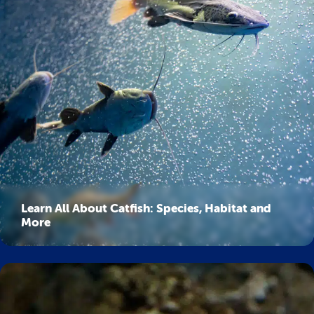
Learn All About Catfish: Species, Habitat and
More