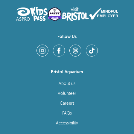
Follow Us
Bristol Aquarium
About us
Volunteer
Careers
FAQs
Accessibility