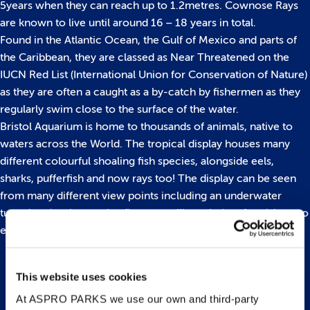
5years when they can reach up to 1.2metres. Cownose Rays
are known to live until around 16 – 18 years in total.
Found in the Atlantic Ocean, the Gulf of Mexico and parts of
the Caribbean, they are classed as Near Threatened on the
IUCN Red List (International Union for Conservation of Nature)
as they are often a caught as a by-catch by fishermen as they
regularly swim close to the surface of the water.
Bristol Aquarium is home to thousands of animals, native to
waters across the World. The tropical display houses many
different colourful shoaling fish species, alongside eels,
sharks, pufferfish and now rays too! The display can be seen
from many different view points including an underwater
tunnel and an immersive floor to ceiling window for visitors to
enjoy.
This website uses cookies
Back to top
At ASPRO PARKS we use our own and third-party