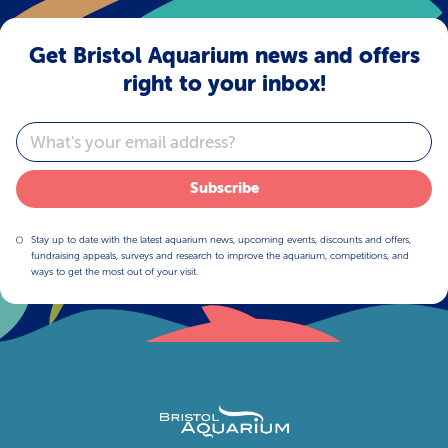
Get Bristol Aquarium news and offers
right to your inbox!
Email
Subscribe
Stay up to date with the latest aquarium news, upcoming events, discounts and offers,
fundraising appeals, surveys and research to improve the aquarium, competitions, and
ways to get the most out of your visit.