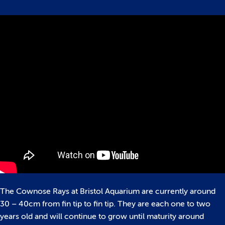
The Cownose Rays at Bristol Aquarium are currently around
30 – 40cm from fin tip to fin tip. They are each one to two
years old and will continue to grow until maturity around