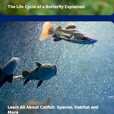
The Life Cycle of a Butterfly Explained
Learn All About Catfish: Species, Habitat and
More