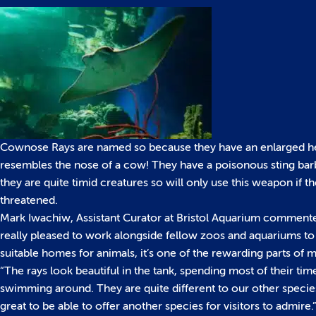
Cownose Rays are named so because they have an enlarged h
resembles the nose of a cow! They have a poisonous sting ba
they are quite timid creatures so will only use this weapon if th
threatened.
Mark Iwachiw, Assistant Curator at Bristol Aquarium comment
really pleased to work alongside fellow zoos and aquariums to
suitable homes for animals, it’s one of the rewarding parts of m
“The rays look beautiful in the tank, spending most of their tim
swimming around. They are quite different to our other species,
great to be able to offer another species for visitors to admire