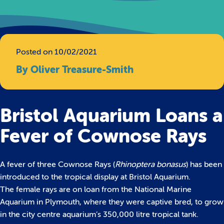
Posted on 10/02/2021
By Oliver Treasure-Smith
Bristol Aquarium Loans a
Fever of Cownose Rays
A fever of three Cownose Rays (
Rhinoptera bonasus
) has been
introduced to the tropical display at Bristol Aquarium.
The female rays are on loan from the National Marine
Aquarium in Plymouth, where they were captive bred, to grow
in the city centre aquarium’s 350,000 litre tropical tank.