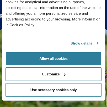
cookies for analytical and advertising purposes,
collecting statistical information on the use of the website
and offering you a more personalized service and
Related Posts
advertising according to your browsing. More information
in Cookies Policy.
Show details
Allow all cookies
Customize
Use necessary cookies only