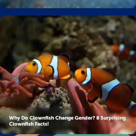
Why Do Clownfish Change Gender? 8 Surprising
Clownfish Facts!