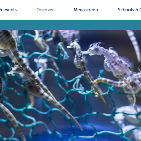
& events
Discover
Megascreen
Schools & 