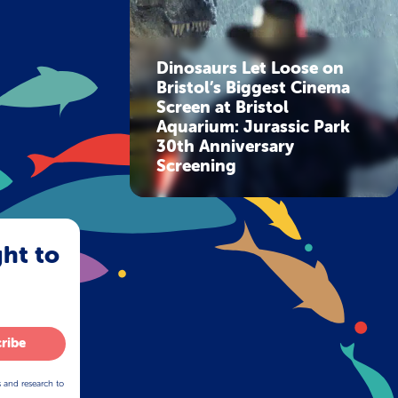
Dinosaurs Let Loose on
Bristol’s Biggest Cinema
Screen at Bristol
Aquarium: Jurassic Park
30th Anniversary
Screening
ght to
ribe
s and research to