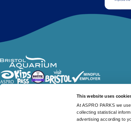
Follow Us
This website uses cookie
At ASPRO PARKS we use our
collecting statistical info
advertising according to y