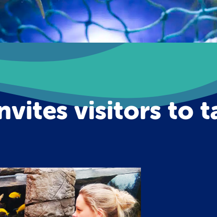
nvites visitors to 