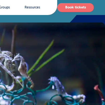
Book tickets
Groups
Resources