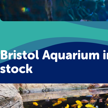
Bristol Aquarium i
stock