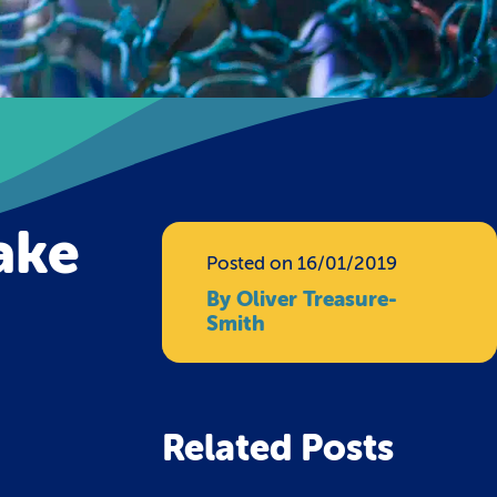
take
Posted on 16/01/2019
By Oliver Treasure-
Smith
Related Posts