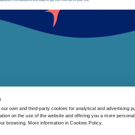
s
 own and third-party cookies for analytical and advertising p
rmation on the use of the website and offering you a more persona
our browsing. More information in Cookies Policy.