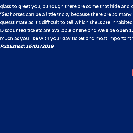
glass to greet you, although there are some that hide and
“Seahorses can be a little tricky because there are so man
guesstimate as it’s difficult to tell which shells are inhabi
Discounted tickets are available online and we’ll be open
much as you like with your day ticket and most importantly
Published: 16/01/2019