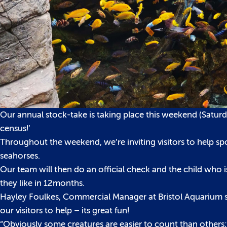
Our annual stock-take is taking place this weekend (Satur
census!’
Throughout the weekend, we’re inviting visitors to help sp
seahorses.
Our team will then do an official check and the child who i
they like in 12months.
Hayley Foulkes, Commercial Manager at Bristol Aquarium sai
our visitors to help – its great fun!
“Obviously some creatures are easier to count than others;