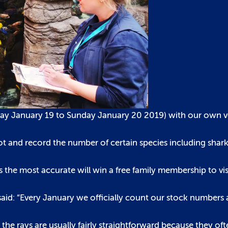
day January 19 to Sunday January 20 2019) with our own ver
ot and record the number of certain species including shark
s the most accurate will win a free family membership to vis
d: “Every January we officially count our stock numbers an
 the rays are usually fairly straightforward because they o