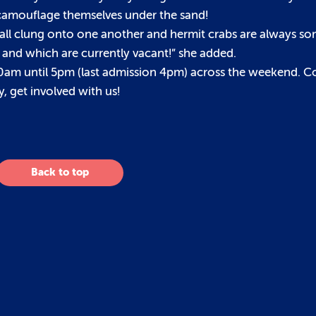
 camouflage themselves under the sand!
y all clung onto one another and hermit crabs are always so
ted and which are currently vacant!” she added.
 10am until 5pm (last admission 4pm) across the weekend. 
, get involved with us!
Back to top