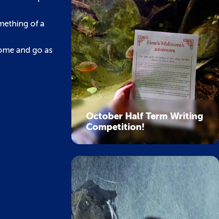
mething of a
Come and go as
October Half Term Writing
Competition!