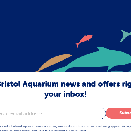
ristol Aquarium news and offers ri
your inbox!
Subsc
ate with the latest aquarium news, upcoming events, discounts and offers, fundraising appeals, survey
aquarium, competitions, and ways to get the most out of your visit.