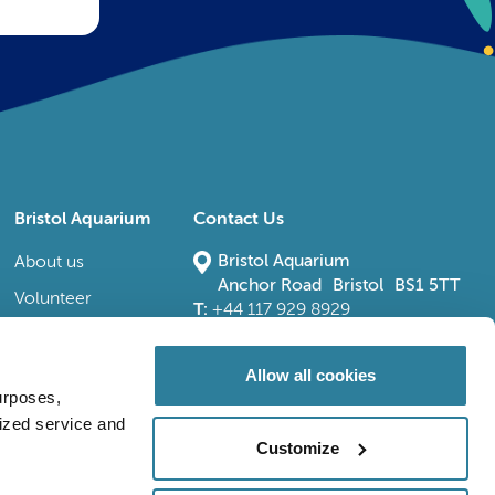
Bristol Aquarium
Contact Us
Bristol Aquarium
About us
Anchor Road Bristol BS1 5TT
Volunteer
T:
+44 117 929 8929
E:
bristoladmin@bristolaquarium.co.uk
Careers
FAQs
Allow all cookies
urposes,
Accessibility
lized service and
Customize