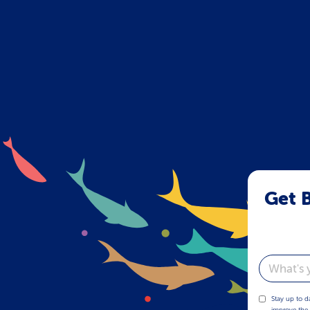
Get B
Email
Stay up to d
improve the 