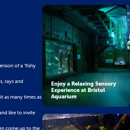
sion of a ‘fishy
s, rays and
Enjoy a Relaxing Sensory
Experience at Bristol
Aquarium
it as many times as
d like to invite
ften come up to the