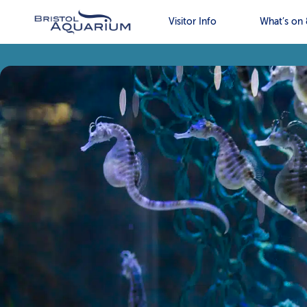
Visitor Info
What’s on 