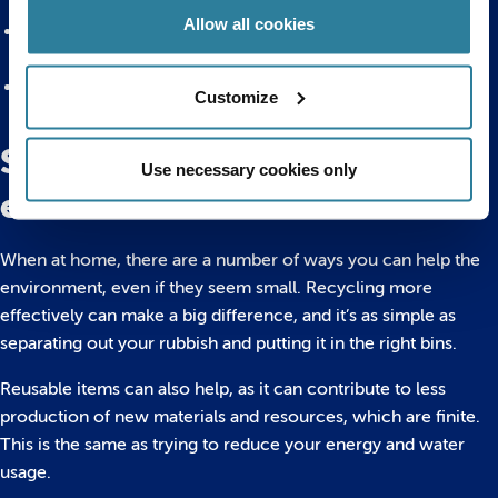
in plastic or mistaking it for food
Allow all cookies
Preserving natural environments, and making sure any
wildlife along the beach and waters can live a natural life
Removing toxins from the ocean, by ensuring less plastic
Customize
and other rubbish ends up in the water
Simple ways to help the
Use necessary cookies only
environment at home
When at home, there are a number of ways you can help the
environment, even if they seem small. Recycling more
effectively can make a big difference, and it’s as simple as
separating out your rubbish and putting it in the right bins.
Reusable items can also help, as it can contribute to less
production of new materials and resources, which are finite.
This is the same as trying to reduce your energy and water
usage.