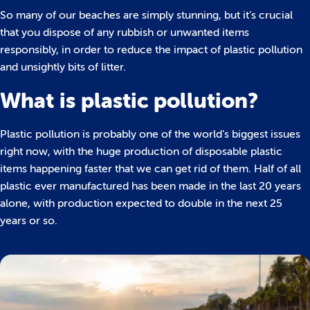
So many of our beaches are simply stunning, but it’s crucial
that you dispose of any rubbish or unwanted items
responsibly, in order to reduce the impact of plastic pollution
and unsightly bits of litter.
What is plastic pollution?
Plastic pollution is probably one of the world’s biggest issues
right now, with the huge production of disposable plastic
items happening faster that we can get rid of them. Half of all
plastic ever manufactured has been made in the last 20 years
alone, with production expected to double in the next 25
years or so.