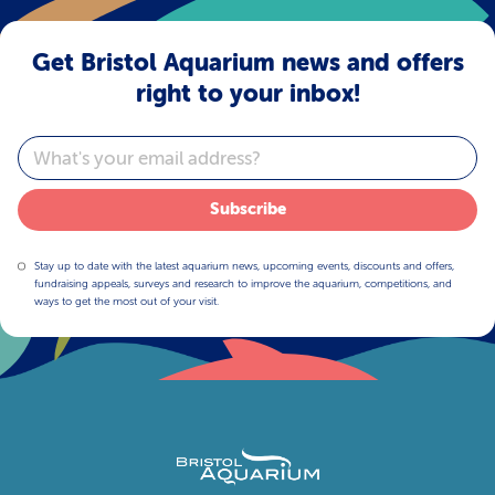
Get Bristol Aquarium news and offers
right to your inbox!
Email
Subscribe
Stay up to date with the latest aquarium news, upcoming events, discounts and offers,
fundraising appeals, surveys and research to improve the aquarium, competitions, and
ways to get the most out of your visit.