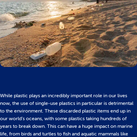
While plastic plays an incredibly important role in our lives
now, the use of single-use plastics in particular is detrimental
to the environment. These discarded plastic items end up in
our world’s oceans, with some plastics taking hundreds of
years to break down. This can have a huge impact on marine
life, from birds and turtles to fish and aquatic mammals like