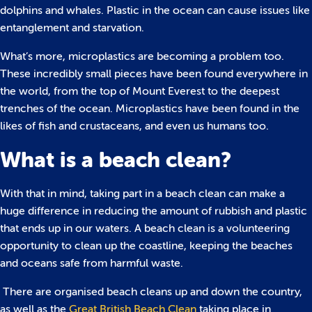
dolphins and whales. Plastic in the ocean can cause issues like
entanglement and starvation.
What’s more, microplastics are becoming a problem too.
These incredibly small pieces have been found everywhere in
the world, from the top of Mount Everest to the deepest
trenches of the ocean. Microplastics have been found in the
likes of fish and crustaceans, and even us humans too.
What is a beach clean?
With that in mind, taking part in a beach clean can make a
huge difference in reducing the amount of rubbish and plastic
that ends up in our waters. A beach clean is a volunteering
opportunity to clean up the coastline, keeping the beaches
and oceans safe from harmful waste.
There are organised beach cleans up and down the country,
as well as the
Great British Beach Clean
taking place in