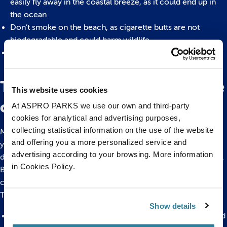
easily fly away in the coastal breeze, as it could end up in
the ocean
Don’t smoke on the beach, as cigarette butts are not
biodegradable and could harm wildlife
Make sure you take your inflatables home with you, even if
they have popped and are no longer of use
The importance of taking care
This website uses cookies
of your local beach
At ASPRO PARKS we use our own and third-party
cookies for analytical and advertising purposes,
collecting statistical information on the use of the website
Making small changes and being more aware of the materials
and offering you a more personalized service and
you’re using, as well as your habits, can make a huge
advertising according to your browsing. More information
difference to the flourishing wildlife and health of our oceans.
in Cookies Policy.
By looking after your local beach and making the effort, you
can contribute to the conservation of our world’s animals.
This can include:
Show details
Protecting marine animals, especially from being entangled