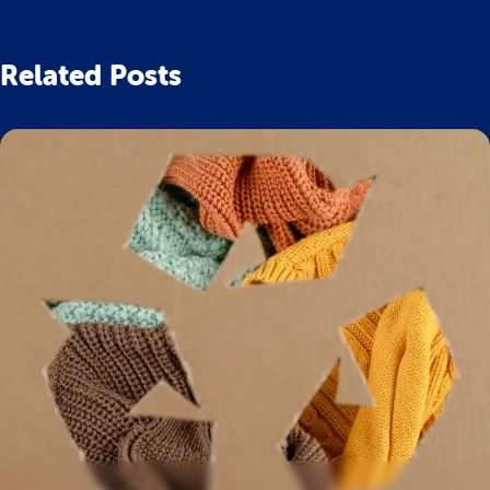
Related Posts