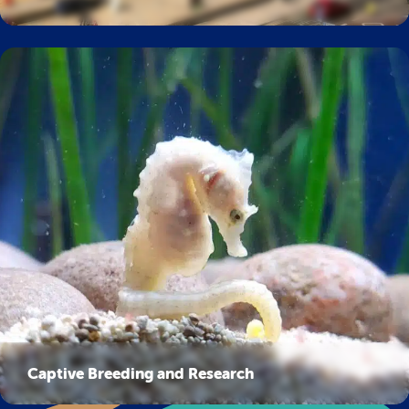
Captive Breeding and Research