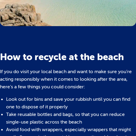
How to recycle at the beach
If you do visit your local beach and want to make sure you’re
acting responsibly when it comes to looking after the area,
here’s a few things you could consider:
Look out for bins and save your rubbish until you can find
one to dispose of it properly
Take reusable bottles and bags, so that you can reduce
single-use plastic across the beach
Avoid food with wrappers, especially wrappers that might