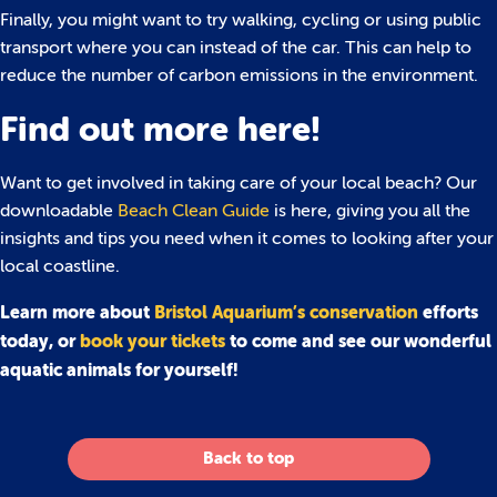
Finally, you might want to try walking, cycling or using public
transport where you can instead of the car. This can help to
reduce the number of carbon emissions in the environment.
Find out more here!
Want to get involved in taking care of your local beach? Our
downloadable
Beach Clean Guide
is here, giving you all the
insights and tips you need when it comes to looking after your
local coastline.
Learn more about
Bristol Aquarium’s conservation
efforts
today, or
book your tickets
to come and see our wonderful
aquatic animals for yourself!
Back to top