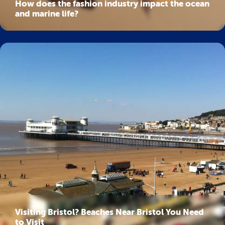
How does the fashion industry impact the ocean
and marine life?
Visiting Bristol? Beaches Near Bristol You Need
to Visit