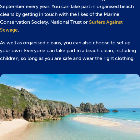
September every year. You can take part in organised beach
cleans by getting in touch with the likes of the Marine
Conservation Society, National Trust or
Surfers Against
Sewage
.
As well as organised cleans, you can also choose to set up
your own. Everyone can take part in a beach clean, including
children, so long as you are safe and wear the right clothing.