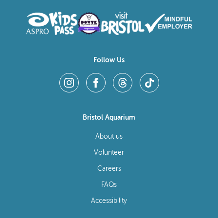
Follow Us
Bristol Aquarium
About us
Volunteer
Careers
FAQs
Accessibility