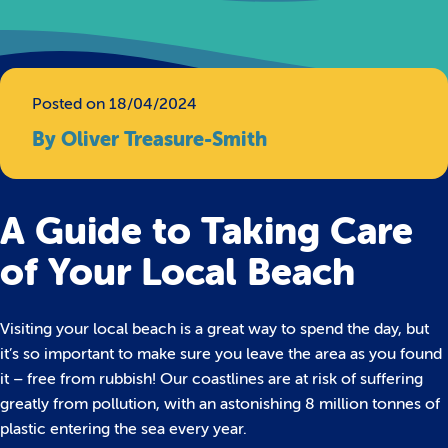
Posted on 18/04/2024
By Oliver Treasure-Smith
A Guide to Taking Care
of Your Local Beach
Visiting your local beach is a great way to spend the day, but
it’s so important to make sure you leave the area as you found
it – free from rubbish! Our coastlines are at risk of suffering
greatly from pollution, with an astonishing 8 million tonnes of
plastic entering the sea every year.