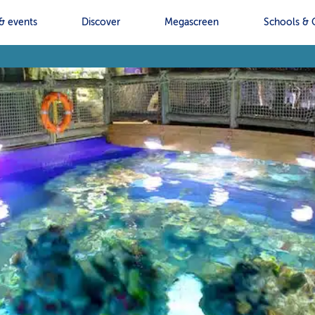
& events
Discover
Megascreen
Schools & 