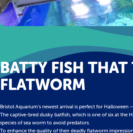
BATTY FISH THAT 
FLATWORM
Bristol Aquarium’s newest arrival is perfect for Halloween – 
The captive-bred dusky batfish, which is one of six at the
species of sea worm to avoid predators.
To enhance the quality of their deadly flatworm impression 