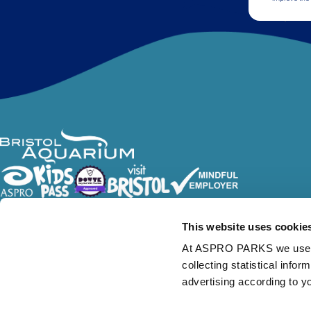
Follow Us
This website uses cookie
At ASPRO PARKS we use our
collecting statistical info
advertising according to y