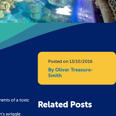
Posted on 13/10/2016
By Oliver Treasure-
Smith
ents of a toxic
Related Posts
m’s wriggle.