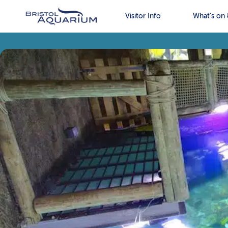
Visitor Info
What’s on 