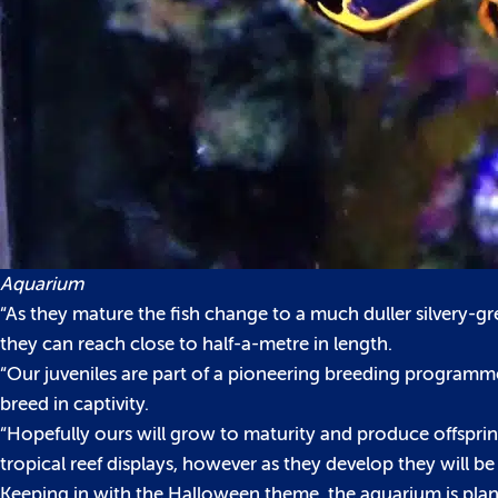
Aquarium
“As they mature the fish change to a much duller silvery-gr
they can reach close to half-a-metre in length.
“Our juveniles are part of a pioneering breeding programme at
breed in captivity.
“Hopefully ours will grow to maturity and produce offsprin
tropical reef displays, however as they develop they will be
Keeping in with the Halloween theme, the aquarium is planni