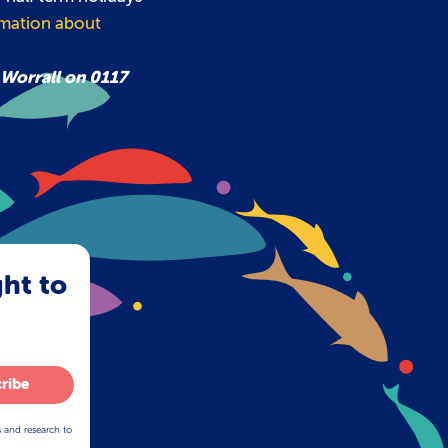
rmation about
 Worrall on 0117
ght to
ribe
s and research to