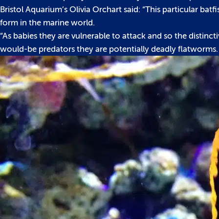
Bristol Aquarium’s Olivia Orchart said: “This particular ba
form in the marine world.
“As babies they are vulnerable to attack and so the distin
would-be predators they are potentially deadly flatworms.