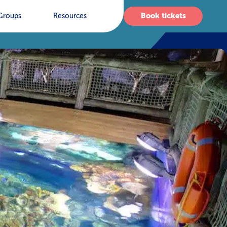
Book tickets
Groups
Resources