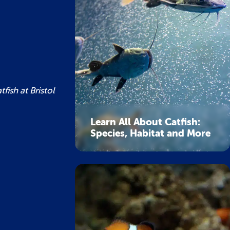
fish at Bristol
Learn All About Catfish:
Species, Habitat and More