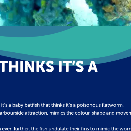
THINKS IT’S A
it’s a baby batfish that thinks it’s a poisonous flatworm.
 Harbourside attraction, mimics the colour, shape and movem
even further, the fish undulate their fins to mimic the wor