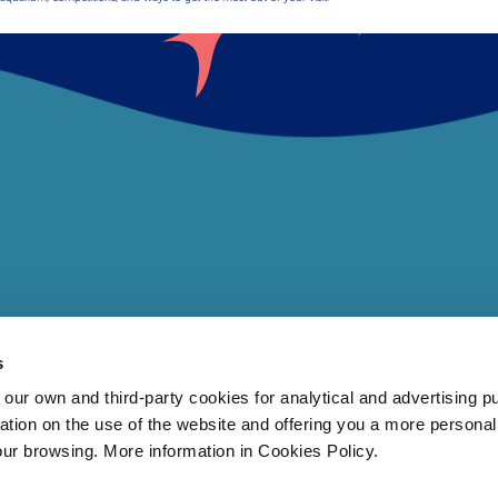
s
 own and third-party cookies for analytical and advertising p
rmation on the use of the website and offering you a more persona
our browsing. More information in Cookies Policy.