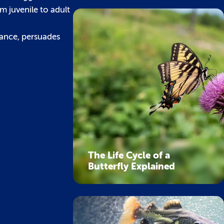
m juvenile to adult
dance, persuades
The Life Cycle of a
Butterfly Explained