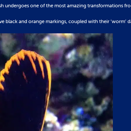
tfish undergoes one of the most amazing transformations fro
ctive black and orange markings, coupled with their ‘worm’ 