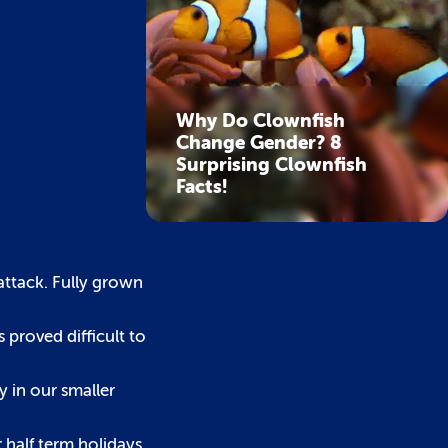
Why Do Clownfish
Change Gender? 8
Surprising Clownfish
Facts!
attack. Fully grown
 proved difficult to
y in our smaller
 half term holidays