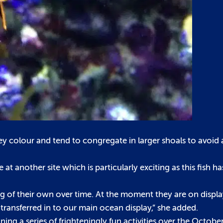
ey colour and tend to congregate in larger shoals to avoid 
 another site which is particularly exciting as this fish has
g of their own over time. At the moment they are on displa
 transferred in to our main ocean display,” she added.
ng a series of frighteningly fun activities over the October