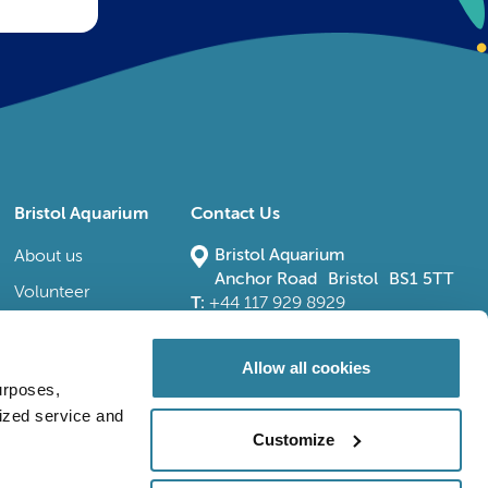
Bristol Aquarium
Contact Us
Bristol Aquarium
About us
Anchor Road Bristol BS1 5TT
Volunteer
T:
+44 117 929 8929
E:
bristoladmin@bristolaquarium.co.uk
Careers
FAQs
Allow all cookies
urposes,
Accessibility
lized service and
Customize