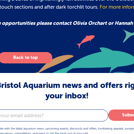
y touch sections and after dark torchlit tours.
For more info
e opportunities please contact Olivia Orchart or Hannah
Back to top
ristol Aquarium news and offers ri
your inbox!
Subsc
ate with the latest aquarium news, upcoming events, discounts and offers, fundraising appeals, survey
aquarium, competitions, and ways to get the most out of your visit.