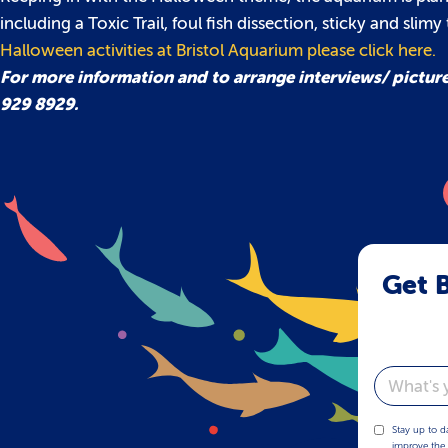
including a Toxic Trail, foul fish dissection, sticky and slim
Halloween activities at Bristol Aquarium please click here.
For more information and to arrange interviews/ pictur
929 8929.
Get B
Email
Stay up to d
improve the 