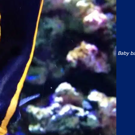
Baby bat